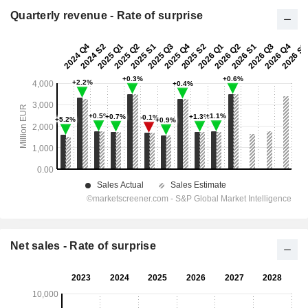
Quarterly revenue - Rate of surprise
Net sales - Rate of surprise