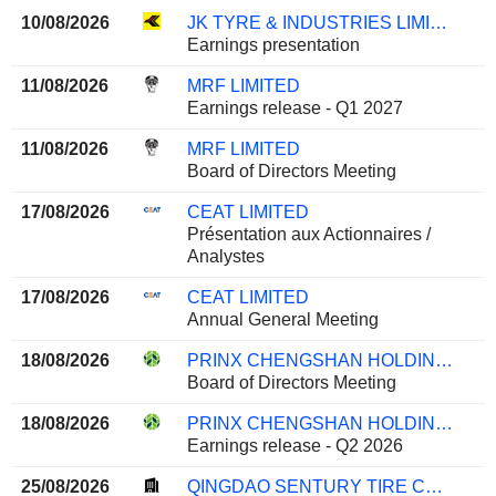
10/08/2026
JK TYRE & INDUSTRIES LIMITED
Earnings presentation
11/08/2026
MRF LIMITED
Earnings release - Q1 2027
11/08/2026
MRF LIMITED
Board of Directors Meeting
17/08/2026
CEAT LIMITED
Présentation aux Actionnaires /
Analystes
17/08/2026
CEAT LIMITED
Annual General Meeting
18/08/2026
PRINX CHENGSHAN HOLDINGS LIMITED
Board of Directors Meeting
18/08/2026
PRINX CHENGSHAN HOLDINGS LIMITED
Earnings release - Q2 2026
25/08/2026
QINGDAO SENTURY TIRE CO., LTD.