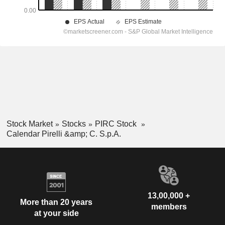
Stock Market
Stocks
PIRC Stock
Calendar Pirelli &amp; C. S.p.A.
13,00,000 +
More than 20 years
members
at your side