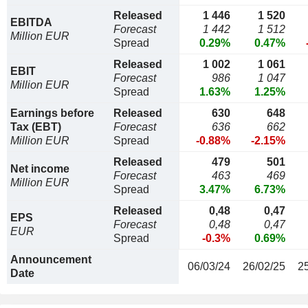
Released
1 446
1 520
EBITDA
Forecast
1 442
1 512
Million EUR
Spread
0.29%
0.47%
Released
1 002
1 061
EBIT
Forecast
986
1 047
Million EUR
Spread
1.63%
1.25%
Earnings before
Released
630
648
Tax (EBT)
Forecast
636
662
Million EUR
Spread
-0.88%
-2.15%
Released
479
501
Net income
Forecast
463
469
Million EUR
Spread
3.47%
6.73%
Released
0,48
0,47
EPS
Forecast
0,48
0,47
EUR
Spread
-0.3%
0.69%
Announcement
06/03/24
26/02/25
2
Date