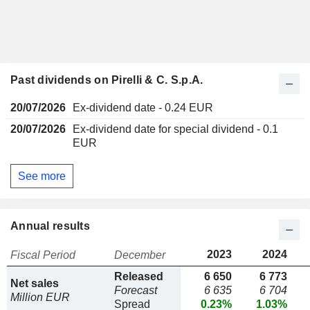
Past dividends on Pirelli & C. S.p.A.
20/07/2026
Ex-dividend date - 0.24 EUR
20/07/2026
Ex-dividend date for special dividend - 0.1
EUR
See more
Annual results
2023
2024
Fiscal Period
December
Released
6 650
6 773
Net sales
Forecast
6 635
6 704
Million EUR
Spread
0.23%
1.03%