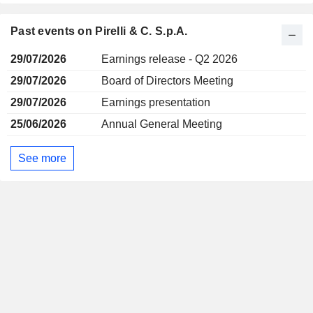
Past events on Pirelli & C. S.p.A.
29/07/2026
Earnings release - Q2 2026
29/07/2026
Board of Directors Meeting
29/07/2026
Earnings presentation
25/06/2026
Annual General Meeting
See more