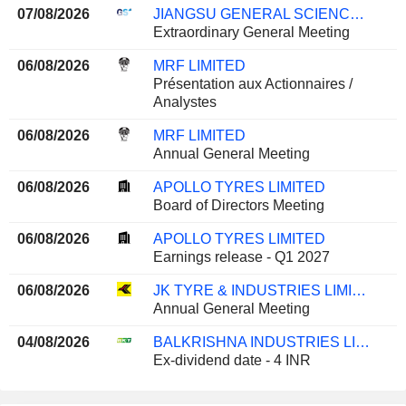
07/08/2026
JIANGSU GENERAL SCIENCE TECHNOLOGY CO., LTD.
Extraordinary General Meeting
06/08/2026
MRF LIMITED
Présentation aux Actionnaires /
Analystes
06/08/2026
MRF LIMITED
Annual General Meeting
06/08/2026
APOLLO TYRES LIMITED
Board of Directors Meeting
06/08/2026
APOLLO TYRES LIMITED
Earnings release - Q1 2027
06/08/2026
JK TYRE & INDUSTRIES LIMITED
Annual General Meeting
04/08/2026
BALKRISHNA INDUSTRIES LIMITED
Ex-dividend date - 4 INR