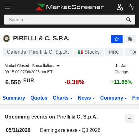
PIRELLI & C. S.P.A.
PIRELLI & C. S.P.A.
Calendar Pirelli & C. S.p.A.
Stocks
PIRC
IT00
Market Closed -
Borsa Italiana
1st Jan
09:15:00 07/08/2026 pm IST
Change
EUR
-0.38%
6.550
+11.85%
Summary
Quotes
Charts
News
Company
Fi
Upcoming events on Pirelli & C. S.p.A.
05/11/2026
Earnings release - Q3 2026