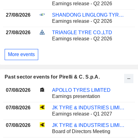
Earnings release - Q2 2026
27/08/2026
SHANDONG LINGLONG TYRE CO.,LTD.
Earnings release - Q2 2026
27/08/2026
TRIANGLE TYRE CO.,LTD
Earnings release - Q2 2026
More events
Past sector events for Pirelli & C. S.p.A.
07/08/2026
APOLLO TYRES LIMITED
Earnings presentation
07/08/2026
JK TYRE & INDUSTRIES LIMITED
Earnings release - Q1 2027
07/08/2026
JK TYRE & INDUSTRIES LIMITED
Board of Directors Meeting