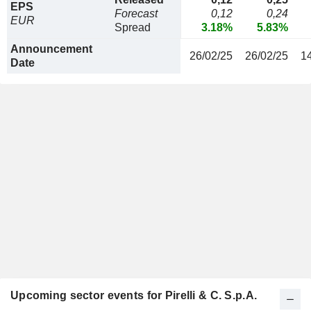
EPS
Forecast
0,12
0,24
EUR
Spread
3.18%
5.83%
Announcement
26/02/25
26/02/25
1
Date
Upcoming sector events for Pirelli & C. S.p.A.