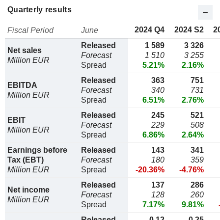
Quarterly results
2024 Q4
2024 S2
2
Fiscal Period
June
Released
1 589
3 326
Net sales
Forecast
1 510
3 255
Million EUR
Spread
5.21%
2.16%
Released
363
751
EBITDA
Forecast
340
731
Million EUR
Spread
6.51%
2.76%
Released
245
521
EBIT
Forecast
229
508
Million EUR
Spread
6.86%
2.64%
Earnings before
Released
143
341
Tax (EBT)
Forecast
180
359
Million EUR
Spread
-20.36%
-4.76%
Released
137
286
Net income
Forecast
128
260
Million EUR
Spread
7.17%
9.81%
Released
0,12
0,25