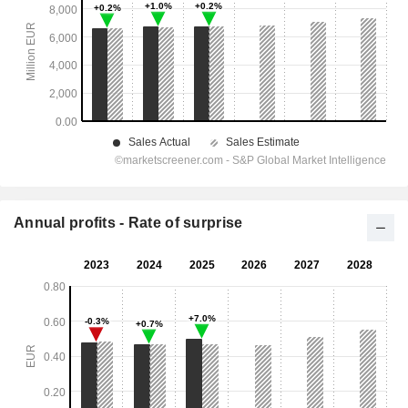
Annual profits - Rate of surprise