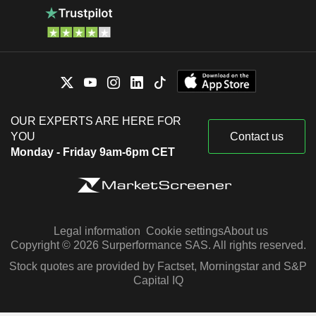
OUR EXPERTS ARE HERE FOR
YOU
Contact us
Monday - Friday 9am-6pm CET
Legal information
Cookie settings
About us
Copyright © 2026 Surperformance SAS. All rights reserved.
Stock quotes are provided by Factset, Morningstar and S&P
Capital IQ