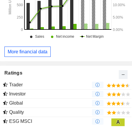
More financial data
Ratings
Trader
Investor
Global
Quality
ESG MSCI
A