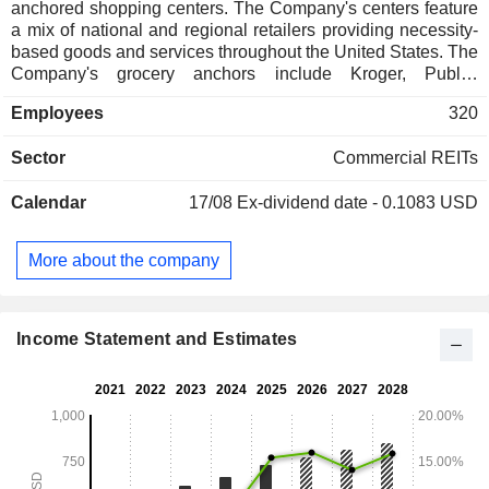
anchored shopping centers. The Company's centers feature
a mix of national and regional retailers providing necessity-
based goods and services throughout the United States. The
Company's grocery anchors include Kroger, Publix,
Albertsons and Ahold Delhaize. The Company manages
Employees
320
approximately 330 shopping centers, including 302 wholly
owned centers comprising 33.9 million square feet across 31
Sector
Commercial REITs
states and 28 shopping centers owned in three institutional
joint ventures. In addition to managing its shopping centers,
Calendar
17/08
Ex-dividend date - 0.1083 USD
its third-party investment management business provides
comprehensive real estate management services to the
managed funds. The Company conducts substantially all of
More about the company
its business through Phillips Edison Grocery Center
Operating Partnership I, L.P. (the Operating Partnership).
The Company is a limited partner of the Operating
Partnership.
Income Statement and Estimates