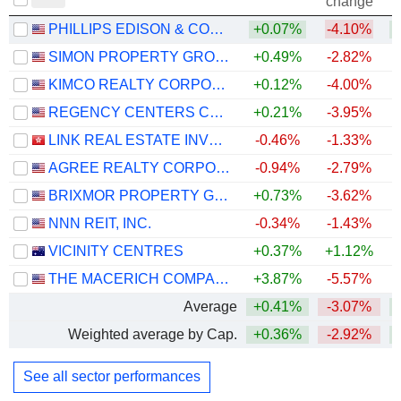
change
PHILLIPS EDISON & COMPANY, INC.
+0.07%
-4.10%
+
SIMON PROPERTY GROUP, INC.
+0.49%
-2.82%
+
KIMCO REALTY CORPORATION
+0.12%
-4.00%
+
REGENCY CENTERS CORPORATION
+0.21%
-3.95%
LINK REAL ESTATE INVESTMENT TRUST
-0.46%
-1.33%
AGREE REALTY CORPORATION
-0.94%
-2.79%
BRIXMOR PROPERTY GROUP INC.
+0.73%
-3.62%
+
NNN REIT, INC.
-0.34%
-1.43%
+
VICINITY CENTRES
+0.37%
+1.12%
THE MACERICH COMPANY
+3.87%
-5.57%
+
Average
+0.41%
-3.07%
+
Weighted average by Cap.
+0.36%
-2.92%
+
See all sector performances