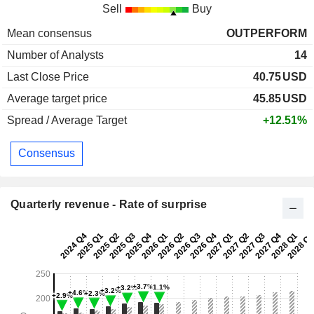
Sell
Buy
Mean consensus
OUTPERFORM
Number of Analysts
14
Last Close Price
40.75
USD
Average target price
45.85
USD
Spread / Average Target
+12.51%
Consensus
Quarterly revenue - Rate of surprise