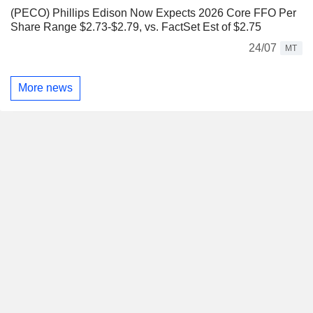
(PECO) Phillips Edison Now Expects 2026 Core FFO Per
Share Range $2.73-$2.79, vs. FactSet Est of $2.75
24/07
MT
More news