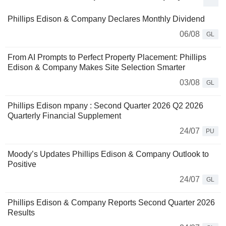
Phillips Edison & Company Declares Monthly Dividend
06/08
GL
From AI Prompts to Perfect Property Placement: Phillips
Edison & Company Makes Site Selection Smarter
03/08
GL
Phillips Edison mpany : Second Quarter 2026 Q2 2026
Quarterly Financial Supplement
24/07
PU
Moody’s Updates Phillips Edison & Company Outlook to
Positive
24/07
GL
Phillips Edison & Company Reports Second Quarter 2026
Results