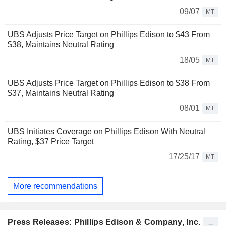
09/07
MT
UBS Adjusts Price Target on Phillips Edison to $43 From
$38, Maintains Neutral Rating
18/05
MT
UBS Adjusts Price Target on Phillips Edison to $38 From
$37, Maintains Neutral Rating
08/01
MT
UBS Initiates Coverage on Phillips Edison With Neutral
Rating, $37 Price Target
17/25/17
MT
More recommendations
Press Releases: Phillips Edison & Company, Inc.