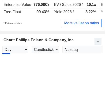
Enterprise Value
776.08Cr
EV / Sales 2026 *
10.1x
EV
Free-Float
99.43%
Yield 2026 *
3.22%
Yi
More valuation ratios
* Estimated data
Chart: Phillips Edison & Company, Inc.