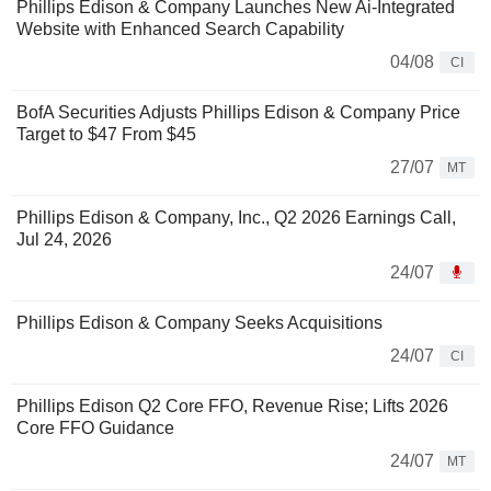
Phillips Edison & Company Launches New Ai-Integrated
Website with Enhanced Search Capability
04/08
CI
BofA Securities Adjusts Phillips Edison & Company Price
Target to $47 From $45
27/07
MT
Phillips Edison & Company, Inc., Q2 2026 Earnings Call,
Jul 24, 2026
24/07
Phillips Edison & Company Seeks Acquisitions
24/07
CI
Phillips Edison Q2 Core FFO, Revenue Rise; Lifts 2026
Core FFO Guidance
24/07
MT