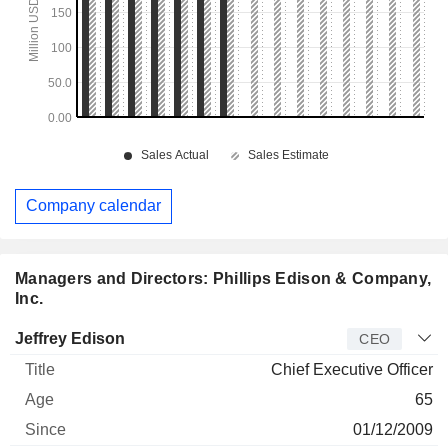
Company calendar
Managers and Directors: Phillips Edison & Company,
Inc.
Manager
Title
Age
Since
Jeffrey Edison
CEO
Chief Executive Officer
65
01/12/2009