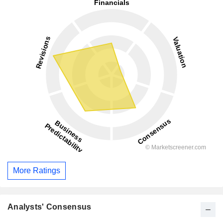
More Ratings
Analysts' Consensus