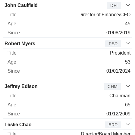
John Caulfield
DFI
Director of Finance/CFO
45
01/08/2019
Robert Myers
PSD
President
53
01/01/2024
Director
Title
Age
Since
Jeffrey Edison
CHM
Chairman
65
01/12/2009
Leslie Chao
BRD
Director/Board Member