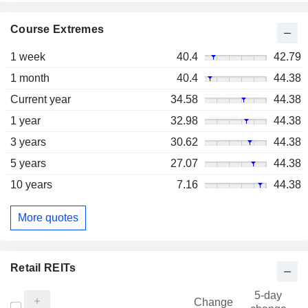
Course Extremes
1 week
40.4
42.79
1 month
40.4
44.38
Current year
34.58
44.38
1 year
32.98
44.38
3 years
30.62
44.38
5 years
27.07
44.38
10 years
7.16
44.38
More quotes
Retail REITs
5-day
Change