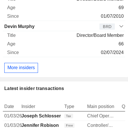
69
01/07/2010
Devin Murphy
BRD
Director/Board Member
66
02/07/2024
More insiders
Latest insider transactions
Date
Insider
Type
Main position
Qu
01/03/26
Joseph Schlosser
Chief Operating Officer
Tax
01/03/26
Jennifer Robison
Controller/Auditor
Free