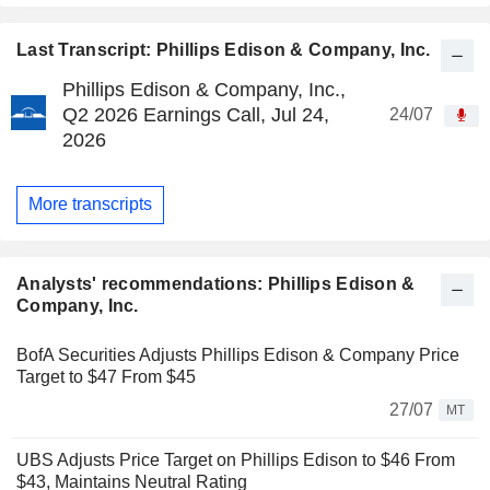
Last Transcript: Phillips Edison & Company, Inc.
Phillips Edison & Company, Inc.,
Q2 2026 Earnings Call, Jul 24,
24/07
2026
More transcripts
Analysts' recommendations: Phillips Edison &
Company, Inc.
BofA Securities Adjusts Phillips Edison & Company Price
Target to $47 From $45
27/07
MT
UBS Adjusts Price Target on Phillips Edison to $46 From
$43, Maintains Neutral Rating