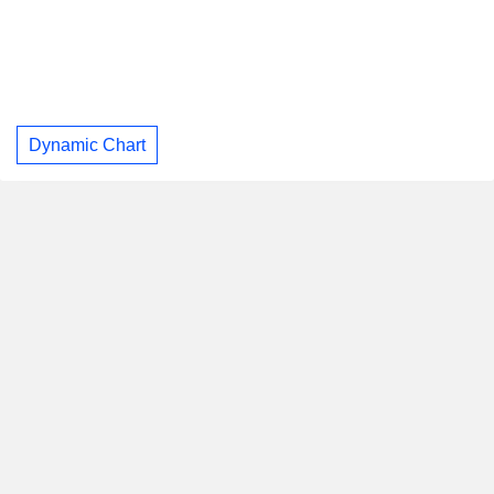
Dynamic Chart