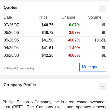
Quotes
Date
Price
Change
Volume
07/26/07
$40.75
+0.07%
6L
06/26/06
$40.72
-2.07%
9L
05/26/05
$41.58
-0.07%
10.65L
04/26/04
$41.61
-1.40%
8L
03/26/03
$42.20
-0.68%
9L
More quotes
Delayed Quote Nasdaq
Company Profile
Phillips Edison & Company, Inc. is a real estate investment
trust (REIT). The Company owns and operates grocery-