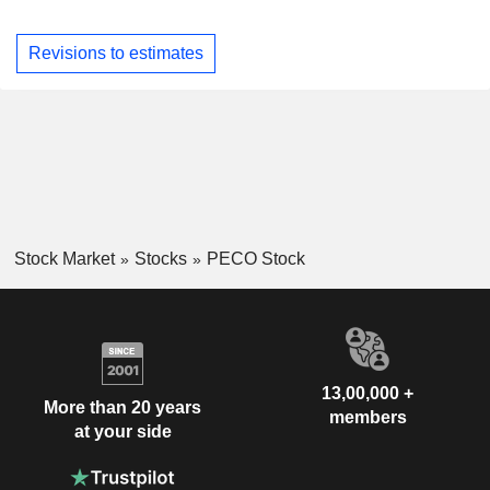
Revisions to estimates
Stock Market
Stocks
PECO Stock
13,00,000 +
More than 20 years
members
at your side