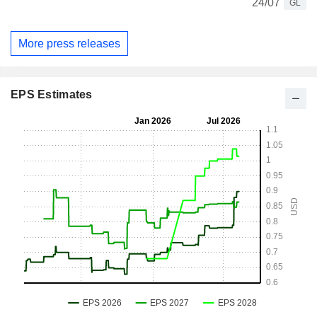
24/07
GL
More press releases
EPS Estimates