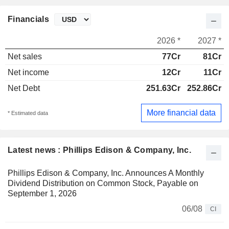
Financials
2026 *
2027 *
Net sales
77Cr
81Cr
Net income
12Cr
11Cr
Net Debt
251.63Cr
252.86Cr
More financial data
* Estimated data
Latest news : Phillips Edison & Company, Inc.
Phillips Edison & Company, Inc. Announces A Monthly
Dividend Distribution on Common Stock, Payable on
September 1, 2026
06/08
CI