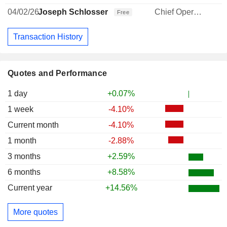
04/02/26
Joseph Schlosser
Chief Operating Officer
Free
Transaction History
Quotes and Performance
1 day
+0.07%
1 week
-4.10%
Current month
-4.10%
1 month
-2.88%
3 months
+2.59%
6 months
+8.58%
Current year
+14.56%
More quotes