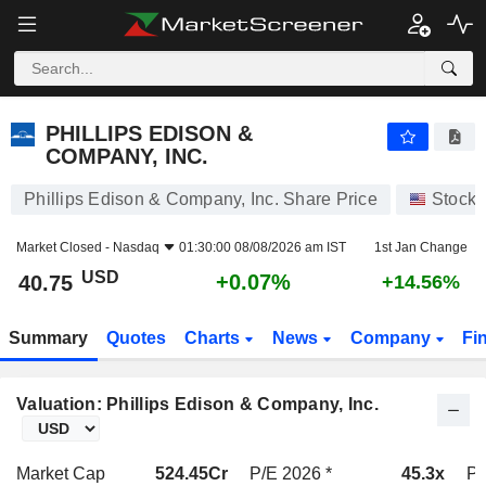
PHILLIPS EDISON & COMPANY, INC.
40.75
$
+0.07%
PHILLIPS EDISON &
COMPANY, INC.
Phillips Edison & Company, Inc. Share Price
Stocks
Market Closed -
Nasdaq
01:30:00 08/08/2026 am IST
1st Jan Change
USD
+0.07%
40.75
+14.56%
Summary
Quotes
Charts
News
Company
Fi
Valuation: Phillips Edison & Company, Inc.
Market Cap
524.45Cr
P/E 2026 *
45.3x
P/