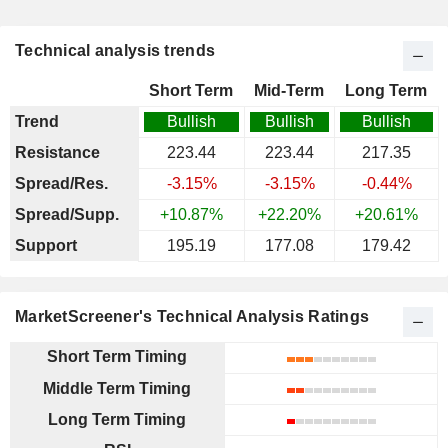
Technical analysis trends
Short Term
Mid-Term
Long Term
Trend
Bullish
Bullish
Bullish
Resistance
223.44
223.44
217.35
Spread/Res.
-3.15%
-3.15%
-0.44%
Spread/Supp.
+10.87%
+22.20%
+20.61%
Support
195.19
177.08
179.42
MarketScreener's Technical Analysis Ratings
Short Term Timing
Middle Term Timing
Long Term Timing