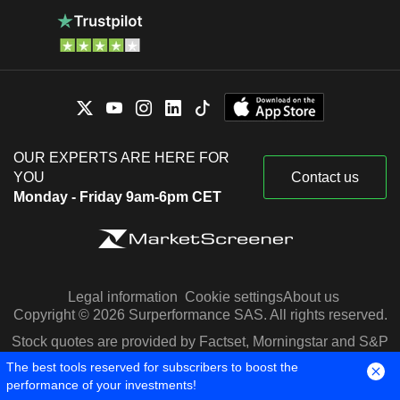
OUR EXPERTS ARE HERE FOR
YOU
Contact us
Monday - Friday 9am-6pm CET
Legal information
Cookie settings
About us
Copyright © 2026 Surperformance SAS. All rights reserved.
Stock quotes are provided by Factset, Morningstar and S&P
Capital IQ
The best tools reserved for subscribers to boost the
performance of your investments!