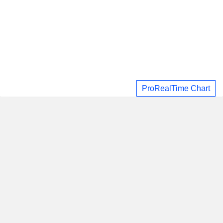
ProRealTime Chart