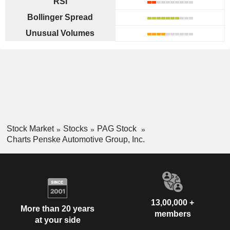
RSI
Bollinger Spread
Unusual Volumes
Stock Market
Stocks
PAG Stock
Charts Penske Automotive Group, Inc.
13,00,000 +
More than 20 years
members
at your side