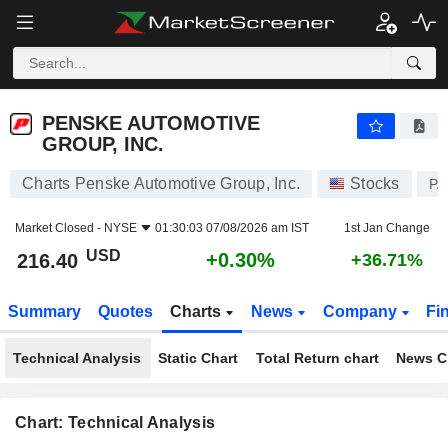
PENSKE AUTOMOTIVE GROUP, INC.
216.40
$
+0.30%
PENSKE AUTOMOTIVE
GROUP, INC.
Charts Penske Automotive Group, Inc.
Stocks
PA
Market Closed -
NYSE
01:30:03 07/08/2026 am IST
1st Jan Change
USD
+0.30%
216.40
+36.71%
Summary
Quotes
Charts
News
Company
Fi
Technical Analysis
Static Chart
Total Return chart
News C
Chart: Technical Analysis