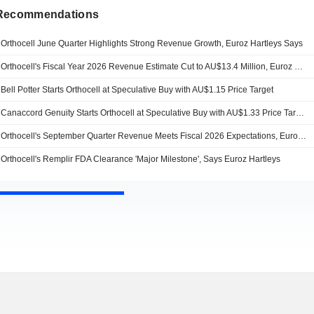
 Recommendations
Orthocell June Quarter Highlights Strong Revenue Growth, Euroz Hartleys Says
Orthocell's Fiscal Year 2026 Revenue Estimate Cut to AU$13.4 Million, Euroz Hartleys Says
Bell Potter Starts Orthocell at Speculative Buy with AU$1.15 Price Target
Canaccord Genuity Starts Orthocell at Speculative Buy with AU$1.33 Price Target
Orthocell's September Quarter Revenue Meets Fiscal 2026 Expectations, Euroz Hartleys Says
Orthocell's Remplir FDA Clearance 'Major Milestone', Says Euroz Hartleys