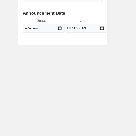
Announcement Date
Since
Until