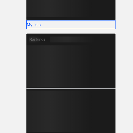
My lists
Rankings