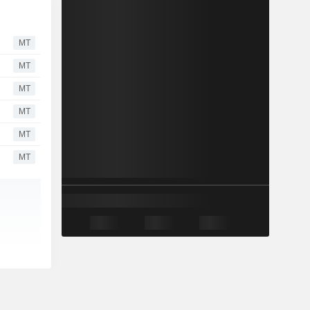
MT
MT
MT
MT
MT
MT