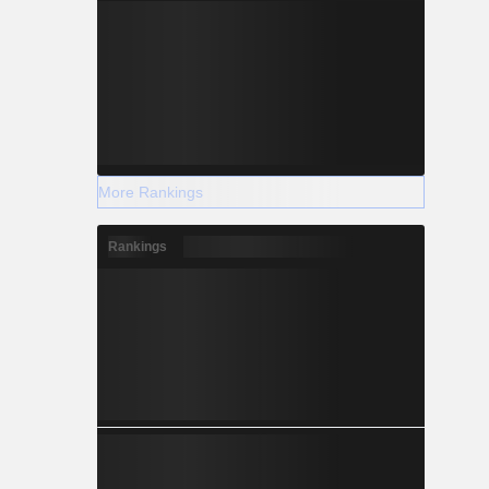
More Rankings
Rankings