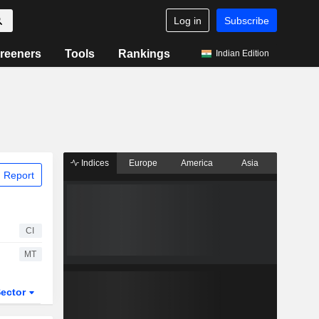
Log in
Subscribe
reeners
Tools
Rankings
Indian Edition
Indices
Europe
America
Asia
 Report
CI
MT
ector