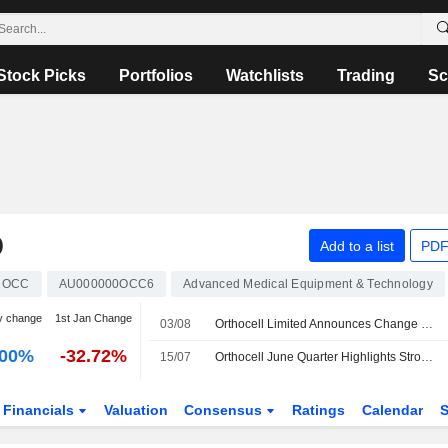
Stock Picks
Portfolios
Watchlists
Trading
Sc
D
Add to a list
PDF
OCC
AU000000OCC6
Advanced Medical Equipment & Technology
y change
1st Jan Change
03/08
Orthocell Limited Announces Change of Registered Office and Principal Place of Business in Murdoch, Western Australia
.00%
-32.72%
15/07
Orthocell June Quarter Highlights Strong Revenue Growth, Euroz Hartleys Says
Financials
Valuation
Consensus
Ratings
Calendar
S