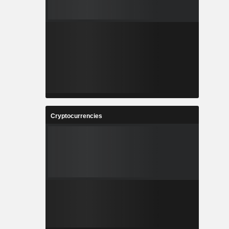
Cryptocurrencies