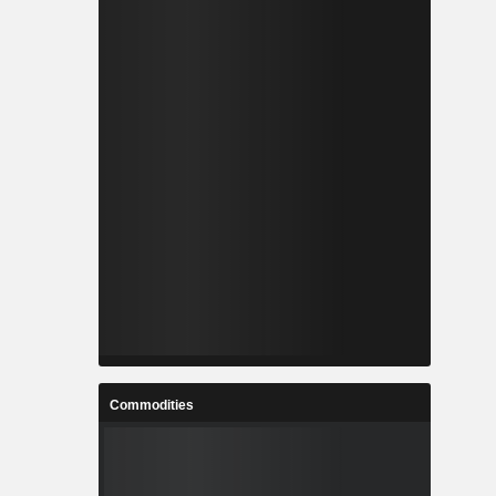
Commodities