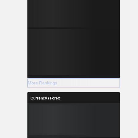
More Rankings
Currency / Forex