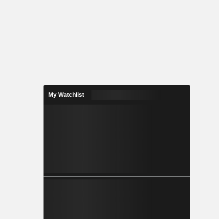
My Watchlist