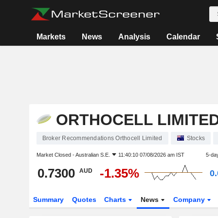
Markets
News
Analysis
Calendar
ORTHOCELL LIMITE
Broker Recommendations Orthocell Limited
Stocks
Market Closed -
Australian S.E.
11:40:10 07/08/2026 am IST
5-da
0.7300
-1.35%
AUD
0
Summary
Quotes
Charts
News
Company