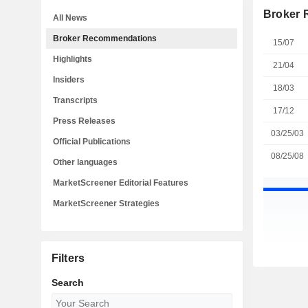
Broker
All News
Broker Recommendations
15/07
Highlights
21/04
Insiders
18/03
Transcripts
17/12
Press Releases
03/25/03
Official Publications
08/25/08
Other languages
MarketScreener Editorial Features
MarketScreener Strategies
Filters
Search