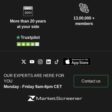
13,00,000 +
More than 20 years
members
at your side
OUR EXPERTS ARE HERE FOR
YOU
Contact us
Monday - Friday 9am-6pm CET