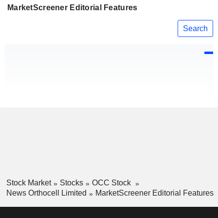
MarketScreener Editorial Features
Search
Stock Market
Stocks
OCC Stock
News Orthocell Limited
MarketScreener Editorial Features