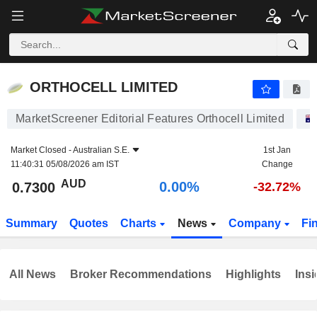
ORTHOCELL LIMITED
0.7300
$
0.00%
ORTHOCELL LIMITED
MarketScreener Editorial Features Orthocell Limited
Market Closed -
Australian S.E.
1st Jan
11:40:31 05/08/2026 am IST
Change
AUD
0.00%
0.7300
-32.72%
Summary
Quotes
Charts
News
Company
Fi
All News
Broker Recommendations
Highlights
Insi