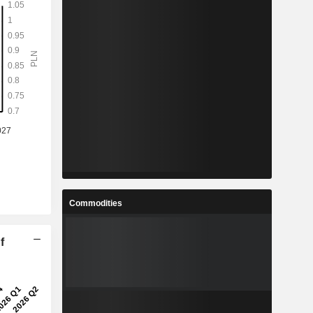
Commodities
f