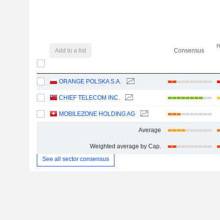
r
Add to a list
Consensus
ORANGE POLSKA S.A.
CHIEF TELECOM INC.
MOBILEZONE HOLDING AG
Average
Weighted average by Cap.
See all sector consensus