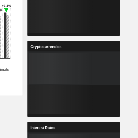
Cryptocurrencies
Interest Rates