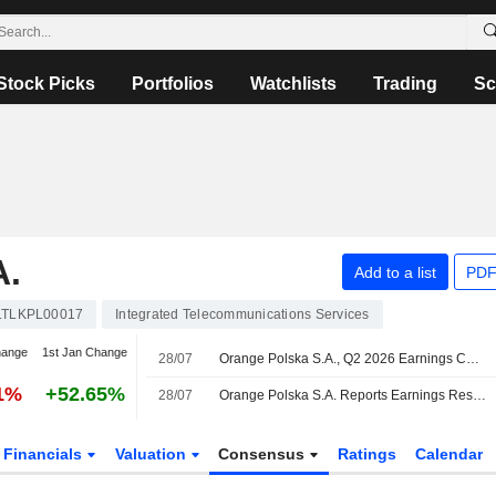
Stock Picks
Portfolios
Watchlists
Trading
Sc
.
Add to a list
PDF
LTLKPL00017
Integrated Telecommunications Services
hange
1st Jan Change
28/07
Orange Polska S.A., Q2 2026 Earnings Call, Jul 28, 2026
01%
+52.65%
28/07
Orange Polska S.A. Reports Earnings Results for the Second Quarter and Six Months Ended June 30, 2026
Financials
Valuation
Consensus
Ratings
Calendar