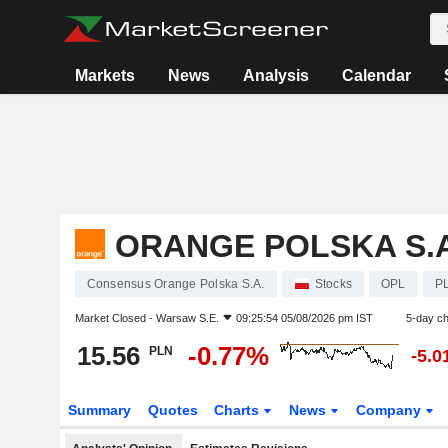
Markets
News
Analysis
Calendar
ORANGE POLSKA S.A
Consensus Orange Polska S.A.
Stocks
OPL
P
Market Closed -
Warsaw S.E.
09:25:54 05/08/2026 pm IST
5-day c
15.56
-0.77%
PLN
-5.
Summary
Quotes
Charts
News
Company