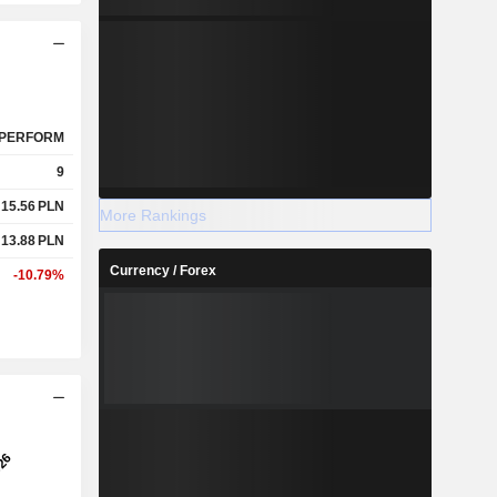
PERFORM
9
15.56
PLN
More Rankings
13.88
PLN
Currency / Forex
-10.79%