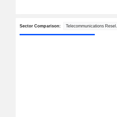
Sector Comparison: