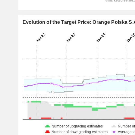
Evolution of the Target Price: Orange Polska S.