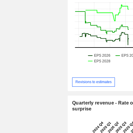
Revisions to estimates
Quarterly revenue - Rate o
surprise