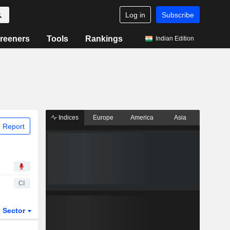
Log in
Subscribe
reeners
Tools
Rankings
Indian Edition
Indices
Europe
America
Asia
 Report
CI
Sector
ETFs