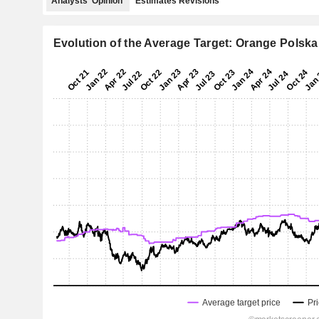
Analysts' Opinion
Estimates Revisions
Evolution of the Average Target: Orange Polska