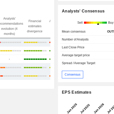
Analysts' Consensus
Analysts'
Financial
Analysts' Target
Sell
Buy
ecommendations
Objective/dr
estimates
price
evolution (4
gap
divergence
divergence
Mean consensus
OUT
months)
Number of Analysts
-11.47%
Last Close Price
+62.71%
Average target price
-
+3.87%
Spread / Average Target
+18.37%
Consensus
-1.80%
EPS Estimates