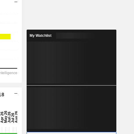
My Watchlist
18