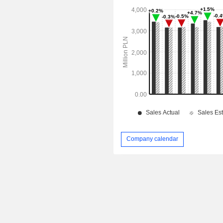
Company calendar