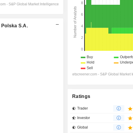
Polska S.A.
Ratings
Trader
Investor
Global