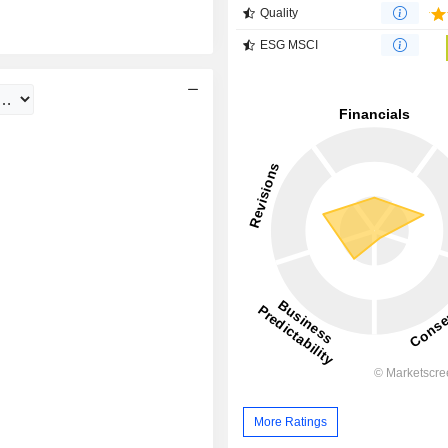
Quality
ESG MSCI
More Ratings