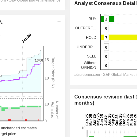
Analyst Consensus Detail
A.
Consensus revision (last 
months)