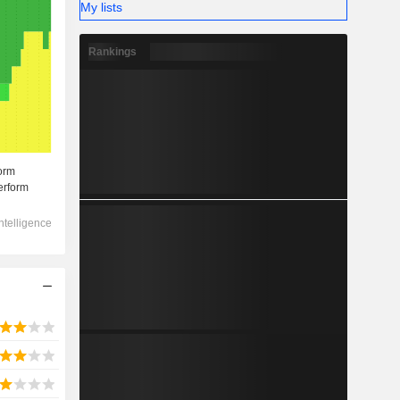
My lists
Rankings