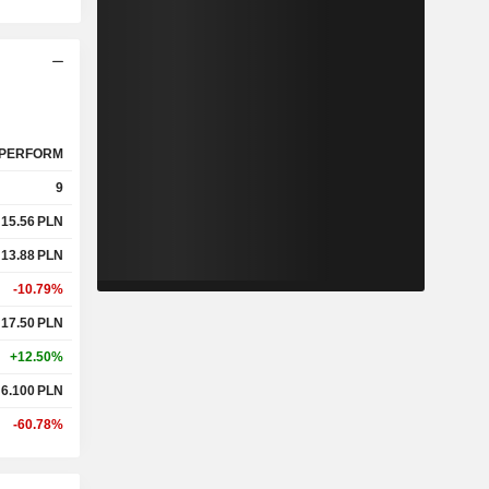
PERFORM
9
15.56
PLN
13.88
PLN
-10.79%
17.50
PLN
+12.50%
6.100
PLN
-60.78%