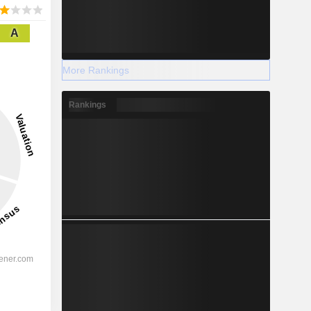
A
More Rankings
Rankings