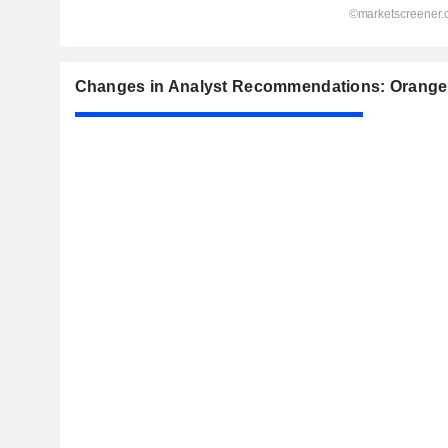
Changes in Analyst Recommendations: Orange 