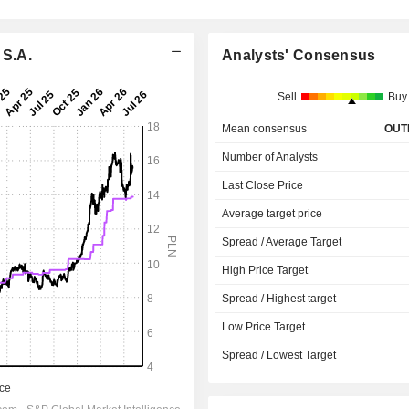
 S.A.
Analysts' Consensus
Sell
Buy
Mean consensus
OUT
Number of Analysts
Last Close Price
Average target price
Spread / Average Target
High Price Target
Spread / Highest target
Low Price Target
Spread / Lowest Target