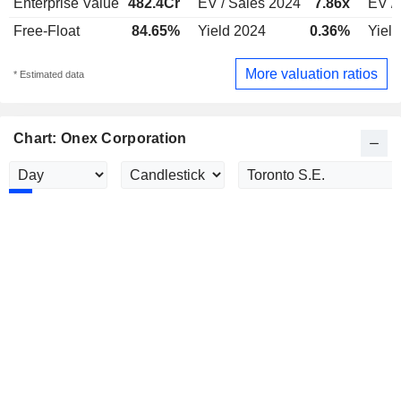
Enterprise Value
482.4Cr
EV / Sales 2024
7.86x
EV /
Free-Float
84.65%
Yield 2024
0.36%
Yiel
More valuation ratios
* Estimated data
Chart: Onex Corporation