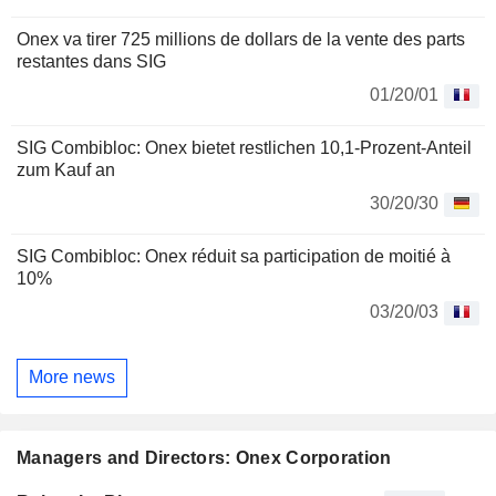
Onex va tirer 725 millions de dollars de la vente des parts
restantes dans SIG
01/20/01
SIG Combibloc: Onex bietet restlichen 10,1-Prozent-Anteil
zum Kauf an
30/20/30
SIG Combibloc: Onex réduit sa participation de moitié à
10%
03/20/03
More news
Managers and Directors: Onex Corporation