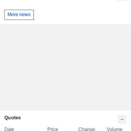
More news
Quotes
Date
Price
Change
Volume