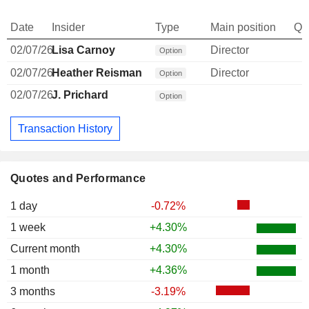
Date
Insider
Type
Main position
Qu
02/07/26
Lisa Carnoy
Director
Option
02/07/26
Heather Reisman
Director
Option
02/07/26
J. Prichard
Option
Transaction History
Quotes and Performance
1 day
-0.72%
1 week
+4.30%
Current month
+4.30%
1 month
+4.36%
3 months
-3.19%