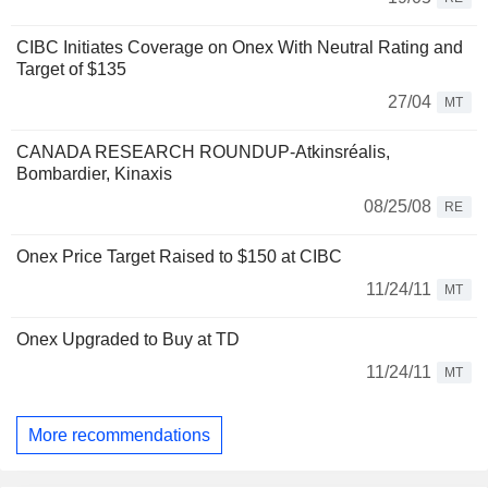
CIBC Initiates Coverage on Onex With Neutral Rating and
Target of $135
27/04
MT
CANADA RESEARCH ROUNDUP-Atkinsréalis,
Bombardier, Kinaxis
08/25/08
RE
Onex Price Target Raised to $150 at CIBC
11/24/11
MT
Onex Upgraded to Buy at TD
11/24/11
MT
More recommendations