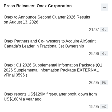
Press Releases: Onex Corporation
Onex to Announce Second Quarter 2026 Results
on August 13, 2026
21/07
GL
Onex Partners and Co-Investors to Acquire AirSprint,
Canada’s Leader in Fractional Jet Ownership
25/06
GL
Onex : Q1 2026 Supplemental Information Package (Q1
2026 Supplemental Information Package EXTERNAL
vFinal 0596 )
20/05
PU
Onex reports US$129M first-quarter profit, down from
US$168M a year ago
15/05
AQ