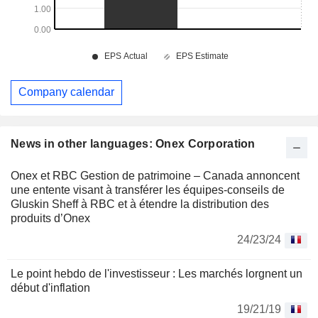
Company calendar
News in other languages: Onex Corporation
Onex et RBC Gestion de patrimoine – Canada annoncent
une entente visant à transférer les équipes-conseils de
Gluskin Sheff à RBC et à étendre la distribution des
produits d’Onex
24/23/24
Le point hebdo de l'investisseur : Les marchés lorgnent un
début d'inflation
19/21/19