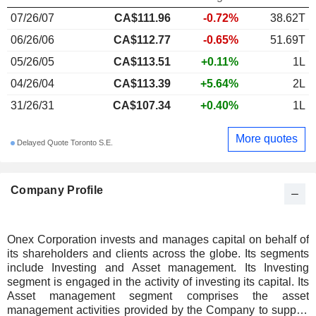
07/26/07
CA$111.96
-0.72%
38.62T
06/26/06
CA$112.77
-0.65%
51.69T
05/26/05
CA$113.51
+0.11%
1L
04/26/04
CA$113.39
+5.64%
2L
31/26/31
CA$107.34
+0.40%
1L
More quotes
Delayed Quote Toronto S.E.
Company Profile
Onex Corporation invests and manages capital on behalf of
its shareholders and clients across the globe. Its segments
include Investing and Asset management. Its Investing
segment is engaged in the activity of investing its capital. Its
Asset management segment comprises the asset
management activities provided by the Company to support