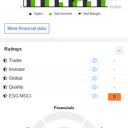
More financial data
Ratings
Trader
-
Investor
-
Global
-
Quality
-
ESG MSCI
B