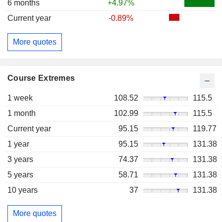
6 months
+4.97%
Current year
-0.89%
More quotes
Course Extremes
1 week
108.52
115.5
1 month
102.99
115.5
Current year
95.15
119.77
1 year
95.15
131.38
3 years
74.37
131.38
5 years
58.71
131.38
10 years
37
131.38
More quotes