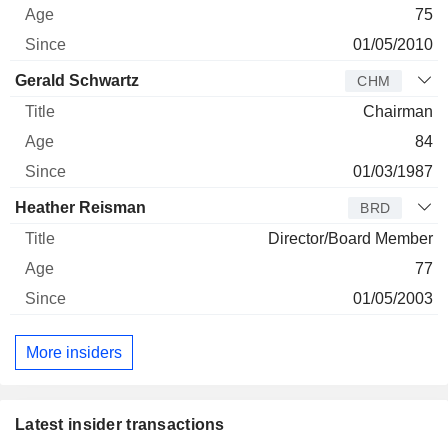
75
01/05/2010
Gerald Schwartz
CHM
Chairman
84
01/03/1987
Heather Reisman
BRD
Director/Board Member
77
01/05/2003
More insiders
Latest insider transactions