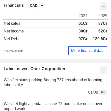
Financials
2024
2025
Net sales
61Cr
87Cr
Net income
30Cr
62Cr
Net Debt
-97Cr
-129.6Cr
More financial data
* Estimated data
Latest news : Onex Corporation
WestJet starts parking Boeing 737 jets ahead of looming
labor strike
01/08
RE
WestJet flight attendants issue 72-hour strike notice over
unpaid work