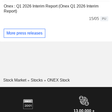
Onex : Q1 2026 Interim Report (Onex Q1 2026 Interim
Report)
15/05
PU
More press releases
Stock Market
Stocks
ONEX Stock
13,00,000 +