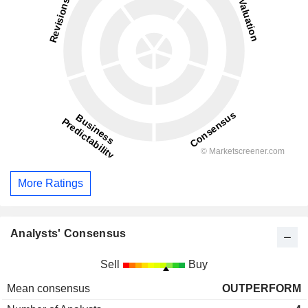
More Ratings
Analysts' Consensus
Sell
Buy
Mean consensus
OUTPERFORM