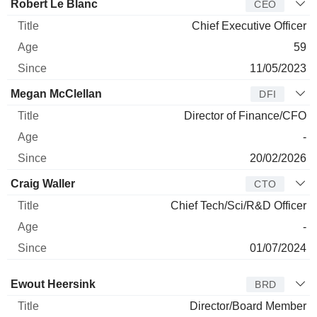
Manager
Title
Age
Since
Robert Le Blanc
CEO
Chief Executive Officer
59
11/05/2023
Megan McClellan
DFI
Director of Finance/CFO
-
20/02/2026
Craig Waller
CTO
Chief Tech/Sci/R&D Officer
-
01/07/2024
Director
Title
Age
Since
Ewout Heersink
BRD
Director/Board Member