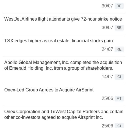
30/07
RE
WestJet Airlines flight attendants give 72-hour strike notice
30/07
RE
TSX edges higher as real estate, financial stocks gain
24/07
RE
Apollo Global Management, Inc. completed the acquisition
of Emerald Holding, Inc. from a group of shareholders.
14/07
CI
Onex-Led Group Agrees to Acquire AirSprint
25/06
MT
Onex Corporation and TriWest Capital Partners and certain
other co-investors agreed to acquire Airsprint Inc.
25/06
CI