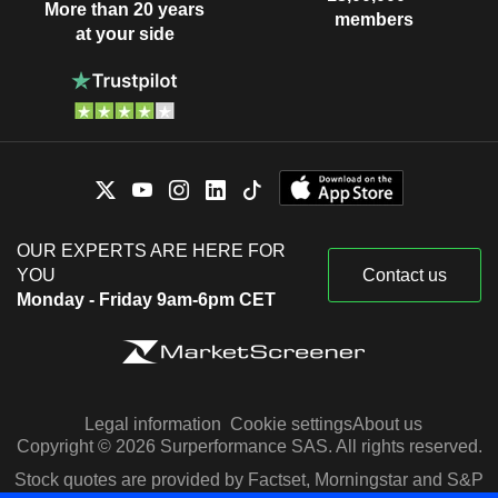
More than 20 years
members
at your side
OUR EXPERTS ARE HERE FOR
YOU
Contact us
Monday - Friday 9am-6pm CET
Legal information
Cookie settings
About us
Copyright © 2026 Surperformance SAS. All rights reserved.
Stock quotes are provided by Factset, Morningstar and S&P