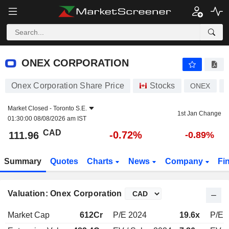
ONEX CORPORATION
111.96
$
-0.72%
ONEX CORPORATION
Onex Corporation Share Price
Stocks
ONEX
Market Closed -
Toronto S.E.
1st Jan Change
01:30:00 08/08/2026 am IST
CAD
-0.72%
111.96
-0.89%
Summary
Quotes
Charts
News
Company
Fi
Valuation: Onex Corporation
Market Cap
612Cr
P/E 2024
19.6x
P/E 