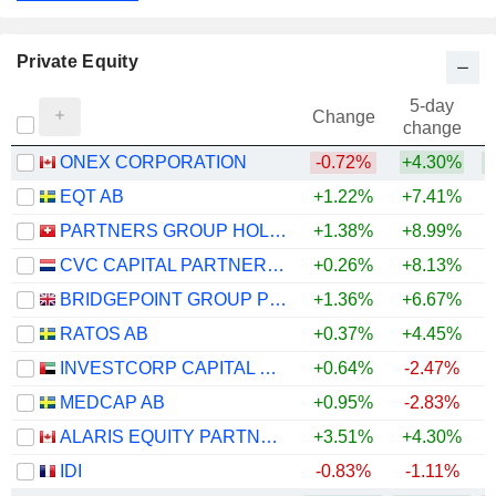
Private Equity
5-day
Change
change
ONEX CORPORATION
-0.72%
+4.30%
EQT AB
+1.22%
+7.41%
PARTNERS GROUP HOLDING AG
+1.38%
+8.99%
CVC CAPITAL PARTNERS PLC
+0.26%
+8.13%
BRIDGEPOINT GROUP PLC
+1.36%
+6.67%
RATOS AB
+0.37%
+4.45%
INVESTCORP CAPITAL PLC
+0.64%
-2.47%
MEDCAP AB
+0.95%
-2.83%
ALARIS EQUITY PARTNERS INCOME TRUST
+3.51%
+4.30%
+
IDI
-0.83%
-1.11%