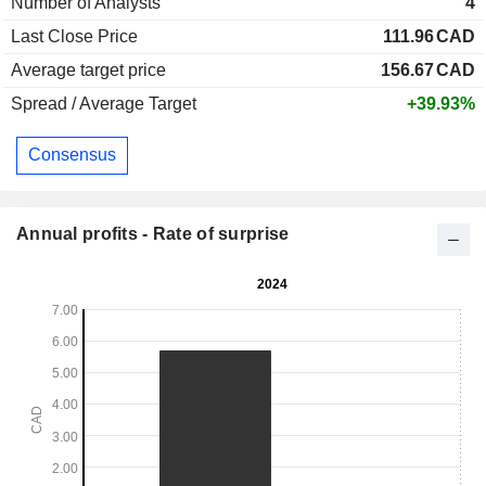
Number of Analysts
4
Last Close Price
111.96
CAD
Average target price
156.67
CAD
Spread / Average Target
+39.93%
Consensus
Annual profits - Rate of surprise