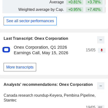
Average
+0.81%
+3.78%
Weighted average by Cap.
+0.95%
+7.40%
See all sector performances
Last Transcript: Onex Corporation
Onex Corporation, Q1 2026
15/05
Earnings Call, May 15, 2026
More transcripts
Analysts' recommendations: Onex Corporation
Canada research roundup-Keyera, Pembina Pipeline,
Stantec
19/05
RE