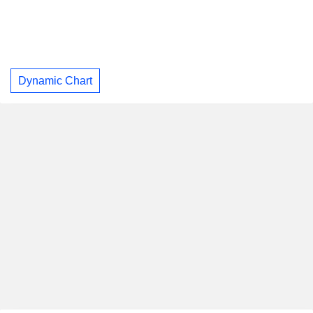
Dynamic Chart