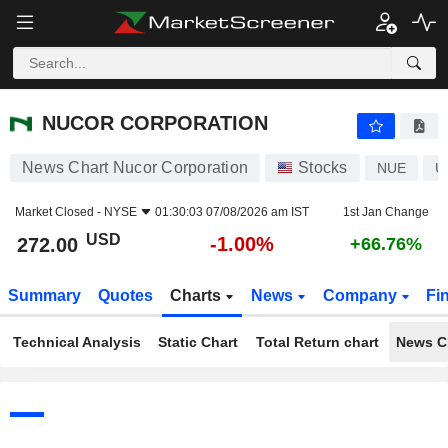
NUCOR CORPORATION
272.00
$
-1.00%
NUCOR CORPORATION
News Chart Nucor Corporation
Stocks
NUE
U
Market Closed -
NYSE
01:30:03 07/08/2026 am IST
1st Jan Change
USD
-1.00%
272.00
+66.76%
Summary
Quotes
Charts
News
Company
Fi
Technical Analysis
Static Chart
Total Return chart
News C