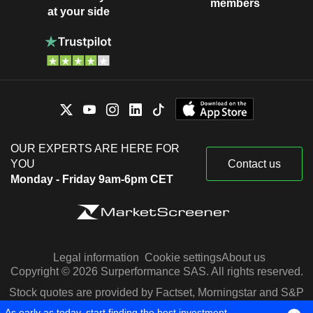
members
at your side
OUR EXPERTS ARE HERE FOR
YOU
Contact us
Monday - Friday 9am-6pm CET
Legal information
Cookie settings
About us
Copyright © 2026 Surperformance SAS. All rights reserved.
Stock quotes are provided by Factset, Morningstar and S&P
Capital IQ
As early as today, start finding the best investment