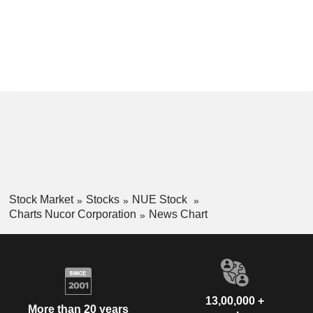
Stock Market
Stocks
NUE Stock
Charts Nucor Corporation
News Chart
13,00,000 +
More than 20 years