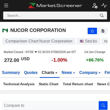
NUCOR CORPORATION
272.00
$
-1.00%
NUCOR CORPORATION
Comparison Chart Nucor Corporation
Stocks
NU
Market Closed -
NYSE
01:30:03 07/08/2026 am IST
1st Jan Change
USD
-1.00%
272.00
+66.76%
Summary
Quotes
Charts
News
Company
Fi
Technical Analysis
Static Chart
Total Return chart
News C