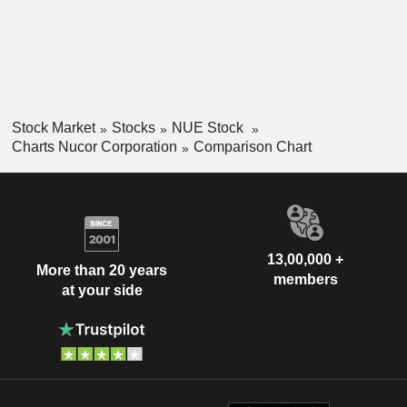
Stock Market
Stocks
NUE Stock
Charts Nucor Corporation
Comparison Chart
13,00,000 +
More than 20 years
members
at your side