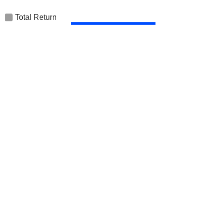
Total Return