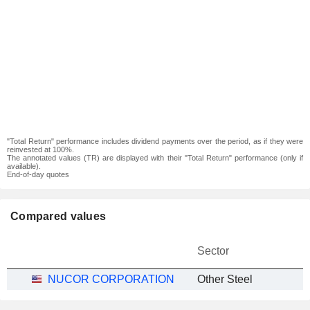
"Total Return" performance includes dividend payments over the period, as if they were
reinvested at 100%.
The annotated values (TR) are displayed with their "Total Return" performance (only if
available).
End-of-day quotes
Compared values
Sector
NUCOR CORPORATION
Other Steel