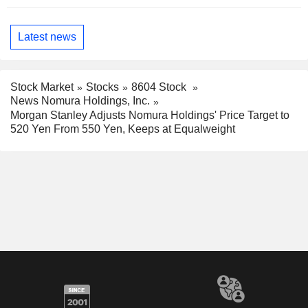
Latest news
Stock Market
Stocks
8604 Stock
News Nomura Holdings, Inc.
Morgan Stanley Adjusts Nomura Holdings' Price Target to
520 Yen From 550 Yen, Keeps at Equalweight