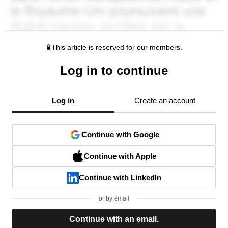
This article is reserved for our members.
Log in to continue
Log in
Create an account
Continue with Google
Continue with Apple
Continue with LinkedIn
or by email
Continue with an email.