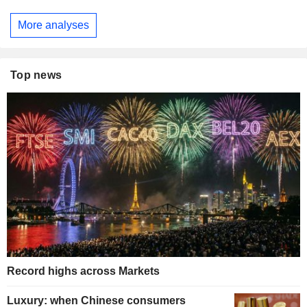
More analyses
Top news
Record highs across Markets
Luxury: when Chinese consumers