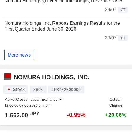
Nomura Holdings Q1 Net Income Jumps; Revenue Rises
29/07
MT
Nomura Holdings, Inc. Reports Earnings Results for the
First Quarter Ended June 30, 2026
29/07
CI
More news
NOMURA HOLDINGS, INC.
Stock
8604
JP3762600009
Market Closed -
Japan Exchange
1st Jan
12:00:00 07/08/2026 pm IST
Change
JPY
-0.95%
1,562.00
+20.06%