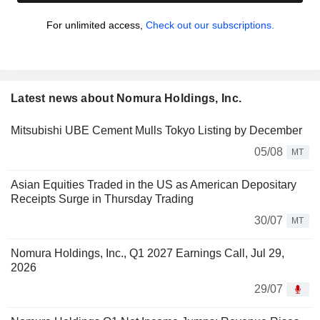
For unlimited access,
Check out our subscriptions.
Latest news about Nomura Holdings, Inc.
Mitsubishi UBE Cement Mulls Tokyo Listing by December
05/08
MT
Asian Equities Traded in the US as American Depositary
Receipts Surge in Thursday Trading
30/07
MT
Nomura Holdings, Inc., Q1 2027 Earnings Call, Jul 29,
2026
29/07