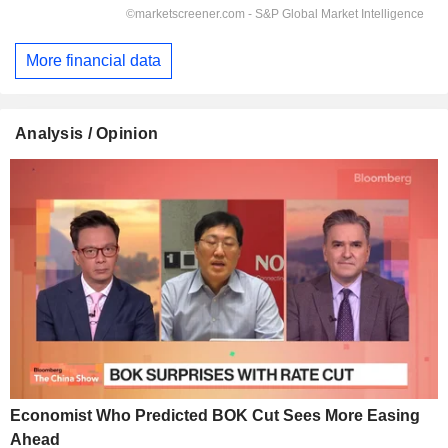
More financial data
Analysis / Opinion
Economist Who Predicted BOK Cut Sees More Easing
Ahead