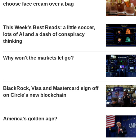
choose face cream over a bag
This Week's Best Reads: a little soccer,
lots of AI and a dash of conspiracy
thinking
Why won't the markets let go?
BlackRock, Visa and Mastercard sign off
on Circle's new blockchain
America's golden age?