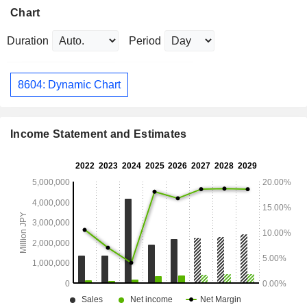
Chart
Duration
Period
8604: Dynamic Chart
Income Statement and Estimates