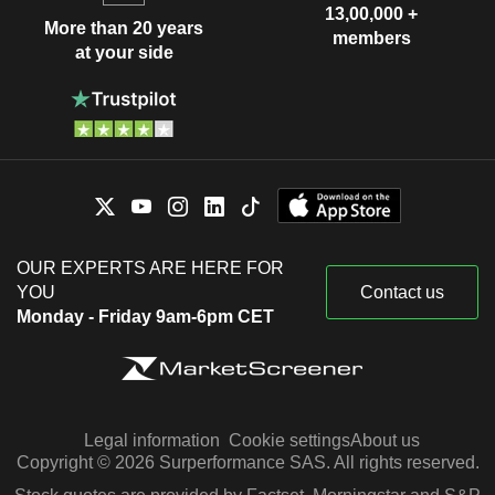
13,00,000 +
More than 20 years
members
at your side
OUR EXPERTS ARE HERE FOR
YOU
Contact us
Monday - Friday 9am-6pm CET
Legal information
Cookie settings
About us
Copyright © 2026 Surperformance SAS. All rights reserved.