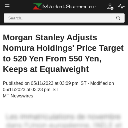
Morgan Stanley Adjusts
Nomura Holdings' Price Target
to 520 Yen From 550 Yen,
Keeps at Equalweight
Published on 05/11/2023 at 03:09 pm IST - Modified on
05/11/2023 at 03:23 pm IST
MT Newswires