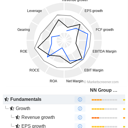
NN Group N.V.
Fundamentals
Growth
Revenue growth
EPS growth