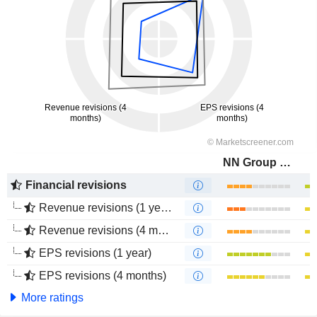
NN Group N.V.
Financial revisions
Revenue revisions (1 year)
Revenue revisions (4 months)
EPS revisions (1 year)
EPS revisions (4 months)
More ratings