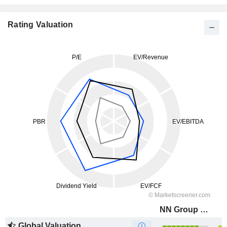
Rating Valuation
NN Group N.V.
Global Valuation