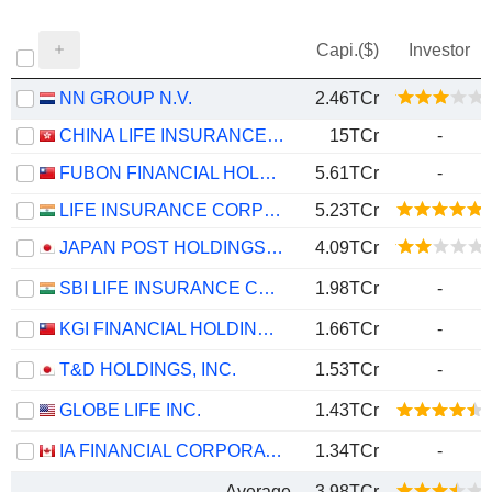
Capi.($)
Investor
NN GROUP N.V.
2.46TCr
CHINA LIFE INSURANCE COMPANY LIMITED
15TCr
-
FUBON FINANCIAL HOLDING CO., LTD.
5.61TCr
-
LIFE INSURANCE CORPORATION OF INDIA
5.23TCr
JAPAN POST HOLDINGS CO., LTD.
4.09TCr
SBI LIFE INSURANCE COMPANY LIMITED
1.98TCr
-
KGI FINANCIAL HOLDING CO., LTD.
1.66TCr
-
T&D HOLDINGS, INC.
1.53TCr
-
GLOBE LIFE INC.
1.43TCr
IA FINANCIAL CORPORATION INC.
1.34TCr
-
Average
3.98TCr