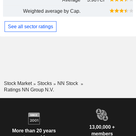
Weighted average by Cap.
See all sector ratings
Stock Market
Stocks
NN Stock
Ratings NN Group N.V.
13,00,000 +
More than 20 years
members