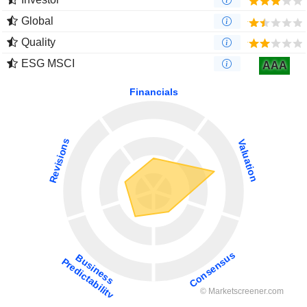
Global
Quality
ESG MSCI
AAA