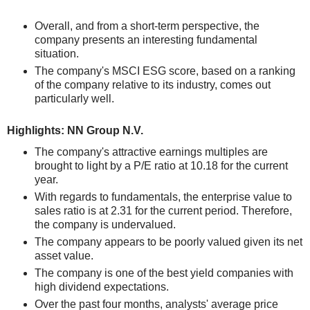
Overall, and from a short-term perspective, the
company presents an interesting fundamental
situation.
The company's MSCI ESG score, based on a ranking
of the company relative to its industry, comes out
particularly well.
Highlights: NN Group N.V.
The company's attractive earnings multiples are
brought to light by a P/E ratio at 10.18 for the current
year.
With regards to fundamentals, the enterprise value to
sales ratio is at 2.31 for the current period. Therefore,
the company is undervalued.
The company appears to be poorly valued given its net
asset value.
The company is one of the best yield companies with
high dividend expectations.
Over the past four months, analysts' average price