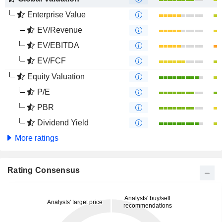
Enterprise Value
EV/Revenue
EV/EBITDA
EV/FCF
Equity Valuation
P/E
PBR
Dividend Yield
More ratings
Rating Consensus