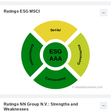
Ratings ESG MSCI
Ratings NN Group N.V.: Strengths and
Weaknesses