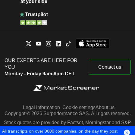
at your side
OUR EXPERTS ARE HERE FOR
YOU
Contact us
Monday - Friday 9am-6pm CET
Legal information
Cookie settings
About us
Copyright © 2026 Surperformance SAS. All rights reserved.
Stock quotes are provided by Factset, Morningstar and S&P
Capital IQ
All transcripts on over 9000 companies, on the day they post