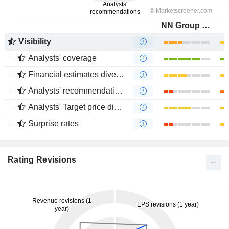
NN Group N.V.
Visibility
Analysts' coverage
Financial estimates divergence
Analysts' recommendations divergence
Analysts' Target price divergence
Surprise rates
Rating Revisions