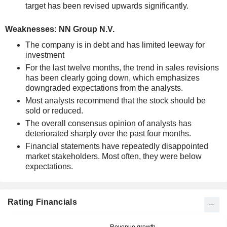
target has been revised upwards significantly.
Weaknesses: NN Group N.V.
The company is in debt and has limited leeway for
investment
For the last twelve months, the trend in sales revisions
has been clearly going down, which emphasizes
downgraded expectations from the analysts.
Most analysts recommend that the stock should be
sold or reduced.
The overall consensus opinion of analysts has
deteriorated sharply over the past four months.
Financial statements have repeatedly disappointed
market stakeholders. Most often, they were below
expectations.
Rating Financials