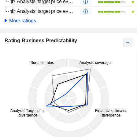
Analysts' target price evolution (1 year)
Analysts' target price evolution (4 months)
More ratings
Rating Business Predictability