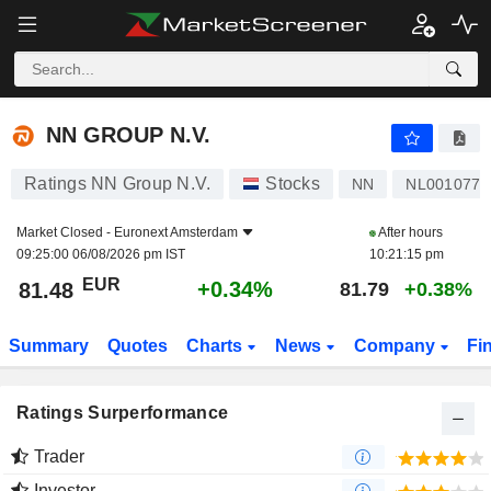
NN GROUP N.V.
81.48
€
+0.34%
NN GROUP N.V.
Ratings NN Group N.V.
Stocks
NN
NL0010773
Market Closed -
Euronext Amsterdam
After hours
09:25:00 06/08/2026 pm IST
10:21:15 pm
EUR
+0.34%
81.48
81.79
+0.38%
Summary
Quotes
Charts
News
Company
Fi
Ratings Surperformance
Trader
Investor