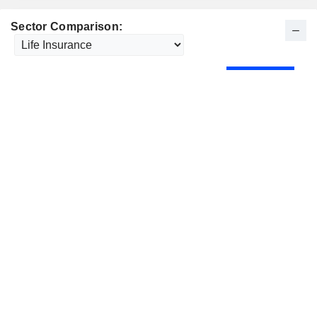
Sector Comparison: