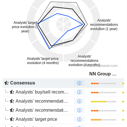
NN Group N.V.
Consensus
Analysts' buy/sell recommendations
Analysts' recommendations evolution (1 year)
Analysts' recommendations evolution (4 months)
Analysts' target price