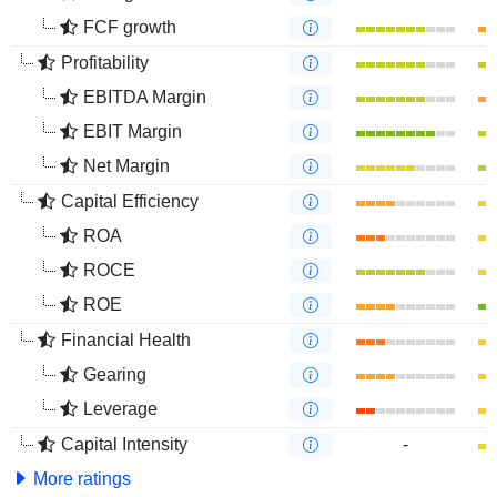
FCF growth
Profitability
EBITDA Margin
EBIT Margin
Net Margin
Capital Efficiency
ROA
ROCE
ROE
Financial Health
Gearing
Leverage
Capital Intensity
-
More ratings