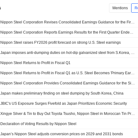
s
Mentions
R
Nippon Steel Corporation Revises Consolidated Earnings Guidance for the First Half of Fiscal Year Ending March 31, 2027 and the Fiscal Year Ending March 31, 2027
Nippon Steel Corporation Reports Earnings Results for the First Quarter Ended June 30, 2026
Nippon Steel raises FY2026 profit forecast on strong U.S. Steel earnings
Japan imposes anti-dumping duties on hot-dip galvanized steel from S.Korea, China
Nippon Steel Returns to Profit in Fiscal Q1
Nippon Steel Returns to Profit in Fiscal Q1 as U.S. Steel Becomes 'Primary Earnings Driver'
Nippon Steel Corporation Provides Consolidated Earnings Guidance for the Six Months Ending September 30, 2026 and Fiscal Year Ending March 31, 2027
Japan makes preliminary finding on steel dumping by South Korea, China
JBIC's US Exposure Surges Fivefold as Japan Prioritizes Economic Security
Xingye Silver & Tin to Buy Out Toyota Tsusho, Nippon Steel in Moroccan Tin Project For $23 Million
Declaration of Voting Results by Nippon Steel
Japan’s Nippon Steel adjusts conversion prices on 2029 and 2031 bonds