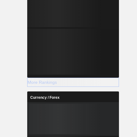
More Rankings
Currency / Forex