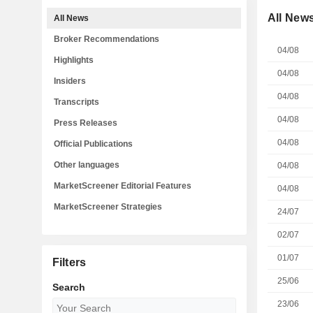
All New
All News
Broker Recommendations
04/08
Highlights
04/08
Insiders
04/08
Transcripts
04/08
Press Releases
04/08
Official Publications
Other languages
04/08
MarketScreener Editorial Features
04/08
MarketScreener Strategies
24/07
02/07
01/07
Filters
25/06
Search
23/06