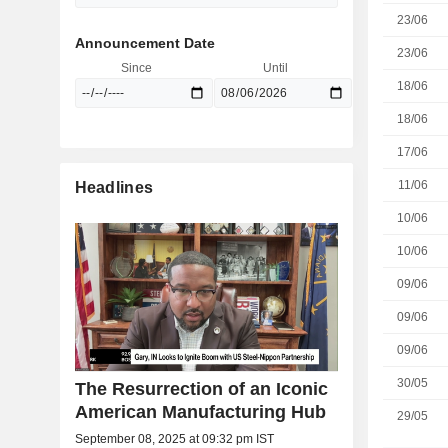
23/06
Announcement Date
23/06
Since
Until
18/06
18/06
17/06
11/06
Headlines
10/06
10/06
09/06
09/06
09/06
30/05
The Resurrection of an Iconic
American Manufacturing Hub
29/05
September 08, 2025 at 09:32 pm IST