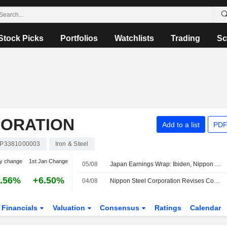
Stock Picks
Portfolios
Watchlists
Trading
Sc
PORATION
Add to a list
PDF
JP3381000003
Iron & Steel
y change
1st Jan Change
05/08
Japan Earnings Wrap: Ibiden, Nippon Steel Rise; Daikin Falls
.56%
+6.50%
04/08
Nippon Steel Corporation Revises Consolidated Earnings Guidance for the First Half of Fiscal Year Ending March 31, 2027 and the Fiscal Year Ending March 31, 2027
Financials
Valuation
Consensus
Ratings
Calendar