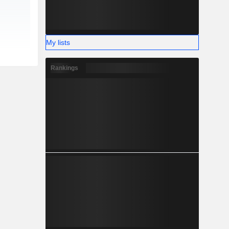
My lists
Rankings