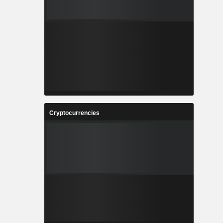
Cryptocurrencies