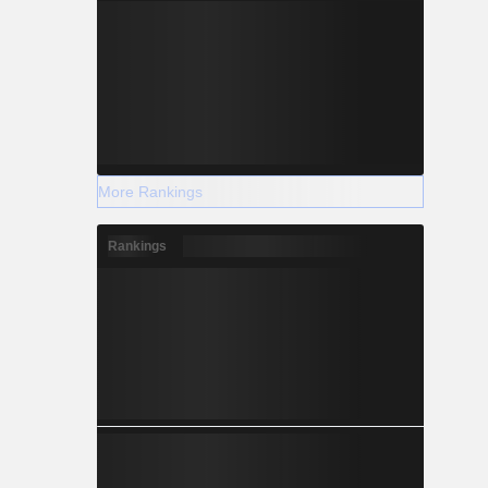
More Rankings
Rankings