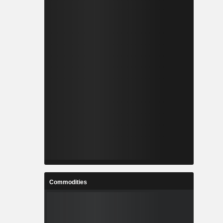
Commodities