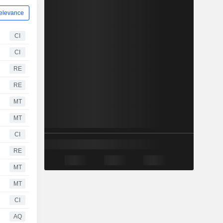
elevance
CI
CI
RE
RE
MT
MT
CI
RE
MT
MT
CI
AQ