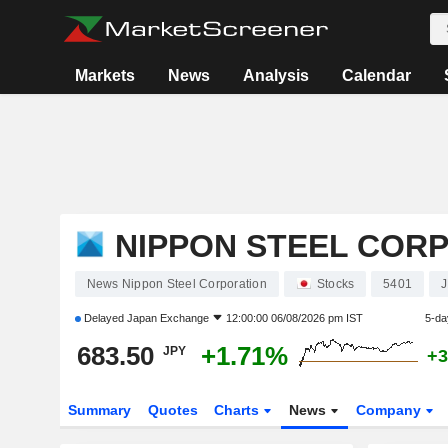
Markets
News
Analysis
Calendar
NIPPON STEEL COR
News Nippon Steel Corporation
Stocks
5401
Delayed
Japan Exchange
12:00:00 06/08/2026 pm IST
5-da
683.50
+1.71%
JPY
+3
Summary
Quotes
Charts
News
Company