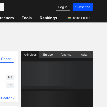
Log in
Subscribe
reeners
Tools
Rankings
Indian Edition
Indices
Europe
America
Asia
 Report
MT
CI
Sector
ETFs