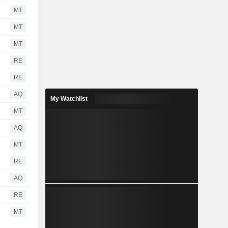
MT
MT
MT
RE
RE
AQ
My Watchlist
MT
AQ
MT
RE
AQ
RE
MT