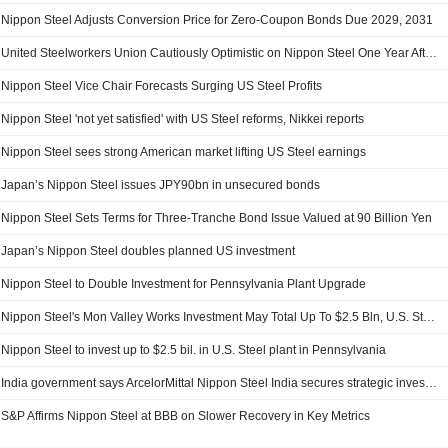
Nippon Steel Adjusts Conversion Price for Zero-Coupon Bonds Due 2029, 2031
United Steelworkers Union Cautiously Optimistic on Nippon Steel One Year After U.S. Steel Deal
Nippon Steel Vice Chair Forecasts Surging US Steel Profits
Nippon Steel 'not yet satisfied' with US Steel reforms, Nikkei reports
Nippon Steel sees strong American market lifting US Steel earnings
Japan’s Nippon Steel issues JPY90bn in unsecured bonds
Nippon Steel Sets Terms for Three-Tranche Bond Issue Valued at 90 Billion Yen
Japan’s Nippon Steel doubles planned US investment
Nippon Steel to Double Investment for Pennsylvania Plant Upgrade
Nippon Steel's Mon Valley Works Investment May Total Up To $2.5 Bln, U.S. Steel Says
Nippon Steel to invest up to $2.5 bil. in U.S. Steel plant in Pennsylvania
India government says ArcelorMittal Nippon Steel India secures strategic investment plan approval Andhra Pradesh leads ITI transformation
S&P Affirms Nippon Steel at BBB on Slower Recovery in Key Metrics