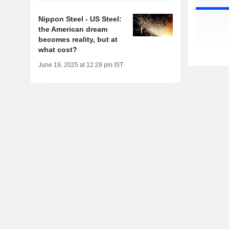
Nippon Steel - US Steel:
the American dream
becomes reality, but at
what cost?
June 19, 2025 at 12:29 pm IST