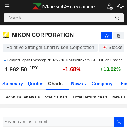
NIKON CORPORATION
1,962.50
¥
-1.68%
NIKON CORPORATION
Relative Strength Chart Nikon Corporation
Stocks
Delayed
Japan Exchange
07:27:18 07/08/2026 am IST
1st Jan Change
JPY
-1.68%
1,962.50
+13.02%
Summary
Quotes
Charts
News
Company
Fi
Technical Analysis
Static Chart
Total Return chart
News C