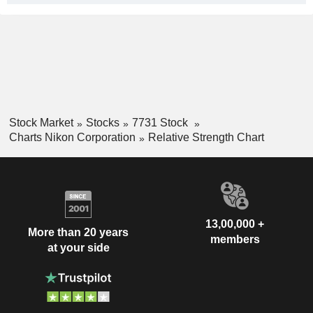
Stock Market
Stocks
7731 Stock
Charts Nikon Corporation
Relative Strength Chart
13,00,000 +
More than 20 years
members
at your side