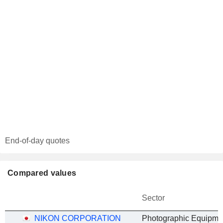
End-of-day quotes
Compared values
Sector
NIKON CORPORATION
Photographic Equipme