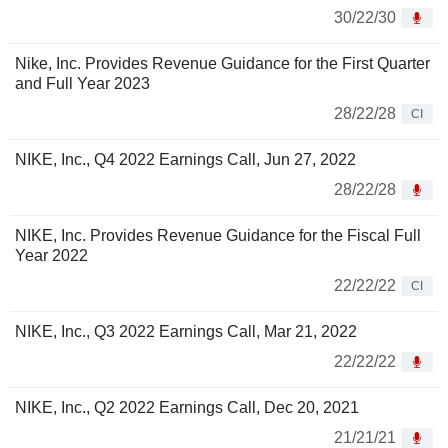
30/22/30
Nike, Inc. Provides Revenue Guidance for the First Quarter
and Full Year 2023
28/22/28
CI
NIKE, Inc., Q4 2022 Earnings Call, Jun 27, 2022
28/22/28
NIKE, Inc. Provides Revenue Guidance for the Fiscal Full
Year 2022
22/22/22
CI
NIKE, Inc., Q3 2022 Earnings Call, Mar 21, 2022
22/22/22
NIKE, Inc., Q2 2022 Earnings Call, Dec 20, 2021
21/21/21