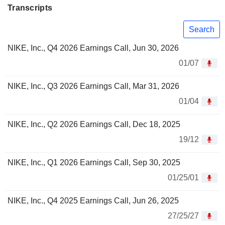
Transcripts
Search
NIKE, Inc., Q4 2026 Earnings Call, Jun 30, 2026
01/07
NIKE, Inc., Q3 2026 Earnings Call, Mar 31, 2026
01/04
NIKE, Inc., Q2 2026 Earnings Call, Dec 18, 2025
19/12
NIKE, Inc., Q1 2026 Earnings Call, Sep 30, 2025
01/25/01
NIKE, Inc., Q4 2025 Earnings Call, Jun 26, 2025
27/25/27