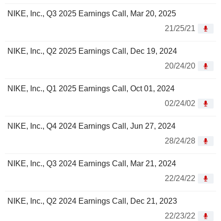
NIKE, Inc., Q3 2025 Earnings Call, Mar 20, 2025
21/25/21
NIKE, Inc., Q2 2025 Earnings Call, Dec 19, 2024
20/24/20
NIKE, Inc., Q1 2025 Earnings Call, Oct 01, 2024
02/24/02
NIKE, Inc., Q4 2024 Earnings Call, Jun 27, 2024
28/24/28
NIKE, Inc., Q3 2024 Earnings Call, Mar 21, 2024
22/24/22
NIKE, Inc., Q2 2024 Earnings Call, Dec 21, 2023
22/23/22