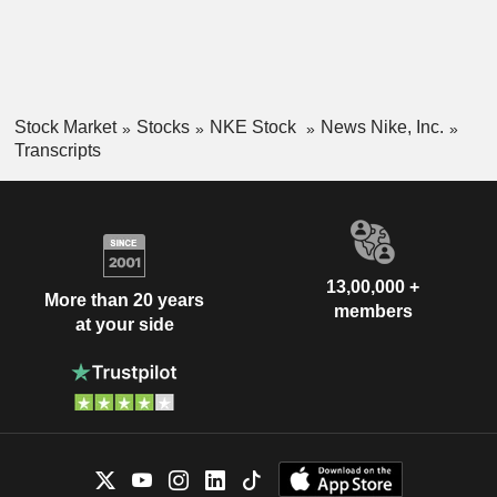
Stock Market
Stocks
NKE Stock
News Nike, Inc.
Transcripts
13,00,000 +
More than 20 years
members
at your side