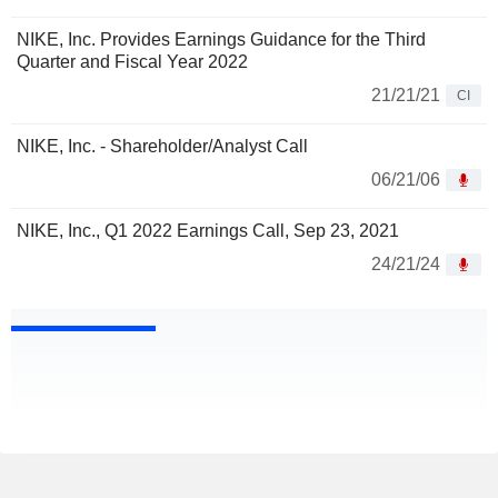
NIKE, Inc. Provides Earnings Guidance for the Third
Quarter and Fiscal Year 2022
21/21/21
CI
NIKE, Inc. - Shareholder/Analyst Call
06/21/06
NIKE, Inc., Q1 2022 Earnings Call, Sep 23, 2021
24/21/24