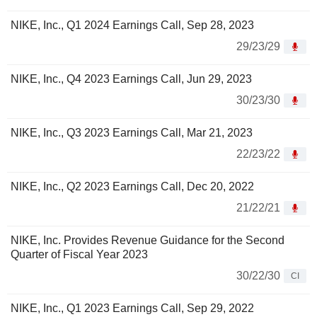
NIKE, Inc., Q1 2024 Earnings Call, Sep 28, 2023
29/23/29
NIKE, Inc., Q4 2023 Earnings Call, Jun 29, 2023
30/23/30
NIKE, Inc., Q3 2023 Earnings Call, Mar 21, 2023
22/23/22
NIKE, Inc., Q2 2023 Earnings Call, Dec 20, 2022
21/22/21
NIKE, Inc. Provides Revenue Guidance for the Second
Quarter of Fiscal Year 2023
30/22/30
CI
NIKE, Inc., Q1 2023 Earnings Call, Sep 29, 2022