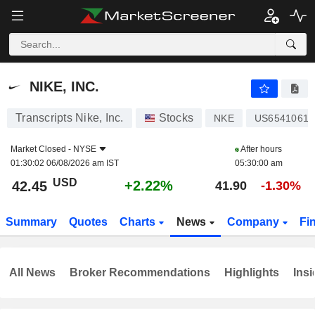
NIKE, INC.
42.45
$
+2.22%
NIKE, INC.
Transcripts Nike, Inc.
Stocks
NKE
US65410610
Market Closed -
NYSE
After hours
01:30:02 06/08/2026 am IST
05:30:00 am
USD
+2.22%
42.45
41.90
-1.30%
Summary
Quotes
Charts
News
Company
Fi
All News
Broker Recommendations
Highlights
Insi