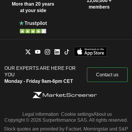
13,00,000 +
More than 20 years
members
at your side
OUR EXPERTS ARE HERE FOR
YOU
Contact us
Monday - Friday 9am-6pm CET
Legal information
Cookie settings
About us
Copyright © 2026 Surperformance SAS. All rights reserved.
Stock quotes are provided by Factset, Morningstar and S&P