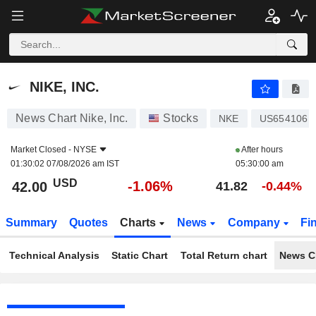
NIKE, INC.
42.00
$
-1.06%
NIKE, INC.
News Chart Nike, Inc.
Stocks
NKE
US6541061
Market Closed -
NYSE
After hours
01:30:02 07/08/2026 am IST
05:30:00 am
USD
-1.06%
42.00
41.82
-0.44%
Summary
Quotes
Charts
News
Company
Fi
Technical Analysis
Static Chart
Total Return chart
News C