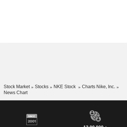
Stock Market
Stocks
NKE Stock
Charts Nike, Inc.
News Chart