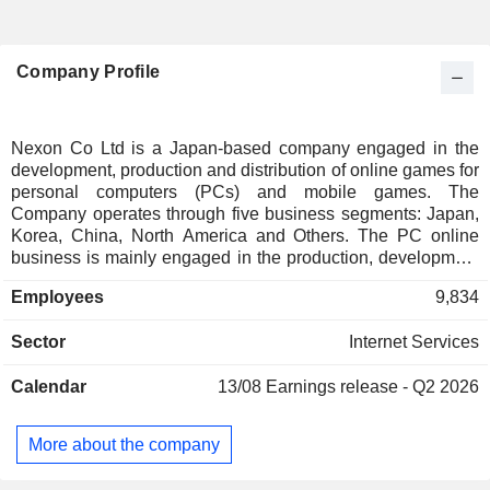
Company Profile
Nexon Co Ltd is a Japan-based company engaged in the
development, production and distribution of online games for
personal computers (PCs) and mobile games. The
Company operates through five business segments: Japan,
Korea, China, North America and Others. The PC online
business is mainly engaged in the production, development
and distribution of PC online games. Game titles include
Employees
9,834
MapleStory, Arad Senki (Dungeon&Fighter) and EA
SPORTS FC ONLINE. The consulting business provides
Sector
Internet Services
consulting services related to the construction and
management of billing systems, business strategy, game
Calendar
13/08
Earnings release - Q2 2026
operation and marketing in China. In Korea, the Company
also provides customer support and internet cafe operation
services for PC online games and mobile games, and
More about the company
provides advertising platforms and operation management
services. The Merchandising business produces and sells