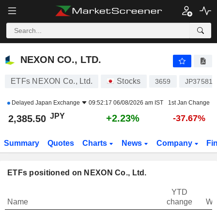
NEXON CO., LTD.
2,385.50
¥
+2.23%
NEXON CO., LTD.
ETFs NEXON Co., Ltd.
Stocks
3659
JP375819
Delayed
Japan Exchange
09:52:17 06/08/2026 am IST
1st Jan Change
JPY
+2.23%
2,385.50
-37.67%
Summary
Quotes
Charts
News
Company
Fi
ETFs positioned on NEXON Co., Ltd.
YTD
Name
change
We