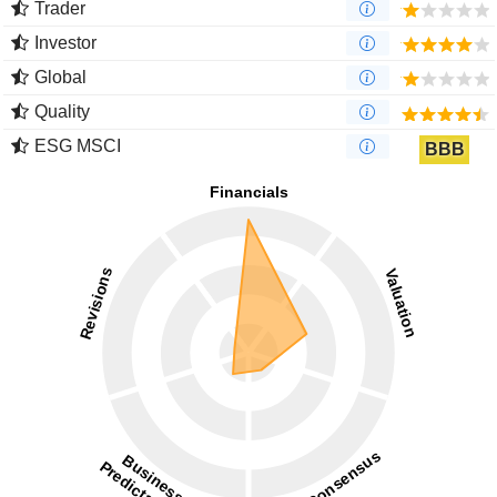
Trader
Investor
Global
Quality
ESG MSCI
BBB