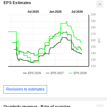
EPS Estimates
Revisions to estimates
Quarterly revenue - Rate of surprise