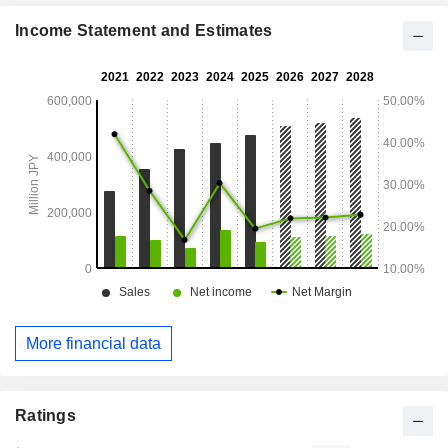
products using game characters. The mobile business
develops and distributes mobile games played on the
Income Statement and Estimates
smartphones and tablets.
More financial data
Ratings