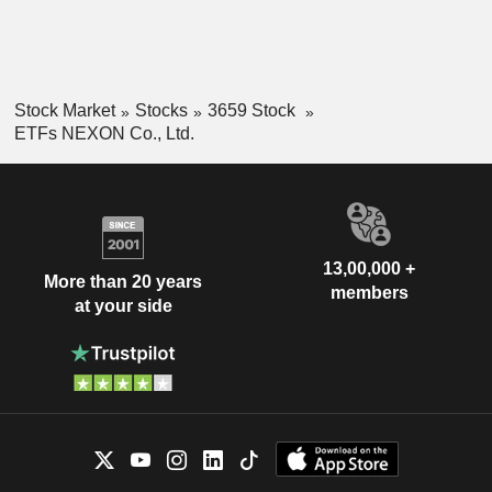
Stock Market
Stocks
3659 Stock
ETFs NEXON Co., Ltd.
13,00,000 +
More than 20 years
members
at your side