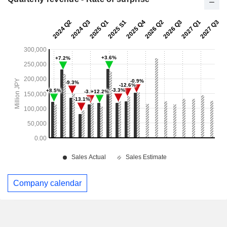
Company calendar