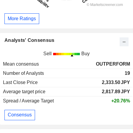
More Ratings
Analysts' Consensus
Sell
Buy
Mean consensus
OUTPERFORM
Number of Analysts
19
Last Close Price
2,333.50
JPY
Average target price
2,817.89
JPY
Spread / Average Target
+20.76%
Consensus