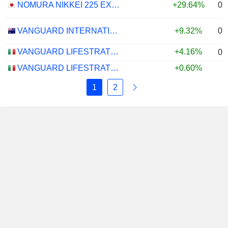
0.
NOMURA NIKKEI 225 EXCHANGE TRADED FUND ETF - JPY
+29.64%
0.
VANGUARD INTERNATIONAL EQUITY INDEX FUNDS - VANGUARD FTSE ALL-WORLD EX-US ETF
+9.32%
VANGUARD LIFESTRATEGY 40% EQUITY UCITS ETF - DISTRIBUTING - EUR
+4.16%
0.
VANGUARD LIFESTRATEGY 20% EQUITY UCITS ETF - DISTRIBUTING - EUR
+0.60%
1
2