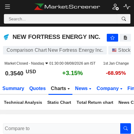
NEW FORTRESS ENERGY INC.
0.3540
$
+3.15%
NEW FORTRESS ENERGY INC.
Comparison Chart New Fortress Energy Inc.
Stocks
Market Closed -
Nasdaq
01:30:00 08/08/2026 am IST
1st Jan Change
USD
+3.15%
0.3540
-68.95%
Summary
Quotes
Charts
News
Company
Fi
Technical Analysis
Static Chart
Total Return chart
News C