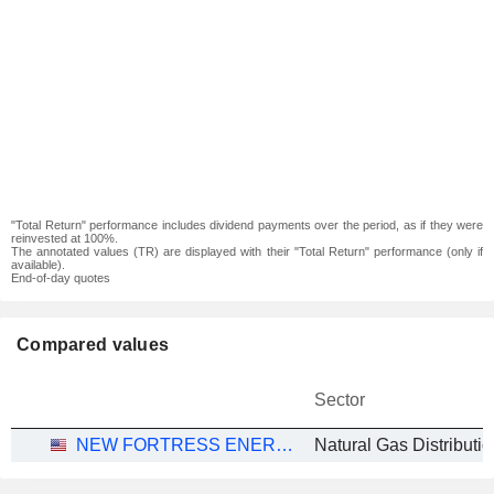
"Total Return" performance includes dividend payments over the period, as if they were
reinvested at 100%.
The annotated values (TR) are displayed with their "Total Return" performance (only if
available).
End-of-day quotes
Compared values
Sector
NEW FORTRESS ENERGY INC.
Natural Gas Distributio