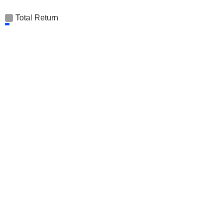
Total Return