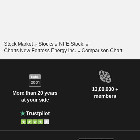
Stock Market
Stocks
NFE Stock
Charts New Fortress Energy Inc.
Comparison Chart
13,00,000 +
More than 20 years
members
at your side