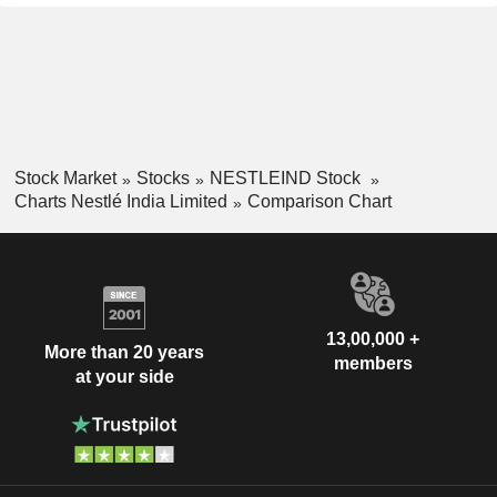
Stock Market
Stocks
NESTLEIND Stock
Charts Nestlé India Limited
Comparison Chart
13,00,000 +
More than 20 years
members
at your side