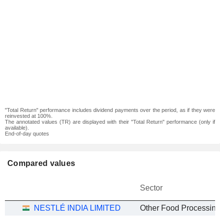
"Total Return" performance includes dividend payments over the period, as if they were
reinvested at 100%.
The annotated values (TR) are displayed with their "Total Return" performance (only if
available).
End-of-day quotes
Compared values
Sector
NESTLÉ INDIA LIMITED
Other Food Processin