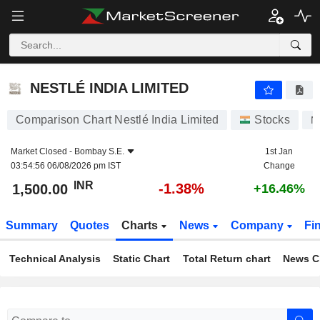
NESTLÉ INDIA LIMITED
1,500.00
₹
-1.38%
NESTLÉ INDIA LIMITED
Comparison Chart Nestlé India Limited
Stocks
N
Market Closed -
Bombay S.E.
1st Jan
03:54:56 06/08/2026 pm IST
Change
INR
-1.38%
1,500.00
+16.46%
Summary
Quotes
Charts
News
Company
Fi
Technical Analysis
Static Chart
Total Return chart
News C