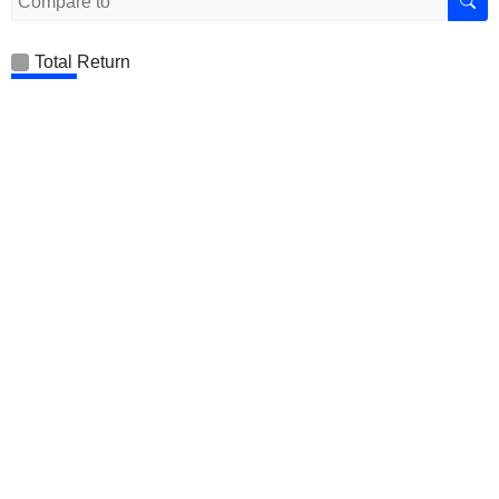
Total Return