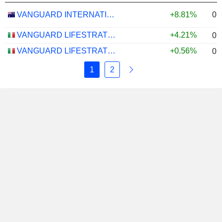
0.
VANGUARD INTERNATIONAL EQUITY INDEX FUNDS - VANGUARD FTSE ALL-WORLD EX-US ETF
+8.81%
VANGUARD LIFESTRATEGY 40% EQUITY UCITS ETF - DISTRIBUTING - EUR
+4.21%
0.
VANGUARD LIFESTRATEGY 20% EQUITY UCITS ETF - DISTRIBUTING - EUR
+0.56%
0.
1
2