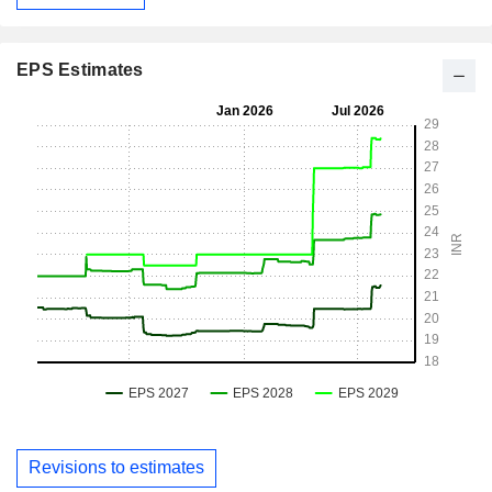
EPS Estimates
Revisions to estimates