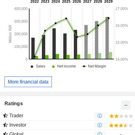
wet cat food range.
More financial data
Ratings
Trader
Investor
Global
-