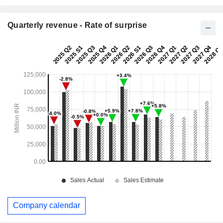
Quarterly revenue - Rate of surprise
Company calendar