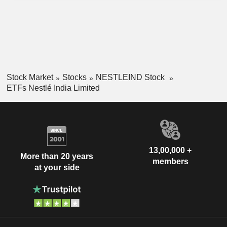
Stock Market
Stocks
NESTLEIND Stock
ETFs Nestlé India Limited
13,00,000 +
More than 20 years
members
at your side