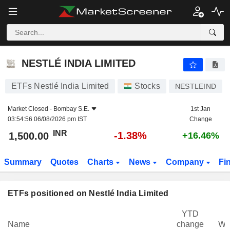
NESTLÉ INDIA LIMITED
1,500.00
₹
-1.38%
NESTLÉ INDIA LIMITED
ETFs Nestlé India Limited
Stocks
NESTLEIND
Market Closed -
Bombay S.E.
1st Jan
03:54:56 06/08/2026 pm IST
Change
INR
-1.38%
1,500.00
+16.46%
Summary
Quotes
Charts
News
Company
Fi
ETFs positioned on Nestlé India Limited
YTD
Name
change
We