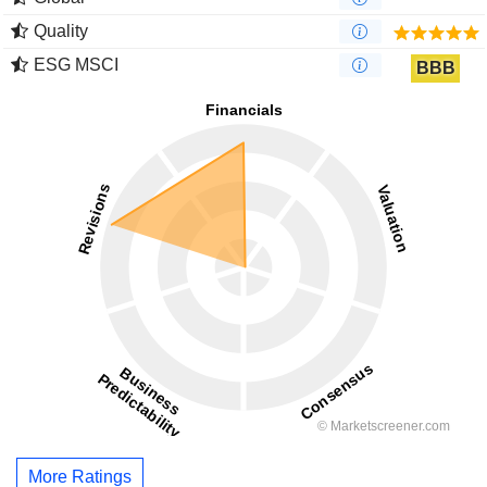
Quality
ESG MSCI
BBB
More Ratings