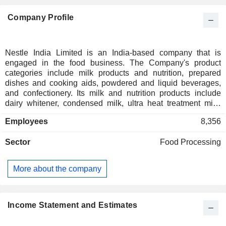
Company Profile
Nestle India Limited is an India-based company that is
engaged in the food business. The Company's product
categories include milk products and nutrition, prepared
dishes and cooking aids, powdered and liquid beverages,
and confectionery. Its milk and nutrition products include
dairy whitener, condensed milk, ultra heat treatment milk,
yoghurt, maternal and infant formula, baby foods, and health
Employees
8,356
care nutrition. Its dishes and cooking aid products include
noodles, sauces, seasonings, pasta, cereals and pet food.
Sector
Food Processing
Its powdered and liquid beverages include instant coffee,
instant tea and ready to drink beverages. The Company's
confectionery products include bar count lines, tablets and
More about the company
sugar confectionery. The Company's brands include
NESCAFE, MAGGI, MILKYBAR, KIT KAT, MUNCH,
MILKMAID, GERBER and LACTOGROW. Its coffee
products include NESCAFE Classic, NESCAFE Sunrise
Income Statement and Estimates
and NESCAFE GOLD. Its pet food portfolio includes
PURINA Friskies and PURINA Fancy Feast in the dry and