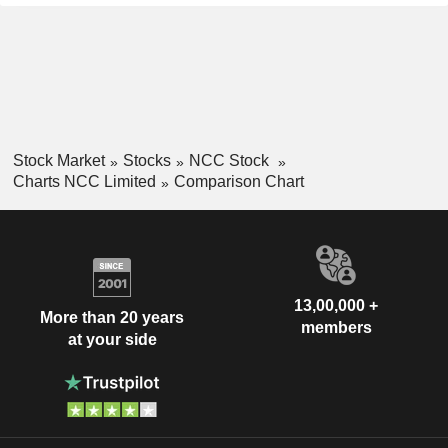
Stock Market
Stocks
NCC Stock
Charts NCC Limited
Comparison Chart
13,00,000 +
More than 20 years
members
at your side