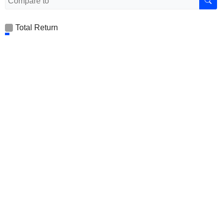
Total Return