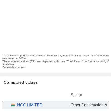
"Total Return" performance includes dividend payments over the period, as if they were
reinvested at 100%.
The annotated values (TR) are displayed with their "Total Return" performance (only if
available).
End-of-day quotes
Compared values
Sector
NCC LIMITED