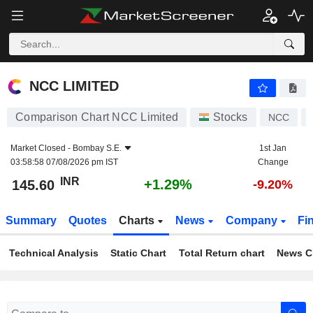
NCC LIMITED
145.60
₹
+1.29%
NCC LIMITED
Comparison Chart NCC Limited
Stocks
NCC
Market Closed -
Bombay S.E.
1st Jan
03:58:58 07/08/2026 pm IST
Change
INR
+1.29%
145.60
-9.20%
Summary
Quotes
Charts
News
Company
Fi
Technical Analysis
Static Chart
Total Return chart
News C