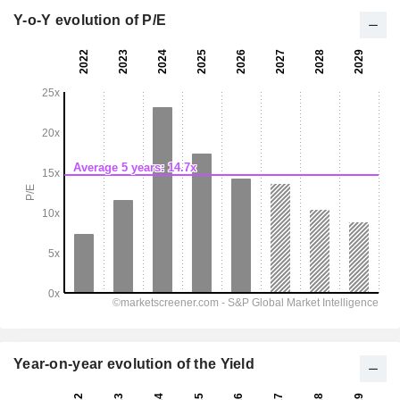
Y-o-Y evolution of P/E
Year-on-year evolution of the Yield