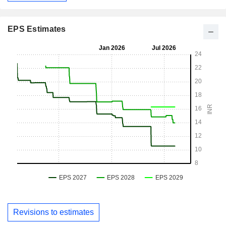
EPS Estimates
Revisions to estimates