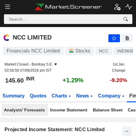
NCC LIMITED
145.60
₹
+1.29%
NCC LIMITED
Financials NCC Limited
Stocks
NCC
INE868B
Market Closed -
Bombay S.E.
1st Jan
03:58:58 07/08/2026 pm IST
Change
INR
+1.29%
145.60
-9.20%
Summary
Quotes
Charts
News
Company
Fi
Analysts' Forecasts
Income Statement
Balance Sheet
Cas
Projected Income Statement: NCC Limited