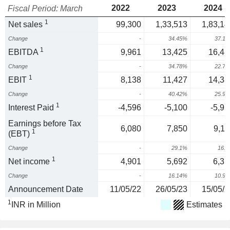
2022
2023
2024
Fiscal Period: March
1
Net sales
99,300
1,33,513
1,83,14
Change
-
34.45%
37.1
1
EBITDA
9,961
13,425
16,48
Change
-
34.78%
22.7
1
EBIT
8,138
11,427
14,38
Change
-
40.42%
25.9
1
Interest Paid
-4,596
-5,100
-5,95
Earnings before Tax
6,080
7,850
9,11
1
(EBT)
Change
-
29.1%
16.
1
Net income
4,901
5,692
6,31
Change
-
16.14%
10.9
Announcement Date
11/05/22
26/05/23
15/05/2
1
INR in Million
Estimates