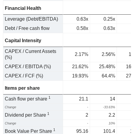
Financial Health
Leverage (Debt/EBITDA)
0.63x
0.25x
Debt / Free cash flow
0.58x
0.63x
Capital Intensity
CAPEX / Current Assets
2.17%
2.56%
1.
(%)
CAPEX / EBITDA (%)
21.62%
25.48%
16.
CAPEX / FCF (%)
19.93%
64.4%
27.
Items per share
1
Cash flow per share
21.1
14
Change
-
-33.63%
4
1
Dividend per Share
2
2.2
Change
-
10%
1
Book Value Per Share
95.16
101.4
1