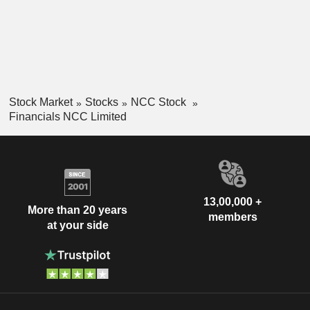
Stock Market
Stocks
NCC Stock
Financials NCC Limited
13,00,000 +
More than 20 years
members
at your side