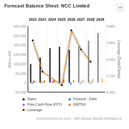
Forecast Balance Sheet: NCC Limited