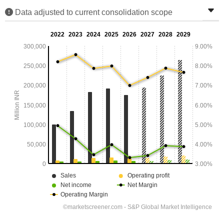
Data adjusted to current consolidation scope