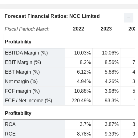
Forecast Financial Ratios: NCC Limited
2022
2023
202
Fiscal Period: March
Profitability
EBITDA Margin (%)
10.03%
10.06%
EBIT Margin (%)
8.2%
8.56%
7.
EBT Margin (%)
6.12%
5.88%
4.
Net margin (%)
4.94%
4.26%
3.
FCF margin (%)
10.88%
3.98%
5.
FCF / Net Income (%)
220.49%
93.3%
1
Profitability
ROA
3.7%
3.87%
3.
ROE
8.78%
9.39%
9.