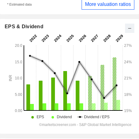
More valuation ratios
* Estimated data
EPS & Dividend