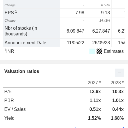
Change
-
6.56%
1
EPS
7.98
9.13
1
Change
-
14.41%
1
Nbr of stocks (in
6,09,847
6,27,847
6,27
thousands)
Announcement Date
11/05/22
26/05/23
15/0
1
INR
Estimates
Valuation ratios
2027 *
2028 *
P/E
13.6x
10.3x
PBR
1.11x
1.01x
EV / Sales
0.51x
0.44x
Yield
1.52%
1.68%