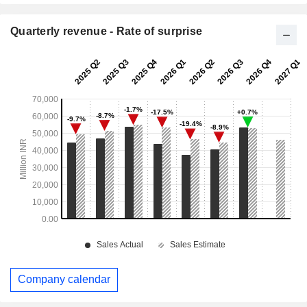
Quarterly revenue - Rate of surprise
Company calendar