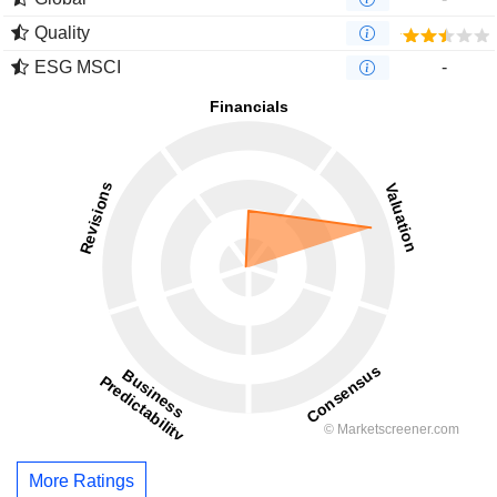
Quality
ESG MSCI
-
More Ratings