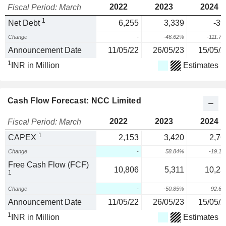
2022
2023
2024
Fiscal Period: March
1
Net Debt
6,255
3,339
-39
Change
-
-46.62%
-111.7
Announcement Date
11/05/22
26/05/23
15/05/2
1
INR in Million
Estimates
Cash Flow Forecast: NCC Limited
2022
2023
2024
Fiscal Period: March
1
CAPEX
2,153
3,420
2,76
Change
-
58.84%
-19.1
Free Cash Flow (FCF)
10,806
5,311
10,23
1
Change
-
-50.85%
92.6
Announcement Date
11/05/22
26/05/23
15/05/2
1
INR in Million
Estimates