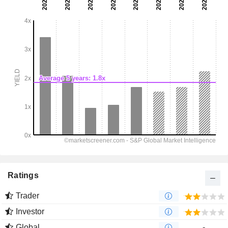
Ratings
Trader
Investor
Global
-