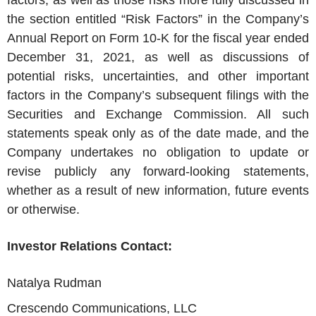
factors, as well as those risks more fully discussed in
the section entitled “Risk Factors” in the Company’s
Annual Report on Form 10-K for the fiscal year ended
December 31, 2021, as well as discussions of
potential risks, uncertainties, and other important
factors in the Company’s subsequent filings with the
Securities and Exchange Commission. All such
statements speak only as of the date made, and the
Company undertakes no obligation to update or
revise publicly any forward-looking statements,
whether as a result of new information, future events
or otherwise.
Investor Relations Contact:
Natalya Rudman
Crescendo Communications, LLC