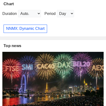
Chart
Duration
Period
NNMX: Dynamic Chart
Top news