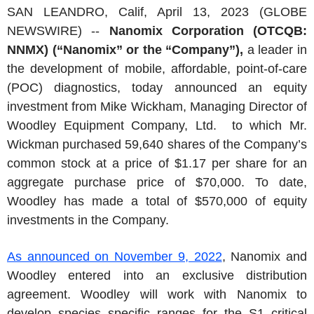
SAN LEANDRO, Calif, April 13, 2023 (GLOBE
NEWSWIRE) --
Nanomix Corporation (OTCQB:
NNMX) (“Nanomix” or the “Company”),
a leader in
the development of mobile, affordable, point-of-care
(POC) diagnostics, today announced an equity
investment from Mike Wickham, Managing Director of
Woodley Equipment Company, Ltd. to which Mr.
Wickman purchased 59,640 shares of the Company’s
common stock at a price of $1.17 per share for an
aggregate purchase price of $70,000. To date,
Woodley has made a total of $570,000 of equity
investments in the Company.
As announced on November 9, 2022
, Nanomix and
Woodley entered into an exclusive distribution
agreement. Woodley will work with Nanomix to
develop species specific ranges for the S1 critical