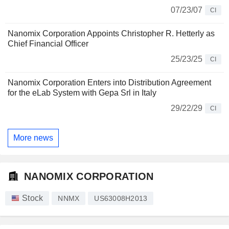
07/23/07
CI
Nanomix Corporation Appoints Christopher R. Hetterly as
Chief Financial Officer
25/23/25
CI
Nanomix Corporation Enters into Distribution Agreement
for the eLab System with Gepa Srl in Italy
29/22/29
CI
More news
NANOMIX CORPORATION
Stock
NNMX
US63008H2013