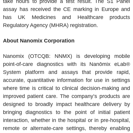
take hours to provide a test result. The S1 Panel
assay has received the CE marking in Europe and
has UK Medicines and Healthcare products
Regulatory Agency (MHRA) registration.
About Nanomix Corporation
Nanomix (OTCQB: NNMX) is developing mobile
point-of-care diagnostics with its Nanōmix eLab®
System platform and assays that provide rapid,
accurate, quantitative information for use in settings
where time is critical to clinical decision-making and
improved patient care. The company’s products are
designed to broadly impact healthcare delivery by
bringing diagnostics to the point of initial patient
interaction, whether in the hospital or in pre-hospital,
remote or alternate-care settings, thereby enabling