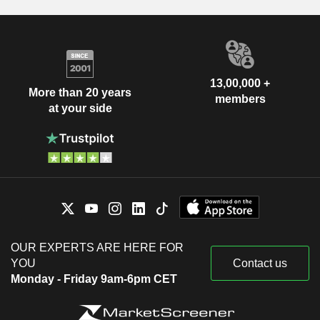
13,00,000 +
More than 20 years
members
at your side
OUR EXPERTS ARE HERE FOR
YOU
Contact us
Monday - Friday 9am-6pm CET