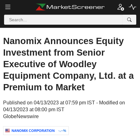
Nanomix Announces Equity
Investment from Senior
Executive of Woodley
Equipment Company, Ltd. at a
Premium to Market
Published on 04/13/2023 at 07:59 pm IST - Modified on
04/13/2023 at 08:00 pm IST
GlobeNewswire
NANOMIX CORPORATION
-.--%