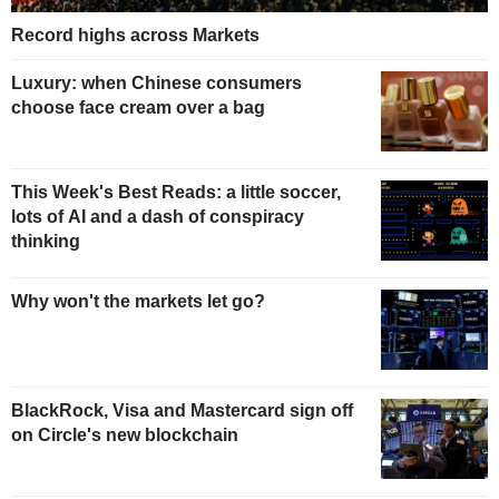
Record highs across Markets
Luxury: when Chinese consumers
choose face cream over a bag
This Week's Best Reads: a little soccer,
lots of AI and a dash of conspiracy
thinking
Why won't the markets let go?
BlackRock, Visa and Mastercard sign off
on Circle's new blockchain