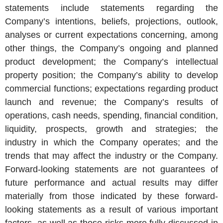
statements include statements regarding the
Company’s intentions, beliefs, projections, outlook,
analyses or current expectations concerning, among
other things, the Company’s ongoing and planned
product development; the Company’s intellectual
property position; the Company’s ability to develop
commercial functions; expectations regarding product
launch and revenue; the Company’s results of
operations, cash needs, spending, financial condition,
liquidity, prospects, growth and strategies; the
industry in which the Company operates; and the
trends that may affect the industry or the Company.
Forward-looking statements are not guarantees of
future performance and actual results may differ
materially from those indicated by these forward-
looking statements as a result of various important