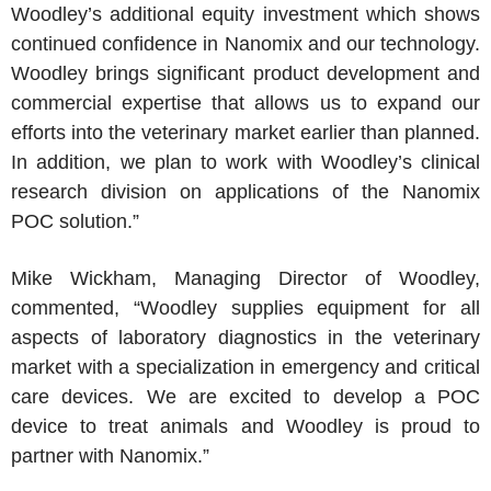
Woodley’s additional equity investment which shows
continued confidence in Nanomix and our technology.
Woodley brings significant product development and
commercial expertise that allows us to expand our
efforts into the veterinary market earlier than planned.
In addition, we plan to work with Woodley’s clinical
research division on applications of the Nanomix
POC solution.”
Mike Wickham, Managing Director of Woodley,
commented, “Woodley supplies equipment for all
aspects of laboratory diagnostics in the veterinary
market with a specialization in emergency and critical
care devices. We are excited to develop a POC
device to treat animals and Woodley is proud to
partner with Nanomix.”