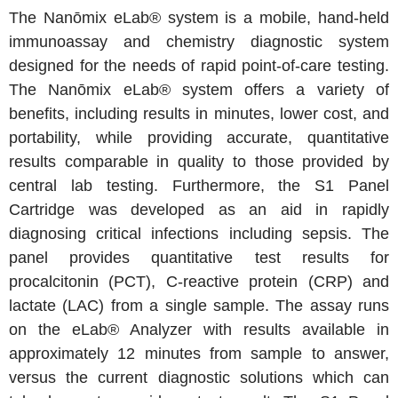
The Nanōmix eLab® system is a mobile, hand-held
immunoassay and chemistry diagnostic system
designed for the needs of rapid point-of-care testing.
The Nanōmix eLab® system offers a variety of
benefits, including results in minutes, lower cost, and
portability, while providing accurate, quantitative
results comparable in quality to those provided by
central lab testing. Furthermore, the S1 Panel
Cartridge was developed as an aid in rapidly
diagnosing critical infections including sepsis. The
panel provides quantitative test results for
procalcitonin (PCT), C-reactive protein (CRP) and
lactate (LAC) from a single sample. The assay runs
on the eLab® Analyzer with results available in
approximately 12 minutes from sample to answer,
versus the current diagnostic solutions which can