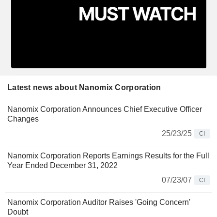
Latest news about Nanomix Corporation
Nanomix Corporation Announces Chief Executive Officer
Changes
25/23/25
CI
Nanomix Corporation Reports Earnings Results for the Full
Year Ended December 31, 2022
07/23/07
CI
Nanomix Corporation Auditor Raises 'Going Concern'
Doubt