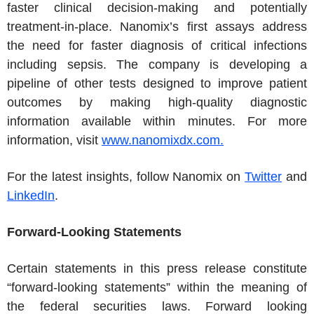
faster clinical decision-making and potentially
treatment-in-place. Nanomix’s first assays address
the need for faster diagnosis of critical infections
including sepsis. The company is developing a
pipeline of other tests designed to improve patient
outcomes by making high-quality diagnostic
information available within minutes. For more
information, visit
www.nanomixdx.com.
For the latest insights, follow Nanomix on
Twitter
and
LinkedIn
.
Forward-Looking Statements
Certain statements in this press release constitute
“forward-looking statements” within the meaning of
the federal securities laws. Forward looking