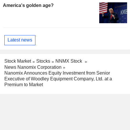
America's golden age?
Latest news
Stock Market
Stocks
NNMX Stock
News Nanomix Corporation
Nanomix Announces Equity Investment from Senior
Executive of Woodley Equipment Company, Ltd. at a
Premium to Market