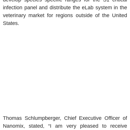
infection panel and distribute the eLab system in the
veterinary market for regions outside of the United
States.
Thomas Schlumpberger, Chief Executive Officer of
Nanomix, stated, “I am very pleased to receive