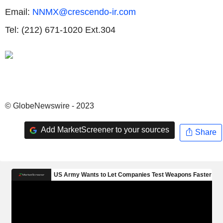
Email:
NNMX@crescendo-ir.com
Tel: (212) 671-1020 Ext.304
© GlobeNewswire - 2023
Add MarketScreener to your sources
Share