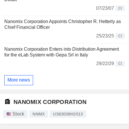
07/23/07
CI
Nanomix Corporation Appoints Christopher R. Hetterly as
Chief Financial Officer
25/23/25
CI
Nanomix Corporation Enters into Distribution Agreement
for the eLab System with Gepa Srl in Italy
29/22/29
CI
More news
NANOMIX CORPORATION
Stock
NNMX
US63008H2013