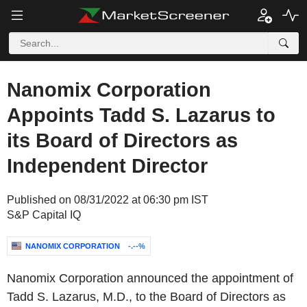
Nanomix Corporation
Appoints Tadd S. Lazarus to
its Board of Directors as
Independent Director
Published on 08/31/2022 at 06:30 pm IST
S&P Capital IQ
NANOMIX CORPORATION
-.--%
Nanomix Corporation announced the appointment of
Tadd S. Lazarus, M.D., to the Board of Directors as