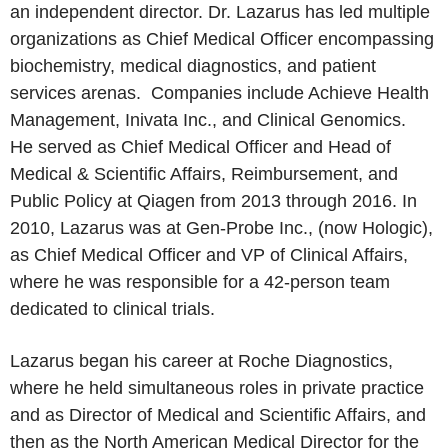
an independent director. Dr. Lazarus has led multiple
organizations as Chief Medical Officer encompassing
biochemistry, medical diagnostics, and patient
services arenas. Companies include Achieve Health
Management, Inivata Inc., and Clinical Genomics.
He served as Chief Medical Officer and Head of
Medical & Scientific Affairs, Reimbursement, and
Public Policy at Qiagen from 2013 through 2016. In
2010, Lazarus was at Gen-Probe Inc., (now Hologic),
as Chief Medical Officer and VP of Clinical Affairs,
where he was responsible for a 42-person team
dedicated to clinical trials.
Lazarus began his career at Roche Diagnostics,
where he held simultaneous roles in private practice
and as Director of Medical and Scientific Affairs, and
then as the North American Medical Director for the