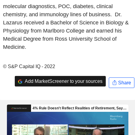
molecular diagnostics, POC, diabetes, clinical
chemistry, and immunology lines of business. Dr.
Lazarus received a Bachelor of Science in Biology &
Physiology from Marlboro College and earned his
Medical Degree from Ross University School of
Medicine.
© S&P Capital IQ - 2022
Add MarketScreener to your sources
Share