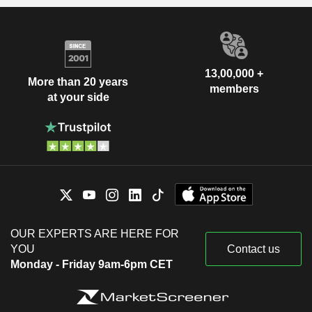
13,00,000 +
More than 20 years
members
at your side
OUR EXPERTS ARE HERE FOR
YOU
Contact us
Monday - Friday 9am-6pm CET