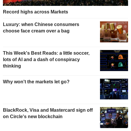
Record highs across Markets
Luxury: when Chinese consumers
choose face cream over a bag
This Week's Best Reads: a little soccer,
lots of AI and a dash of conspiracy
thinking
Why won't the markets let go?
BlackRock, Visa and Mastercard sign off
on Circle's new blockchain