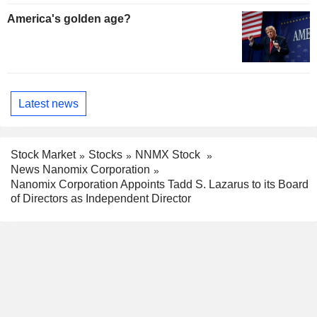
America's golden age?
Latest news
Stock Market
Stocks
NNMX Stock
News Nanomix Corporation
Nanomix Corporation Appoints Tadd S. Lazarus to its Board
of Directors as Independent Director