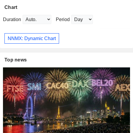
Chart
Duration
Period
NNMX: Dynamic Chart
Top news