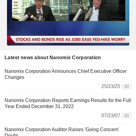
Latest news about Nanomix Corporation
Nanomix Corporation Announces Chief Executive Officer
Changes
25/23/25
CI
Nanomix Corporation Reports Earnings Results for the Full
Year Ended December 31, 2022
07/23/07
CI
Nanomix Corporation Auditor Raises 'Going Concern'
Doubt