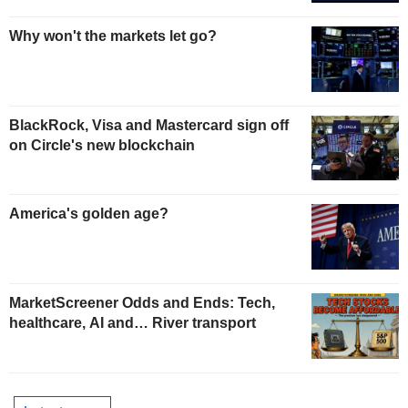
Why won't the markets let go?
BlackRock, Visa and Mastercard sign off
on Circle's new blockchain
America's golden age?
MarketScreener Odds and Ends: Tech,
healthcare, AI and… River transport