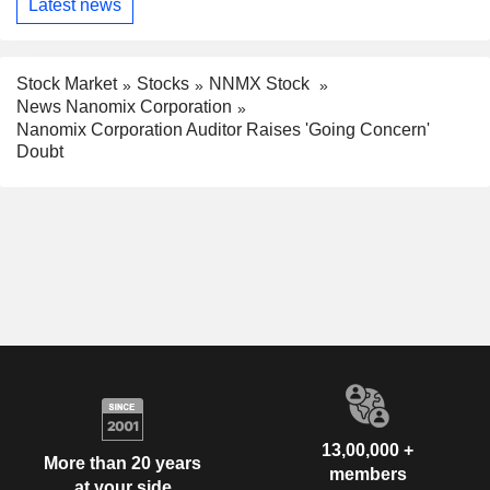
Latest news
Stock Market
Stocks
NNMX Stock
News Nanomix Corporation
Nanomix Corporation Auditor Raises 'Going Concern'
Doubt
13,00,000 +
More than 20 years
members
at your side