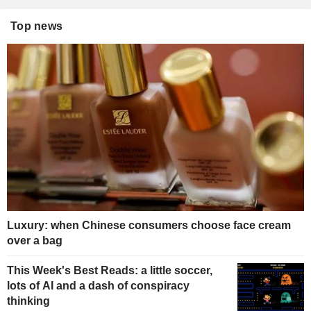
Top news
Luxury: when Chinese consumers choose face cream
over a bag
This Week's Best Reads: a little soccer,
lots of AI and a dash of conspiracy
thinking