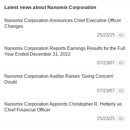
Latest news about Nanomix Corporation
Nanomix Corporation Announces Chief Executive Officer
Changes
25/23/25
CI
Nanomix Corporation Reports Earnings Results for the Full
Year Ended December 31, 2022
07/23/07
CI
Nanomix Corporation Auditor Raises 'Going Concern'
Doubt
07/23/07
CI
Nanomix Corporation Appoints Christopher R. Hetterly as
Chief Financial Officer
25/23/25
CI