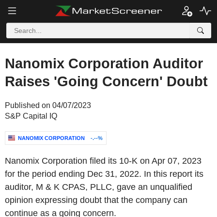
Nanomix Corporation Auditor
Raises 'Going Concern' Doubt
Published on 04/07/2023
S&P Capital IQ
NANOMIX CORPORATION
-.--%
Nanomix Corporation filed its 10-K on Apr 07, 2023
for the period ending Dec 31, 2022. In this report its
auditor, M & K CPAS, PLLC, gave an unqualified
opinion expressing doubt that the company can
continue as a going concern.