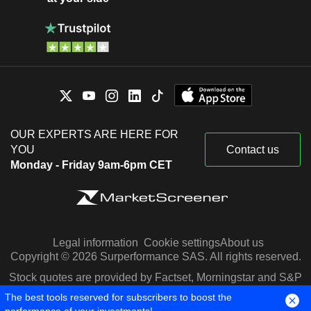
OUR EXPERTS ARE HERE FOR
YOU
Contact us
Monday - Friday 9am-6pm CET
Legal information
Cookie settings
About us
Copyright © 2026 Surperformance SAS. All rights reserved.
Stock quotes are provided by Factset, Morningstar and S&P
Capital IQ
The best tools reserved for subscribers to boost the