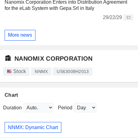
Nanomix Corporation Enters into Distribution Agreement
for the eLab System with Gepa Srl in Italy
29/22/29
CI
More news
NANOMIX CORPORATION
Stock
NNMX
US63008H2013
Chart
Duration
Period
NNMX: Dynamic Chart