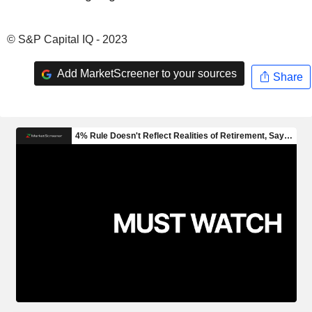
© S&P Capital IQ - 2023
Add MarketScreener to your sources
Share