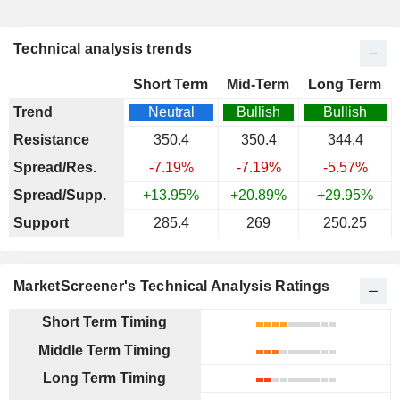
Technical analysis trends
Short Term
Mid-Term
Long Term
Trend
Neutral
Bullish
Bullish
Resistance
350.4
350.4
344.4
Spread/Res.
-7.19%
-7.19%
-5.57%
Spread/Supp.
+13.95%
+20.89%
+29.95%
Support
285.4
269
250.25
MarketScreener's Technical Analysis Ratings
Short Term Timing
Middle Term Timing
Long Term Timing