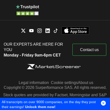
OUR EXPERTS ARE HERE FOR
YOU
Contact us
Monday - Friday 9am-6pm CET
Legal information
Cookie settings
About us
Copyright © 2026 Surperformance SAS. All rights reserved.
Stock quotes are provided by Factset, Morningstar and S&P
Capital IQ
All transcripts on over 9000 companies, on the day they post
their earnings!
Unlock them now!