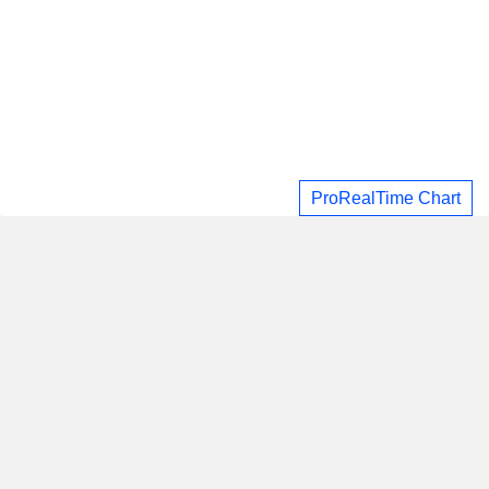
ProRealTime Chart