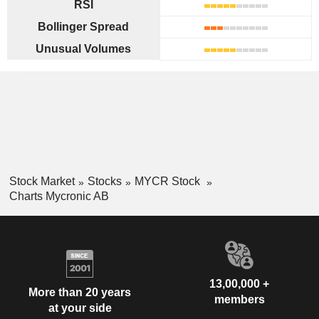
RSI
Bollinger Spread
Unusual Volumes
Stock Market
Stocks
MYCR Stock
Charts Mycronic AB
13,00,000 +
More than 20 years
members
at your side