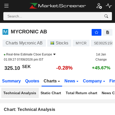
MYCRONIC AB
325.10
kr
-0.28%
MYCRONIC AB
Charts Mycronic AB
Stocks
MYCR
SE0025158
Real-time Estimate
Cboe Europe
1st Jan
01:09:27 07/08/2026 pm IST
Change
SEK
-0.28%
325.10
+45.67%
Summary
Quotes
Charts
News
Company
Fi
Technical Analysis
Static Chart
Total Return chart
News C
Chart: Technical Analysis