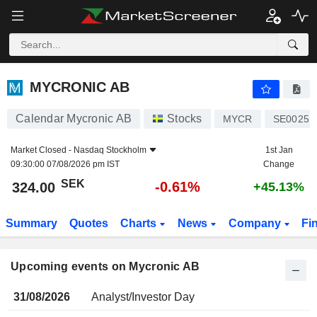
MYCRONIC AB
MYCRONIC AB
Calendar Mycronic AB
Stocks
MYCR
SE00251
Market Closed -
Nasdaq Stockholm
1st Jan
09:30:00 07/08/2026 pm IST
Change
SEK
-0.61%
324.00
+45.13%
Summary
Quotes
Charts
News
Company
Fi
Upcoming events on Mycronic AB
31/08/2026
Analyst/Investor Day