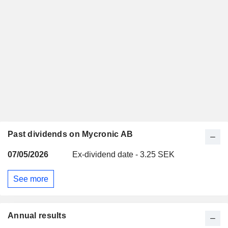
Past dividends on Mycronic AB
07/05/2026
Ex-dividend date - 3.25 SEK
See more
Annual results