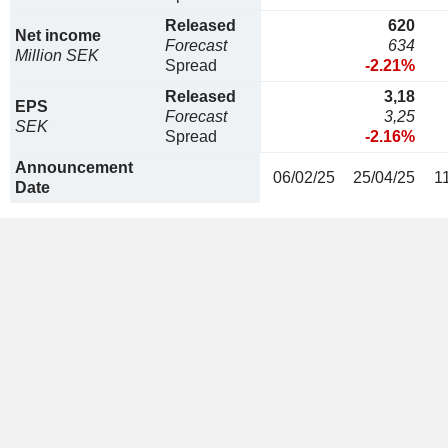
Released
620
Net income
Forecast
634
Million SEK
Spread
-2.21%
Released
3,18
EPS
Forecast
3,25
SEK
Spread
-2.16%
Announcement
06/02/25
25/04/25
1
Date