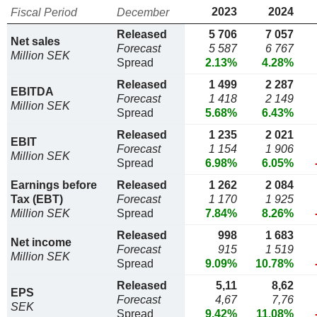
2023
2024
Fiscal Period
December
Released
5 706
7 057
Net sales
Forecast
5 587
6 767
Million SEK
Spread
2.13%
4.28%
Released
1 499
2 287
EBITDA
Forecast
1 418
2 149
Million SEK
Spread
5.68%
6.43%
Released
1 235
2 021
EBIT
Forecast
1 154
1 906
Million SEK
Spread
6.98%
6.05%
Earnings before
Released
1 262
2 084
Tax (EBT)
Forecast
1 170
1 925
Million SEK
Spread
7.84%
8.26%
Released
998
1 683
Net income
Forecast
915
1 519
Million SEK
Spread
9.09%
10.78%
Released
5,11
8,62
EPS
Forecast
4,67
7,76
SEK
Spread
9.42%
11.08%