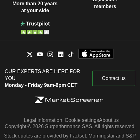
More than 20 years
members
at your side
OUR EXPERTS ARE HERE FOR
YOU
Contact us
Monday - Friday 9am-6pm CET
Legal information
Cookie settings
About us
Copyright © 2026 Surperformance SAS. All rights reserved.
Stock quotes are provided by Factset, Morningstar and S&P