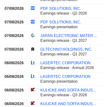
07/08/2026
PDF SOLUTIONS, INC.
Earnings release - Q2 2026
07/08/2026
PDF SOLUTIONS, INC.
Earnings presentation
07/08/2026
JAPAN ELECTRONIC MATERIALS CORPORATION
Earnings release - Q1 2027
07/08/2026
GLTECHNO HOLDINGS, INC.
Earnings release - Q1 2027
06/08/2026
LASERTEC CORPORATION
Earnings release - Annual 2026
06/08/2026
LASERTEC CORPORATION
Earnings presentation
06/08/2026
KULICKE AND SOFFA INDUSTRIES, INC.
Earnings release - Q3 2026
06/08/2026
KULICKE AND SOFFA INDUSTRIES, INC.