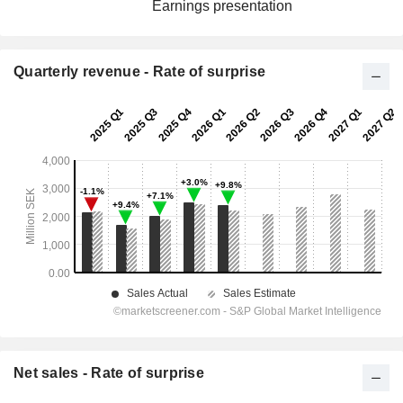
Earnings presentation
Quarterly revenue - Rate of surprise
Net sales - Rate of surprise