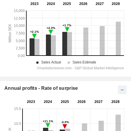
Annual profits - Rate of surprise