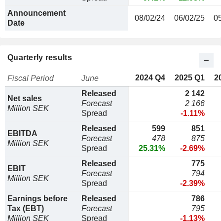
Announcement
08/02/24
06/02/25
0
Date
Quarterly results
2024 Q4
2025 Q1
2
Fiscal Period
June
Released
2 142
Net sales
Forecast
2 166
Million SEK
Spread
-1.11%
Released
599
851
EBITDA
Forecast
478
875
Million SEK
Spread
25.31%
-2.69%
Released
775
EBIT
Forecast
794
Million SEK
Spread
-2.39%
Earnings before
Released
786
Tax (EBT)
Forecast
795
Million SEK
Spread
-1.13%