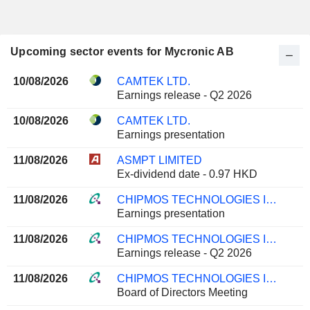
Upcoming sector events for Mycronic AB
10/08/2026
CAMTEK LTD.
Earnings release - Q2 2026
10/08/2026
CAMTEK LTD.
Earnings presentation
11/08/2026
ASMPT LIMITED
Ex-dividend date - 0.97 HKD
11/08/2026
CHIPMOS TECHNOLOGIES INC.
Earnings presentation
11/08/2026
CHIPMOS TECHNOLOGIES INC.
Earnings release - Q2 2026
11/08/2026
CHIPMOS TECHNOLOGIES INC.
Board of Directors Meeting