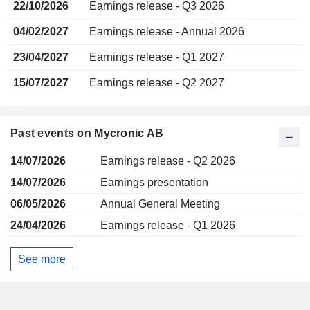
22/10/2026
Earnings release - Q3 2026
04/02/2027
Earnings release - Annual 2026
23/04/2027
Earnings release - Q1 2027
15/07/2027
Earnings release - Q2 2027
Past events on Mycronic AB
14/07/2026
Earnings release - Q2 2026
14/07/2026
Earnings presentation
06/05/2026
Annual General Meeting
24/04/2026
Earnings release - Q1 2026
See more