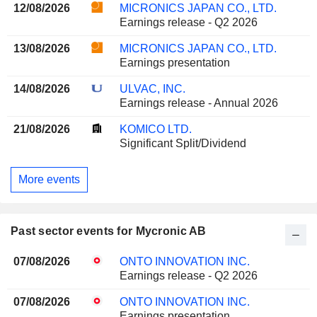
12/08/2026
MICRONICS JAPAN CO., LTD.
Earnings release - Q2 2026
13/08/2026
MICRONICS JAPAN CO., LTD.
Earnings presentation
14/08/2026
ULVAC, INC.
Earnings release - Annual 2026
21/08/2026
KOMICO LTD.
Significant Split/Dividend
More events
Past sector events for Mycronic AB
07/08/2026
ONTO INNOVATION INC.
Earnings release - Q2 2026
07/08/2026
ONTO INNOVATION INC.
Earnings presentation