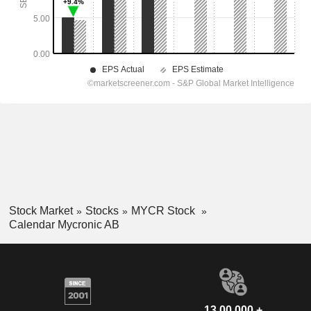
Stock Market
Stocks
MYCR Stock
Calendar Mycronic AB
13,00,000 +