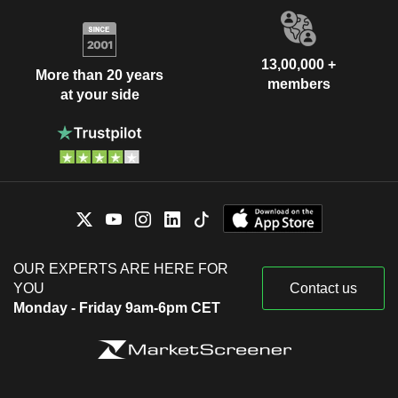
13,00,000 +
More than 20 years
members
at your side
OUR EXPERTS ARE HERE FOR
YOU
Contact us
Monday - Friday 9am-6pm CET