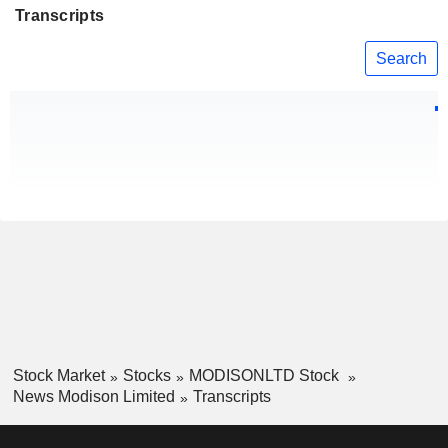
Transcripts
Search
Stock Market
Stocks
MODISONLTD Stock
News Modison Limited
Transcripts