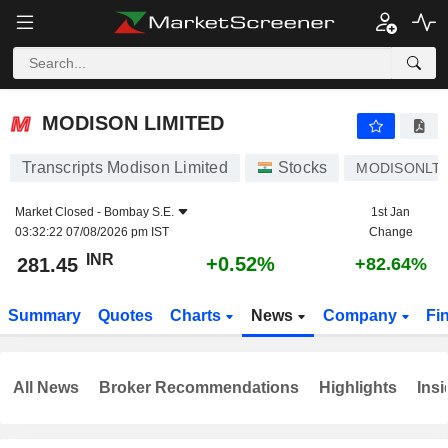
MODISON LIMITED
281.45
₹
+0.52%
MODISON LIMITED
Transcripts Modison Limited
Stocks
MODISONLT
Market Closed -
Bombay S.E.
1st Jan
03:32:22 07/08/2026 pm IST
Change
INR
+0.52%
281.45
+82.64%
Summary
Quotes
Charts
News
Company
Fi
All News
Broker Recommendations
Highlights
Insi