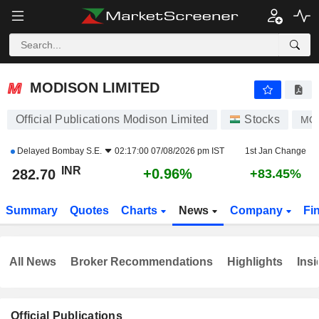
MODISON LIMITED
282.70
₹
+0.96%
MODISON LIMITED
Official Publications Modison Limited
Stocks
MO
Delayed
Bombay S.E.
02:17:00 07/08/2026 pm IST
1st Jan Change
INR
+0.96%
282.70
+83.45%
Summary
Quotes
Charts
News
Company
Fi
All News
Broker Recommendations
Highlights
Insi
Official Publications