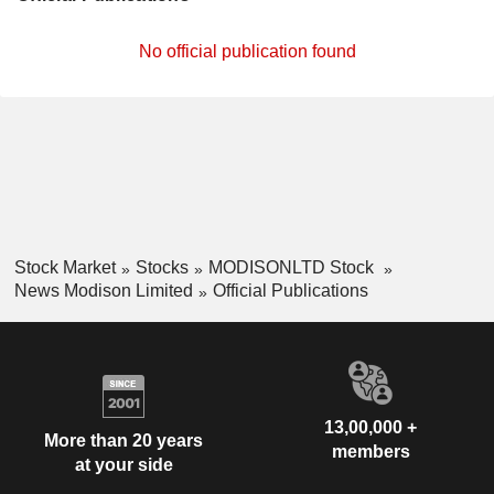
No official publication found
Stock Market
Stocks
MODISONLTD Stock
News Modison Limited
Official Publications
13,00,000 +
More than 20 years
members
at your side