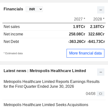
Financials
2027 *
2028 *
Net sales
1.9TCr
2.18TCr
Net income
258.08Cr
322.68Cr
Net Debt
-363.26Cr
-641.73Cr
More financial data
* Estimated data
Latest news : Metropolis Healthcare Limited
Metropolis Healthcare Limited Reports Earnings Results
for the First Quarter Ended June 30, 2026
04/08
CI
Metropolis Healthcare Limited Seeks Acquisitions