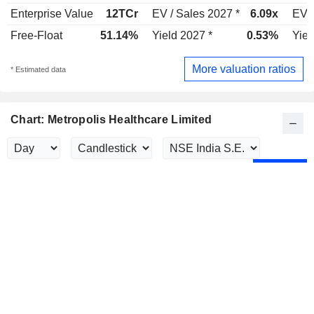
Enterprise Value
12TCr
EV / Sales 2027 *
6.09x
EV /
Free-Float
51.14%
Yield 2027 *
0.53%
Yiel
More valuation ratios
* Estimated data
Chart: Metropolis Healthcare Limited