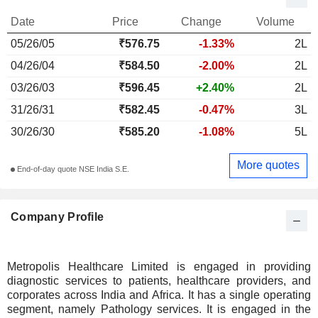
Date
Price
Change
Volume
05/26/05
₹576.75
-1.33%
2L
04/26/04
₹584.50
-2.00%
2L
03/26/03
₹596.45
+2.40%
2L
31/26/31
₹582.45
-0.47%
3L
30/26/30
₹585.20
-1.08%
5L
More quotes
End-of-day quote NSE India S.E.
Company Profile
Metropolis Healthcare Limited is engaged in providing
diagnostic services to patients, healthcare providers, and
corporates across India and Africa. It has a single operating
segment, namely Pathology services. It is engaged in the