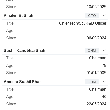
10/02/2025
Pinakin B. Shah
CTO
Chief Tech/Sci/R&D Officer
-
06/09/2024
Director
Title
Age
Since
Sushil Kanubhai Shah
CHM
Chairman
79
01/01/2005
Ameera Sushil Shah
CHM
Chairman
46
22/05/2024