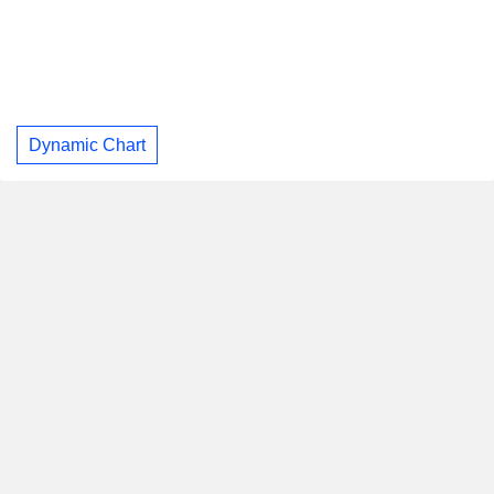
Dynamic Chart