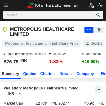
METROPOLIS HEALTHCARE LIMITED
576.75
₹
-1.33%
METROPOLIS HEALTHCARE
LIMITED
Metropolis Healthcare Limited Share Price
Stocks
End-of-day quote
NSE India S.E.
05/08/2026
1st Jan Change
INR
-1.33%
576.75
+19.60%
Summary
Quotes
Charts
News
Company
Fi
Valuation: Metropolis Healthcare Limited
Market Cap
12TCr
P/E 2027 *
46.9x
P/E 