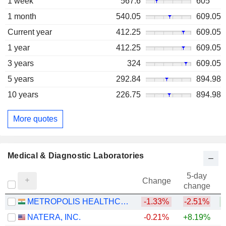
1 week
567.6
605
1 month
540.05
609.05
Current year
412.25
609.05
1 year
412.25
609.05
3 years
324
609.05
5 years
292.84
894.98
10 years
226.75
894.98
More quotes
Medical & Diagnostic Laboratories
5-day
Change
change
METROPOLIS HEALTHCARE LIMITED
-1.33%
-2.51%
+
NATERA, INC.
-0.21%
+8.19%
+