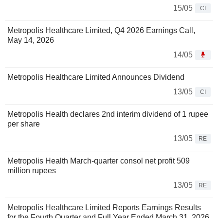
15/05
CI
Metropolis Healthcare Limited, Q4 2026 Earnings Call,
May 14, 2026
14/05
Metropolis Healthcare Limited Announces Dividend
13/05
CI
Metropolis Health declares 2nd interim dividend of 1 rupee
per share
13/05
RE
Metropolis Health March-quarter consol net profit 509
million rupees
13/05
RE
Metropolis Healthcare Limited Reports Earnings Results
for the Fourth Quarter and Full Year Ended March 31, 2026