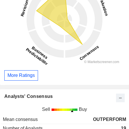
More Ratings
Analysts' Consensus
Sell
Buy
Mean consensus
OUTPERFORM
Number of Analysts
19