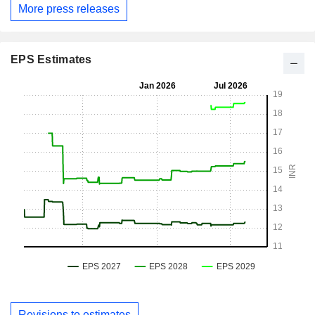
More press releases
EPS Estimates
Revisions to estimates