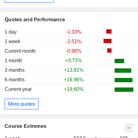
Quotes and Performance
1 day
-1.33%
1 week
-2.51%
Current month
-0.98%
1 month
+3.73%
3 months
+13.91%
6 months
+16.96%
Current year
+19.60%
More quotes
Course Extremes