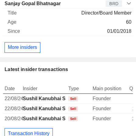
Sanjay Gopal Bhatnagar
BRD
Director/Board Member
60
01/01/2018
More insiders
Latest insider transactions
Date
Insider
Type
Main position
Qu
22/08/24
Sushil Kanubhai Shah
Founder
Sell
22/08/24
Sushil Kanubhai Shah
Founder
1
Sell
20/08/24
Sushil Kanubhai Shah
Founder
2
Sell
Transaction History