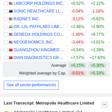
LABCORP HOLDINGS INC.
+0.52%
+2.22%
+
SONIC HEALTHCARE LIMITED
-0.04%
-1.16%
RADNET, INC.
-3.12%
+5.82%
+
DR. LAL PATHLABS LIMITED
+2.46%
+2.90%
+
GENEDX HOLDINGS CORP.
-1.40%
+9.77%
NEOGENOMICS, INC.
-3.44%
+3.01%
+
GUANGZHOU KINGMED DIAGNOSTICS GROUP CO., LTD.
+0.54%
+1.39%
DIAN DIAGNOSTICS GROUP CO.,LTD.
+7.57%
+17.63%
+
Average
+0.15%
+5.30%
+
Weighted average by Cap.
-0.01%
+5.33%
+
See all sector performances
Last Transcript: Metropolis Healthcare Limited