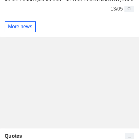
13/05
CI
More news
Quotes