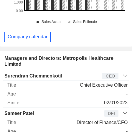
Company calendar
Managers and Directors: Metropolis Healthcare
Limited
Manager
Title
Age
Since
Surendran Chemmenkotil
CEO
Chief Executive Officer
-
02/01/2023
Sameer Patel
DFI
Director of Finance/CFO
-