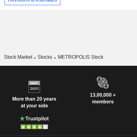
Stock Market
Stocks
METROPOLIS Stock
13,00,000 +
More than 20 years
members
at your side