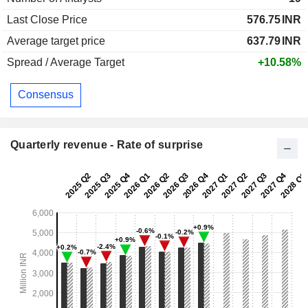
Last Close Price
576.75
INR
Average target price
637.79
INR
Spread / Average Target
+10.58%
Consensus
Quarterly revenue - Rate of surprise