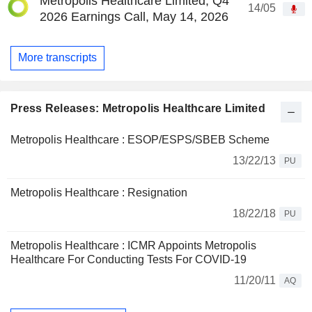
Metropolis Healthcare Limited, Q4
14/05
2026 Earnings Call, May 14, 2026
More transcripts
Press Releases: Metropolis Healthcare Limited
Metropolis Healthcare : ESOP/ESPS/SBEB Scheme
13/22/13
PU
Metropolis Healthcare : Resignation
18/22/18
PU
Metropolis Healthcare : ICMR Appoints Metropolis
Healthcare For Conducting Tests For COVID-19
11/20/11
AQ