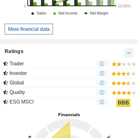
More financial data
Ratings
Trader
Investor
Global
Quality
ESG MSCI
BBB