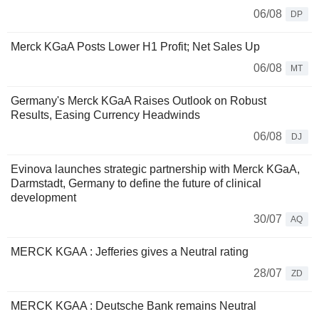
06/08
DP
Merck KGaA Posts Lower H1 Profit; Net Sales Up
06/08
MT
Germany's Merck KGaA Raises Outlook on Robust
Results, Easing Currency Headwinds
06/08
DJ
Evinova launches strategic partnership with Merck KGaA,
Darmstadt, Germany to define the future of clinical
development
30/07
AQ
MERCK KGAA : Jefferies gives a Neutral rating
28/07
ZD
MERCK KGAA : Deutsche Bank remains Neutral