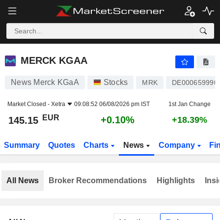
MERCK KGAA
145.15
€
+0.10%
MERCK KGAA
News Merck KGaA
Stocks
MRK
DE000659990
Market Closed -
Xetra
09:08:52 06/08/2026 pm IST
1st Jan Change
EUR
+0.10%
145.15
+18.39%
Summary
Quotes
Charts
News
Company
Fi
All News
Broker Recommendations
Highlights
Insi