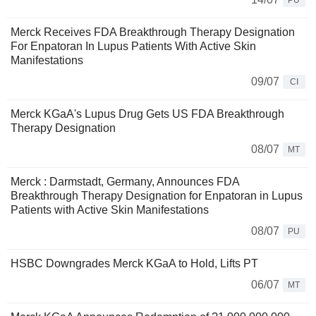
PU
Merck Receives FDA Breakthrough Therapy Designation
For Enpatoran In Lupus Patients With Active Skin
Manifestations
09/07
CI
Merck KGaA's Lupus Drug Gets US FDA Breakthrough
Therapy Designation
08/07
MT
Merck : Darmstadt, Germany, Announces FDA
Breakthrough Therapy Designation for Enpatoran in Lupus
Patients with Active Skin Manifestations
08/07
PU
HSBC Downgrades Merck KGaA to Hold, Lifts PT
06/07
MT