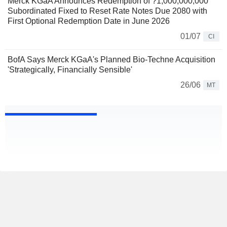
Merck KGaA Announces Redemption of ?1,000,000,000
Subordinated Fixed to Reset Rate Notes Due 2080 with
First Optional Redemption Date in June 2026
01/07
CI
BofA Says Merck KGaA's Planned Bio-Techne Acquisition
'Strategically, Financially Sensible'
26/06
MT