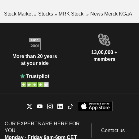
Stock Market
Stocks
MRK Stock
News Merck KGaA
13,00,000 +
More than 20 years
members
at your side
OUR EXPERTS ARE HERE FOR
YOU
Contact us
Monday - Friday 9am-6pm CET