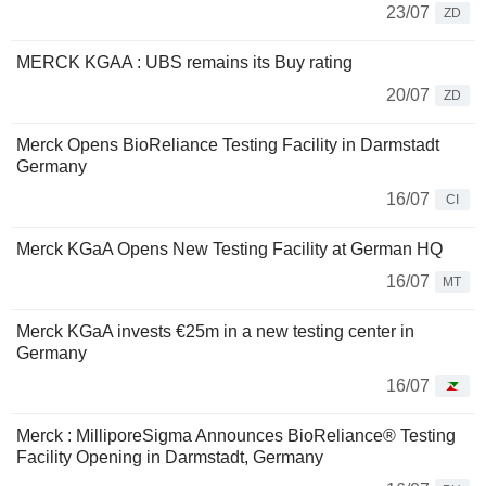
23/07
ZD
MERCK KGAA : UBS remains its Buy rating
20/07
ZD
Merck Opens BioReliance Testing Facility in Darmstadt
Germany
16/07
CI
Merck KGaA Opens New Testing Facility at German HQ
16/07
MT
Merck KGaA invests €25m in a new testing center in
Germany
16/07
Merck : MilliporeSigma Announces BioReliance® Testing
Facility Opening in Darmstadt, Germany