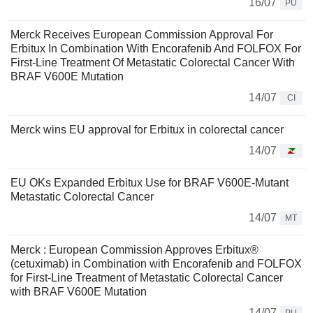
16/07
PU
Merck Receives European Commission Approval For
Erbitux In Combination With Encorafenib And FOLFOX For
First-Line Treatment Of Metastatic Colorectal Cancer With
BRAF V600E Mutation
14/07
CI
Merck wins EU approval for Erbitux in colorectal cancer
14/07
EU OKs Expanded Erbitux Use for BRAF V600E-Mutant
Metastatic Colorectal Cancer
14/07
MT
Merck : European Commission Approves Erbitux®
(cetuximab) in Combination with Encorafenib and FOLFOX
for First-Line Treatment of Metastatic Colorectal Cancer
with BRAF V600E Mutation
14/07