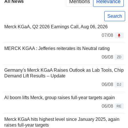
Mentions
Relevance
All News
Search
Merck KGaA, Q2 2026 Earnings Call, Aug 06, 2026
07/08
MERCK KGAA : Jefferies reiterates its Neutral rating
06/08
ZD
Germany's Merck KGaA Raises Outlook as Lab Tools, Chip
Demand Lift Results -- Update
06/08
DJ
AI boom lifts Merck, group raises full-year targets again
06/08
RE
Merck KGaA hits highest level since January 2025, again
raises full-year targets