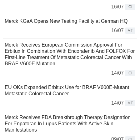
16/07
CI
Merck KGaA Opens New Testing Facility at German HQ
16/07
MT
Merck Receives European Commission Approval For
Erbitux In Combination With Encorafenib And FOLFOX For
First-Line Treatment Of Metastatic Colorectal Cancer With
BRAF V600E Mutation
14/07
CI
EU OKs Expanded Erbitux Use for BRAF V600E-Mutant
Metastatic Colorectal Cancer
14/07
MT
Merck Receives FDA Breakthrough Therapy Designation
For Enpatoran In Lupus Patients With Active Skin
Manifestations
09/07
CI