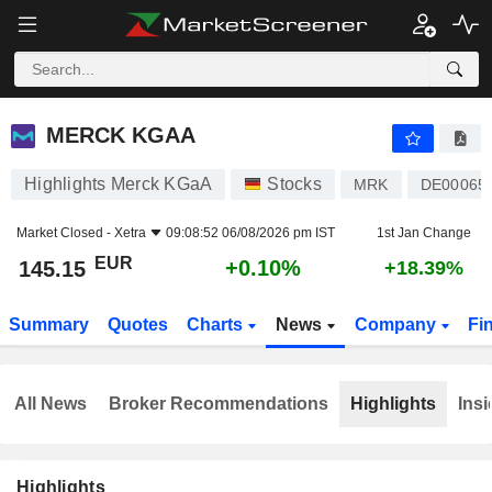
MERCK KGAA
145.15
€
+0.10%
MERCK KGAA
Highlights Merck KGaA
Stocks
MRK
DE00065
Market Closed -
Xetra
09:08:52 06/08/2026 pm IST
1st Jan Change
EUR
+0.10%
145.15
+18.39%
Summary
Quotes
Charts
News
Company
Fi
All News
Broker Recommendations
Highlights
Insi
Highlights