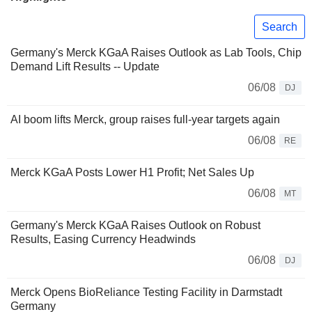
Search
Germany's Merck KGaA Raises Outlook as Lab Tools, Chip
Demand Lift Results -- Update
06/08
DJ
AI boom lifts Merck, group raises full-year targets again
06/08
RE
Merck KGaA Posts Lower H1 Profit; Net Sales Up
06/08
MT
Germany's Merck KGaA Raises Outlook on Robust
Results, Easing Currency Headwinds
06/08
DJ
Merck Opens BioReliance Testing Facility in Darmstadt
Germany