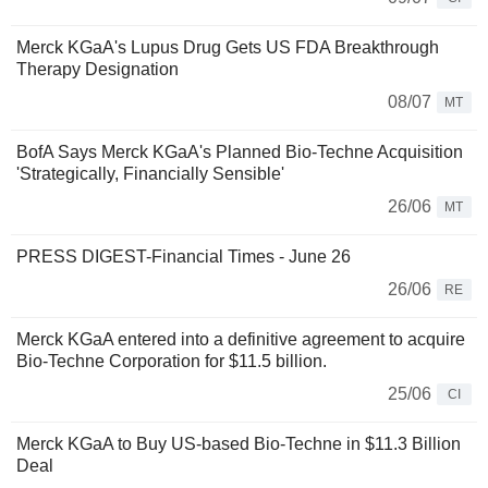
Merck KGaA's Lupus Drug Gets US FDA Breakthrough
Therapy Designation
08/07
MT
BofA Says Merck KGaA's Planned Bio-Techne Acquisition
'Strategically, Financially Sensible'
26/06
MT
PRESS DIGEST-Financial Times - June 26
26/06
RE
Merck KGaA entered into a definitive agreement to acquire
Bio-Techne Corporation for $11.5 billion.
25/06
CI
Merck KGaA to Buy US-based Bio-Techne in $11.3 Billion
Deal