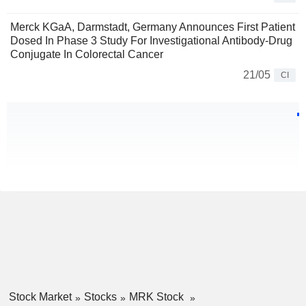
Merck KGaA, Darmstadt, Germany Announces First Patient
Dosed In Phase 3 Study For Investigational Antibody-Drug
Conjugate In Colorectal Cancer
21/05
CI
Stock Market
Stocks
MRK Stock