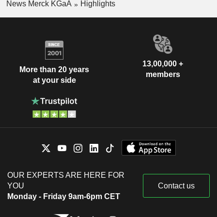
News Merck KGaA
Highlights
13,00,000 +
More than 20 years
members
at your side
OUR EXPERTS ARE HERE FOR
YOU
Contact us
Monday - Friday 9am-6pm CET