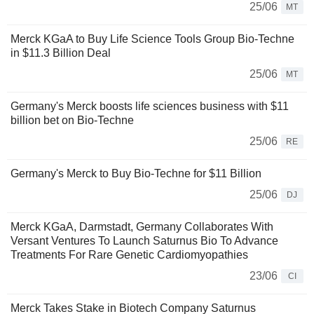
25/06
MT
Merck KGaA to Buy Life Science Tools Group Bio-Techne
in $11.3 Billion Deal
25/06
MT
Germany's Merck boosts life sciences business with $11
billion bet on Bio-Techne
25/06
RE
Germany's Merck to Buy Bio-Techne for $11 Billion
25/06
DJ
Merck KGaA, Darmstadt, Germany Collaborates With
Versant Ventures To Launch Saturnus Bio To Advance
Treatments For Rare Genetic Cardiomyopathies
23/06
CI
Merck Takes Stake in Biotech Company Saturnus