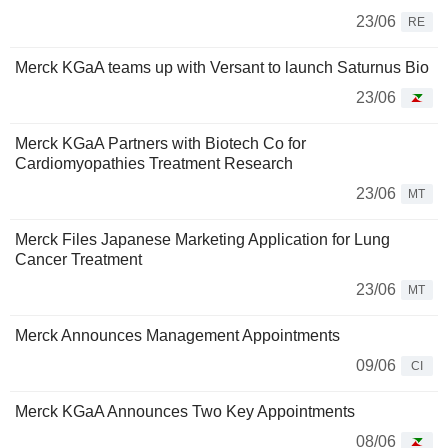
23/06
RE
Merck KGaA teams up with Versant to launch Saturnus Bio
23/06
Merck KGaA Partners with Biotech Co for
Cardiomyopathies Treatment Research
23/06
MT
Merck Files Japanese Marketing Application for Lung
Cancer Treatment
23/06
MT
Merck Announces Management Appointments
09/06
CI
Merck KGaA Announces Two Key Appointments
08/06