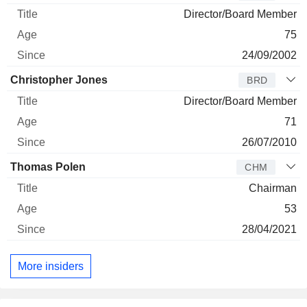
Director/Board Member
75
24/09/2002
Christopher Jones
BRD
Director/Board Member
71
26/07/2010
Thomas Polen
CHM
Chairman
53
28/04/2021
More insiders