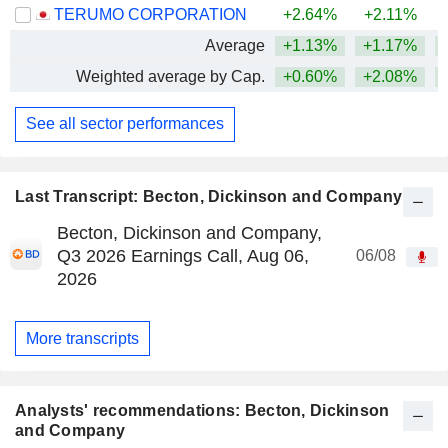
TERUMO CORPORATION
+2.64%
+2.11%
Average
+1.13%
+1.17%
Weighted average by Cap.
+0.60%
+2.08%
See all sector performances
Last Transcript: Becton, Dickinson and Company
Becton, Dickinson and Company,
Q3 2026 Earnings Call, Aug 06,
06/08
2026
More transcripts
Analysts' recommendations: Becton, Dickinson
and Company