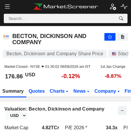
BECTON, DICKINSON AND COMPANY
176.86
$
-0.12%
BECTON, DICKINSON AND
COMPANY
Becton, Dickinson and Company Share Price
Stock
Market Closed -
NYSE
01:30:02 08/08/2026 am IST
1st Jan Change
USD
-0.12%
176.86
-8.87%
Summary
Quotes
Charts
News
Company
Fi
Valuation: Becton, Dickinson and Company
Market Cap
4.82TCr
P/E 2026 *
34.3x
P/E