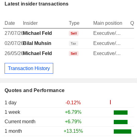
Latest insider transactions
Date
Insider
Type
Main position
Qu
27/07/26
Michael Feld
Executive/Senior Manager
Sell
02/07/26
Bilal Muhsin
Executive/Senior Manager
-
Tax
26/05/26
Michael Feld
Executive/Senior Manager
Sell
Transaction History
Quotes and Performance
1 day
-0.12%
1 week
+6.79%
Current month
+6.79%
1 month
+13.15%