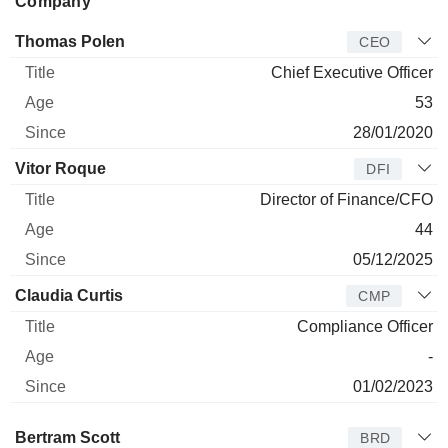
Company
Manager
Title
Age
Since
Thomas Polen
CEO
Chief Executive Officer
53
28/01/2020
Vitor Roque
DFI
Director of Finance/CFO
44
05/12/2025
Claudia Curtis
CMP
Compliance Officer
-
01/02/2023
Director
Title
Age
Since
Bertram Scott
BRD