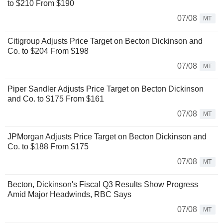
to $210 From $190
07/08
MT
Citigroup Adjusts Price Target on Becton Dickinson and
Co. to $204 From $198
07/08
MT
Piper Sandler Adjusts Price Target on Becton Dickinson
and Co. to $175 From $161
07/08
MT
JPMorgan Adjusts Price Target on Becton Dickinson and
Co. to $188 From $175
07/08
MT
Becton, Dickinson's Fiscal Q3 Results Show Progress
Amid Major Headwinds, RBC Says
07/08
MT