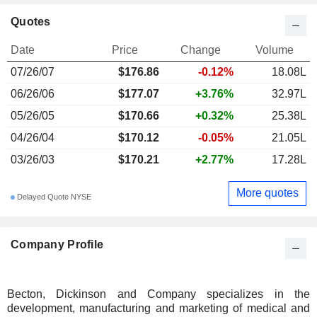
Quotes
Date
Price
Change
Volume
07/26/07
$176.86
-0.12%
18.08L
06/26/06
$177.07
+3.76%
32.97L
05/26/05
$170.66
+0.32%
25.38L
04/26/04
$170.12
-0.05%
21.05L
03/26/03
$170.21
+2.77%
17.28L
More quotes
Delayed Quote NYSE
Company Profile
Becton, Dickinson and Company specializes in the
development, manufacturing and marketing of medical and