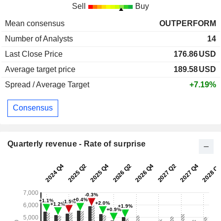
Sell
Buy
Mean consensus
OUTPERFORM
Number of Analysts
14
Last Close Price
176.86
USD
Average target price
189.58
USD
Spread / Average Target
+7.19%
Consensus
Quarterly revenue - Rate of surprise