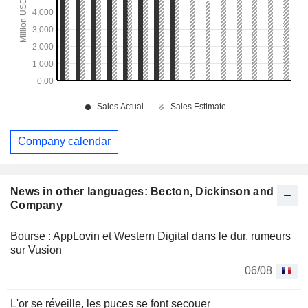
Company calendar
News in other languages: Becton, Dickinson and
Company
Bourse : AppLovin et Western Digital dans le dur, rumeurs
sur Vusion
06/08
L'or se réveille, les puces se font secouer