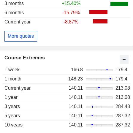
3 months
+15.40%
6 months
-15.79%
Current year
-8.87%
More quotes
Course Extremes
1 week
166.8
179.4
1 month
148.23
179.4
Current year
140.11
213.08
1 year
140.11
213.08
3 years
140.11
284.48
5 years
140.11
287.32
10 years
140.11
287.32