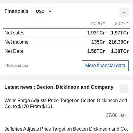
Financials
2026 *
2027 *
Net sales
1.93TCr
1.97TCr
Net income
135Cr
216.39Cr
Net Debt
1.56TCr
1.38TCr
More financial data
* Estimated data
Latest news : Becton, Dickinson and Company
Wells Fargo Adjusts Price Target on Becton Dickinson and
Co. to $170 From $161
07/08
MT
Jefferies Adjusts Price Target on Becton Dickinson and Co.