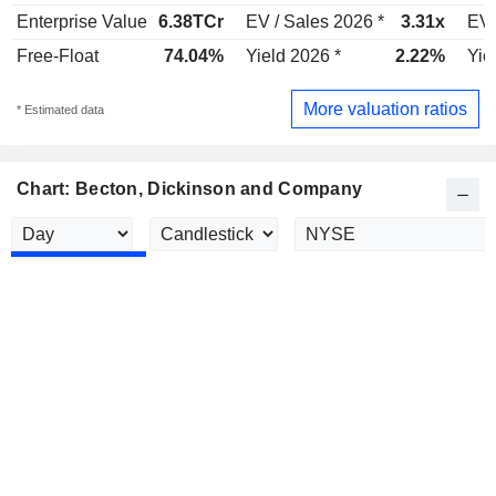
Enterprise Value
6.38TCr
EV / Sales 2026 *
3.31x
EV 
Free-Float
74.04%
Yield 2026 *
2.22%
Yie
More valuation ratios
* Estimated data
Chart: Becton, Dickinson and Company