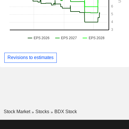
Revisions to estimates
Stock Market
Stocks
BDX Stock