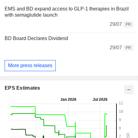
EMS and BD expand access to GLP-1 therapies in Brazil
with semaglutide launch
29/07
PR
BD Board Declares Dividend
29/07
PR
More press releases
EPS Estimates