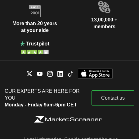
13,00,000 +
More than 20 years
members
at your side
OUR EXPERTS ARE HERE FOR
YOU
Contact us
Monday - Friday 9am-6pm CET