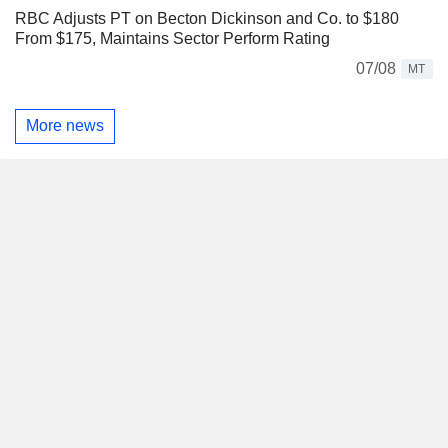
RBC Adjusts PT on Becton Dickinson and Co. to $180
From $175, Maintains Sector Perform Rating
07/08
MT
More news