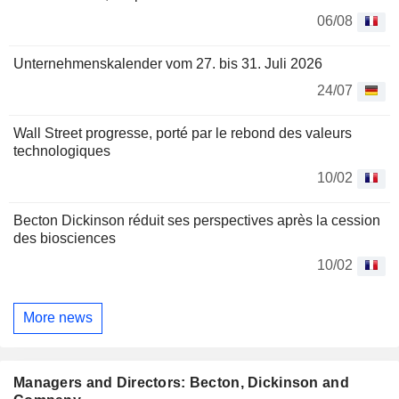
06/08
Unternehmenskalender vom 27. bis 31. Juli 2026
24/07
Wall Street progresse, porté par le rebond des valeurs
technologiques
10/02
Becton Dickinson réduit ses perspectives après la cession
des biosciences
10/02
More news
Managers and Directors: Becton, Dickinson and