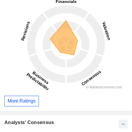
More Ratings
Analysts' Consensus