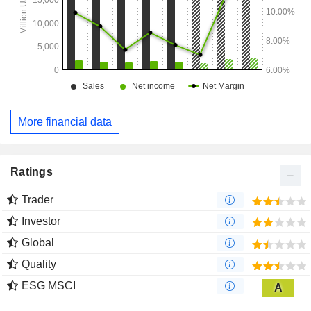
More financial data
Ratings
Trader
Investor
Global
Quality
ESG MSCI
A