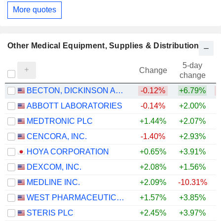
More quotes
Other Medical Equipment, Supplies & Distribution
5-day
Change
change
BECTON, DICKINSON AND COMPANY
-0.12%
+6.79%
ABBOTT LABORATORIES
-0.14%
+2.00%
MEDTRONIC PLC
+1.44%
+2.07%
CENCORA, INC.
-1.40%
+2.93%
+
HOYA CORPORATION
+0.65%
+3.91%
+
DEXCOM, INC.
+2.08%
+1.56%
+
MEDLINE INC.
+2.09%
-10.31%
WEST PHARMACEUTICAL SERVICES, INC.
+1.57%
+3.85%
+
STERIS PLC
+2.45%
+3.97%