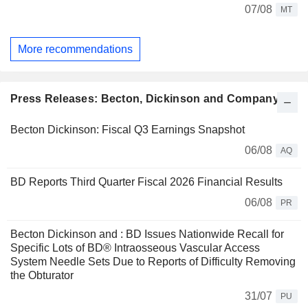
07/08
MT
More recommendations
Press Releases: Becton, Dickinson and Company
Becton Dickinson: Fiscal Q3 Earnings Snapshot
06/08
AQ
BD Reports Third Quarter Fiscal 2026 Financial Results
06/08
PR
Becton Dickinson and : BD Issues Nationwide Recall for
Specific Lots of BD® Intraosseous Vascular Access
System Needle Sets Due to Reports of Difficulty Removing
the Obturator
31/07
PU