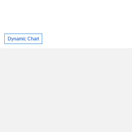
Dynamic Chart