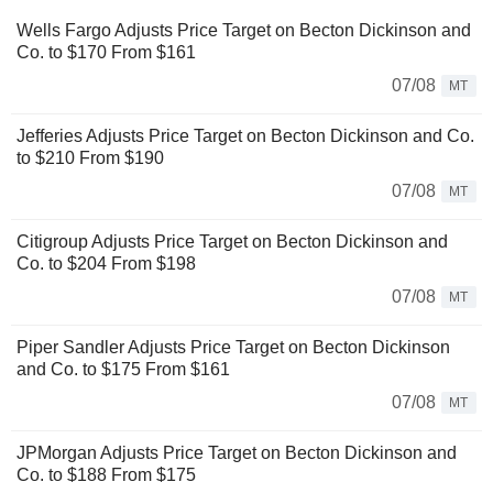
Wells Fargo Adjusts Price Target on Becton Dickinson and
Co. to $170 From $161
07/08
MT
Jefferies Adjusts Price Target on Becton Dickinson and Co.
to $210 From $190
07/08
MT
Citigroup Adjusts Price Target on Becton Dickinson and
Co. to $204 From $198
07/08
MT
Piper Sandler Adjusts Price Target on Becton Dickinson
and Co. to $175 From $161
07/08
MT
JPMorgan Adjusts Price Target on Becton Dickinson and
Co. to $188 From $175