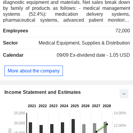
diagnostic equipment and materials. Net sales break down
by family of products as follows: - medical management
systems (52.4%): medication delivery systems,
pharmaceutical systems, advanced patient monitoring
systems, etc.; - interventional medical equipment (23.9%):
Employees
72,000
surgical instruments, urological care products, etc.; -
diagnostic materials and clinical research and development
Sector
Medical Equipment, Supplies & Distribution
tools (23.7%): automated systems for blood testing,
mycobacteria detection, and molecular biology, medical
Calendar
09/09
Ex-dividend date - 1.05 USD
biology devices, tools for studying genes and culturing cells,
instruments for sorting and analyzing cells, monoclonal
antibodies, etc. Net sales are distributed geographically as
More about the company
follows: the United States (58.6%), Europe/Middle
East/Africa (21.6%), Asia (14.2%) and other (5.6%).
Income Statement and Estimates