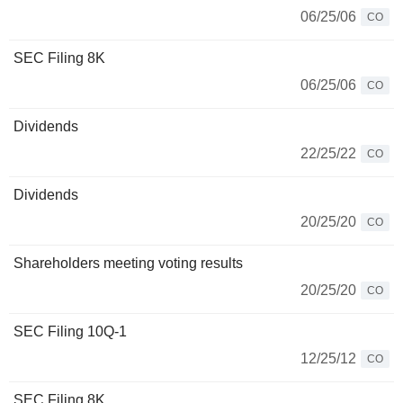
06/25/06
CO
SEC Filing 8K
06/25/06
CO
Dividends
22/25/22
CO
Dividends
20/25/20
CO
Shareholders meeting voting results
20/25/20
CO
SEC Filing 10Q-1
12/25/12
CO
SEC Filing 8K