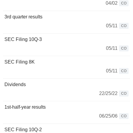
04/02
CO
3rd quarter results
05/11
CO
SEC Filing 10Q-3
05/11
CO
SEC Filing 8K
05/11
CO
Dividends
22/25/22
CO
1st-half-year results
06/25/06
CO
SEC Filing 10Q-2