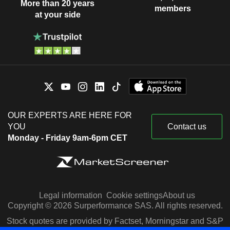
More than 20 years
members
at your side
OUR EXPERTS ARE HERE FOR
YOU
Contact us
Monday - Friday 9am-6pm CET
Legal information
Cookie settings
About us
Copyright © 2026 Surperformance SAS. All rights reserved.
Stock quotes are provided by Factset, Morningstar and S&P