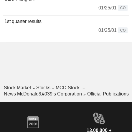
01/25/01
CO
1st quarter results
01/25/01
CO
Stock Market
Stocks
MCD Stock
News McDonald&#039;s Corporation
Official Publications
13,00,000 +