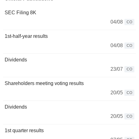
SEC Filing 8K
04/08
CO
1st-half-year results
04/08
CO
Dividends
23/07
CO
Shareholders meeting voting results
20/05
CO
Dividends
20/05
CO
1st quarter results