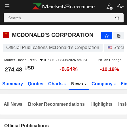
MCDONALD'S CORPORATION
274.48
$
-0.64%
MCDONALD'S CORPORATION
Official Publications McDonald's Corporation
Stock
Market Closed -
NYSE
01:30:02 08/08/2026 am IST
1st Jan Change
USD
-0.64%
274.48
-10.19%
Summary
Quotes
Charts
News
Company
Fi
All News
Broker Recommendations
Highlights
Insi
Official Publications