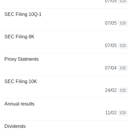
07/05
CO
SEC Filing 10Q-1
07/05
CO
SEC Filing 8K
07/05
CO
Proxy Statments
07/04
CO
SEC Filing 10K
24/02
CO
Annual results
11/02
CO
Dividends