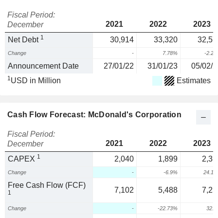
Fiscal Period:
2021
2022
2023
December
1
Net Debt
30,914
33,320
32,57
Change
-
7.78%
-2.2
Announcement Date
27/01/22
31/01/23
05/02/2
1
USD in Million
Estimates
Cash Flow Forecast: McDonald's Corporation
Fiscal Period:
2021
2022
2023
December
1
CAPEX
2,040
1,899
2,35
Change
-
-6.9%
24.1
Free Cash Flow (FCF)
7,102
5,488
7,25
1
Change
-
-22.73%
32.