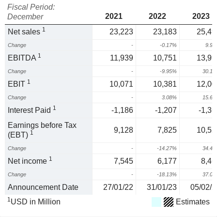
Fiscal Period:
2021
2022
2023
December
1
Net sales
23,223
23,183
25,49
Change
-
-0.17%
9.9
1
EBITDA
11,939
10,751
13,99
Change
-
-9.95%
30.1
1
EBIT
10,071
10,381
12,00
Change
-
3.08%
15.6
1
Interest Paid
-1,186
-1,207
-1,36
Earnings before Tax
9,128
7,825
10,52
1
(EBT)
Change
-
-14.27%
34.4
1
Net income
7,545
6,177
8,46
Change
-
-18.13%
37.0
Announcement Date
27/01/22
31/01/23
05/02/2
1
USD in Million
Estimates