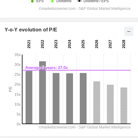
Y-o-Y evolution of P/E