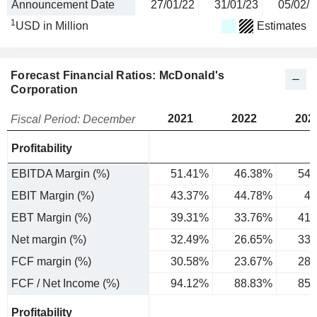
Announcement Date
27/01/22
31/01/23
05/02/2
1
USD in Million
Estimates
Forecast Financial Ratios: McDonald's
Corporation
2021
2022
202
Fiscal Period: December
Profitability
EBITDA Margin (%)
51.41%
46.38%
54.
EBIT Margin (%)
43.37%
44.78%
47
EBT Margin (%)
39.31%
33.76%
41.
Net margin (%)
32.49%
26.65%
33.
FCF margin (%)
30.58%
23.67%
28.
FCF / Net Income (%)
94.12%
88.83%
85.
Profitability