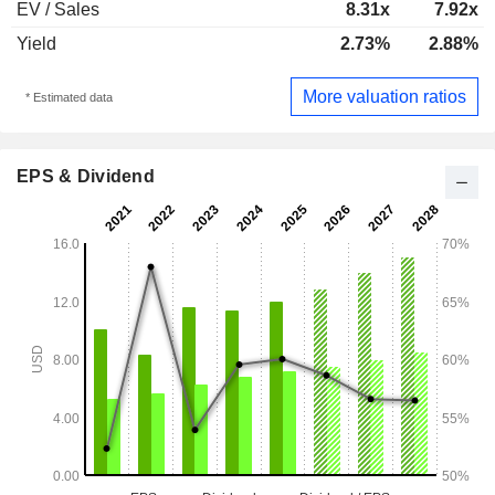
EV / Sales
8.31x
7.92x
Yield
2.73%
2.88%
More valuation ratios
* Estimated data
EPS & Dividend