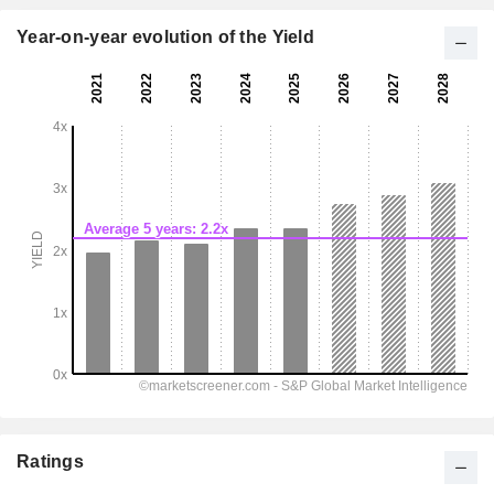
Year-on-year evolution of the Yield
Ratings