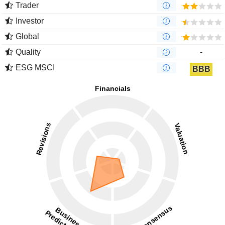
Trader
Investor
Global
Quality
-
ESG MSCI
BBB