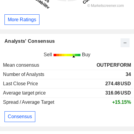
More Ratings
Analysts' Consensus
Sell
Buy
Mean consensus
OUTPERFORM
Number of Analysts
34
Last Close Price
274.48
USD
Average target price
316.06
USD
Spread / Average Target
+15.15%
Consensus