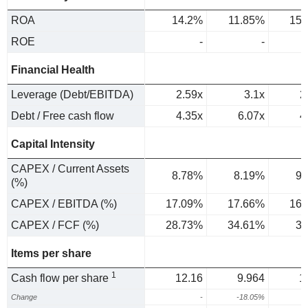
ROA
14.2%
11.85%
15.
ROE
-
-
Financial Health
Leverage (Debt/EBITDA)
2.59x
3.1x
2
Debt / Free cash flow
4.35x
6.07x
4
Capital Intensity
CAPEX / Current Assets
8.78%
8.19%
9.
(%)
CAPEX / EBITDA (%)
17.09%
17.66%
16.
CAPEX / FCF (%)
28.73%
34.61%
32
Items per share
1
Cash flow per share
12.16
9.964
1
Change
-
-18.05%
3