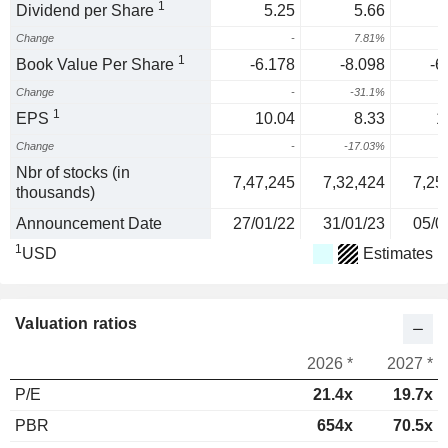
1
Dividend per Share
5.25
5.66
Change
-
7.81%
1
1
Book Value Per Share
-6.178
-8.098
-6
Change
-
-31.1%
2
1
EPS
10.04
8.33
1
Change
-
-17.03%
3
Nbr of stocks (in
7,47,245
7,32,424
7,25
thousands)
Announcement Date
27/01/22
31/01/23
05/0
1
USD
Estimates
Valuation ratios
2026 *
2027 *
P/E
21.4x
19.7x
PBR
654x
70.5x