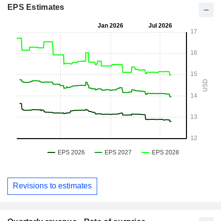
EPS Estimates
Revisions to estimates