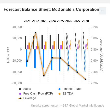
Forecast Balance Sheet: McDonald's Corporation