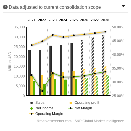
Data adjusted to current consolidation scope