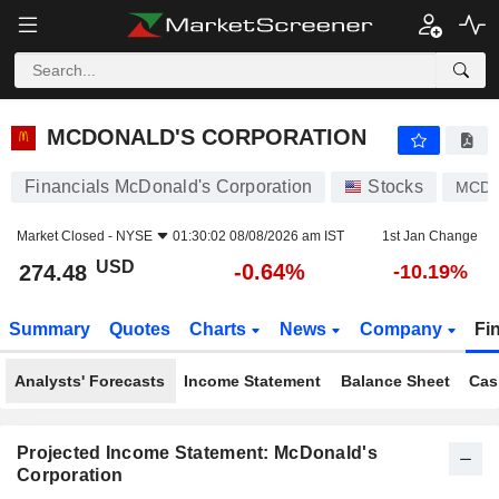
MCDONALD'S CORPORATION
274.48
$
-0.64%
MCDONALD'S CORPORATION
Financials McDonald's Corporation
Stocks
MCD
Market Closed -
NYSE
01:30:02 08/08/2026 am IST
1st Jan Change
USD
-0.64%
274.48
-10.19%
Summary
Quotes
Charts
News
Company
Fi
Analysts' Forecasts
Income Statement
Balance Sheet
Cas
Projected Income Statement: McDonald's
Corporation