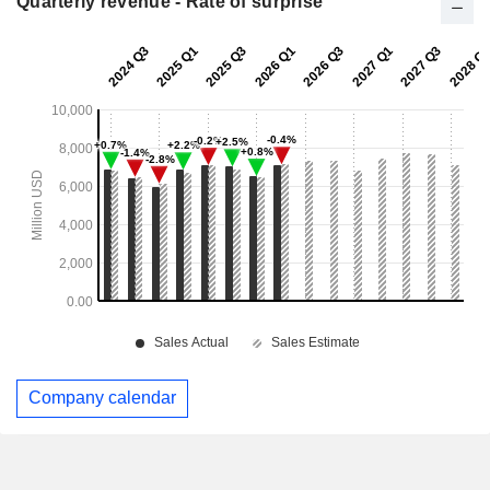
Quarterly revenue - Rate of surprise
Company calendar