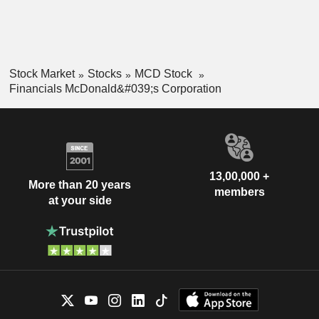
Stock Market
Stocks
MCD Stock
Financials McDonald&#039;s Corporation
13,00,000 +
More than 20 years
members
at your side