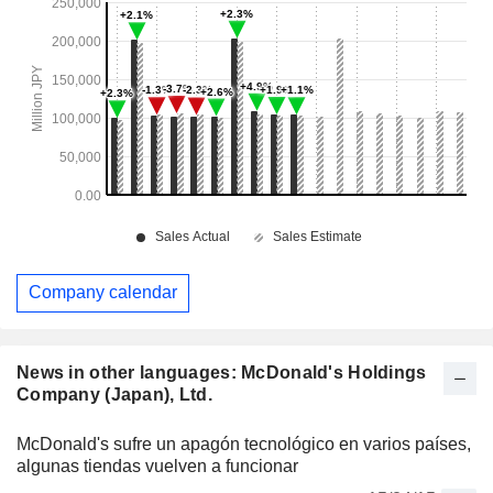
Company calendar
News in other languages: McDonald's Holdings
Company (Japan), Ltd.
McDonald's sufre un apagón tecnológico en varios países,
algunas tiendas vuelven a funcionar