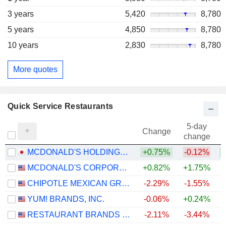
3 years
5,420
8,780
5 years
4,850
8,780
10 years
2,830
8,780
More quotes
Quick Service Restaurants
5-day
Change
change
MCDONALD'S HOLDINGS COMPANY (JAPAN), LTD.
+0.75%
-0.12%
+
MCDONALD'S CORPORATION
+0.82%
+1.75%
CHIPOTLE MEXICAN GRILL, INC.
-2.29%
-1.55%
YUM! BRANDS, INC.
-0.06%
+0.24%
RESTAURANT BRANDS INTERNATIONAL INC.
-2.11%
-3.44%