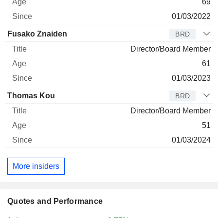
69
01/03/2022
Fusako Znaiden
BRD
Director/Board Member
61
01/03/2023
Thomas Kou
BRD
Director/Board Member
51
01/03/2024
More insiders
Quotes and Performance