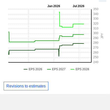
Revisions to estimates