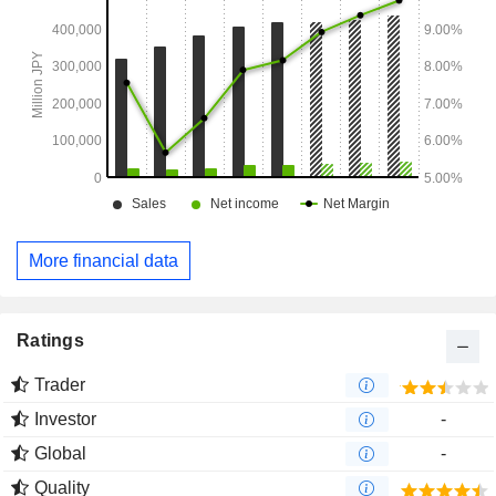
More financial data
Ratings
Trader
Investor
-
Global
-
Quality