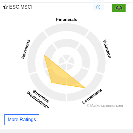
ESG MSCI
AA
More Ratings