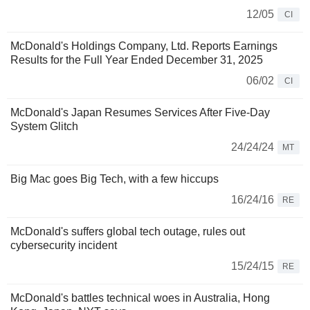
12/05
CI
McDonald's Holdings Company, Ltd. Reports Earnings
Results for the Full Year Ended December 31, 2025
06/02
CI
McDonald's Japan Resumes Services After Five-Day
System Glitch
24/24/24
MT
Big Mac goes Big Tech, with a few hiccups
16/24/16
RE
McDonald's suffers global tech outage, rules out
cybersecurity incident
15/24/15
RE
McDonald's battles technical woes in Australia, Hong