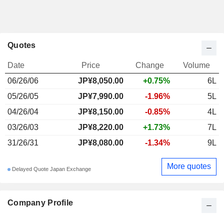
Quotes
Date
Price
Change
Volume
06/26/06
JP¥8,050.00
+0.75%
6L
05/26/05
JP¥7,990.00
-1.96%
5L
04/26/04
JP¥8,150.00
-0.85%
4L
03/26/03
JP¥8,220.00
+1.73%
7L
31/26/31
JP¥8,080.00
-1.34%
9L
More quotes
Delayed Quote Japan Exchange
Company Profile