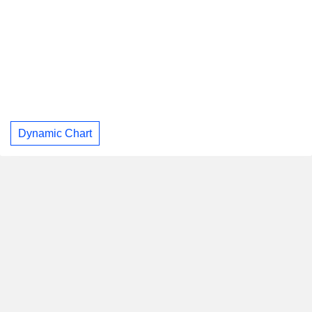
Dynamic Chart