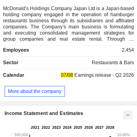
McDonald's Holdings Company Japan Ltd is a Japan-based
holding company engaged in the operation of hamburger
restaurants business through its subsidiaries and affiliated
companies. The Company's main business is formulating
and executing consolidated management strategies for
group companies and real estate rental. Through its
affiliates, the Company operates hamburger restaurant
Employees
2,454
business through franchisees as well as directly managed
stores. The Company pays royalties on licenses. In Japan,
Sector
Restaurants & Bars
the Company grants sub-licenses of know-how and
trademarks to franchisees who operate franchise stores, and
Calendar
07/08
Earnings release - Q2 2026
receives royalties from the franchisees.
More about the company
Income Statement and Estimates