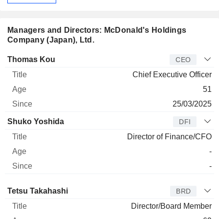
Managers and Directors: McDonald's Holdings
Company (Japan), Ltd.
Manager
Title
Age
Since
Thomas Kou
CEO
Chief Executive Officer
51
25/03/2025
Shuko Yoshida
DFI
Director of Finance/CFO
-
-
Director
Title
Age
Since
Tetsu Takahashi
BRD
Director/Board Member