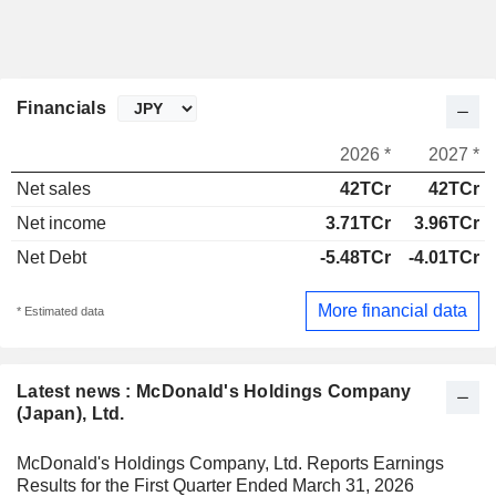
Financials
2026 *
2027 *
Net sales
42TCr
42TCr
Net income
3.71TCr
3.96TCr
Net Debt
-5.48TCr
-4.01TCr
More financial data
* Estimated data
Latest news : McDonald's Holdings Company
(Japan), Ltd.
McDonald's Holdings Company, Ltd. Reports Earnings
Results for the First Quarter Ended March 31, 2026