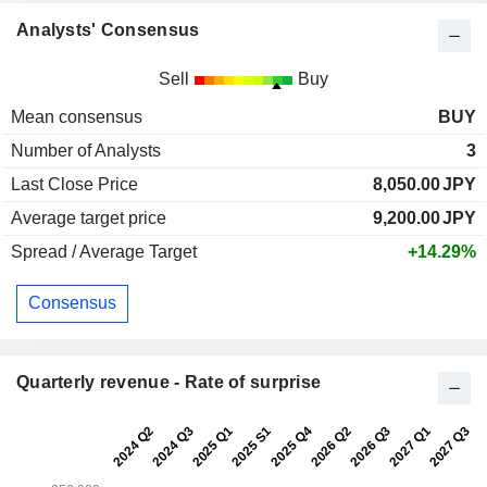
Analysts' Consensus
Sell
Buy
Mean consensus
BUY
Number of Analysts
3
Last Close Price
8,050.00
JPY
Average target price
9,200.00
JPY
Spread / Average Target
+14.29%
Consensus
Quarterly revenue - Rate of surprise