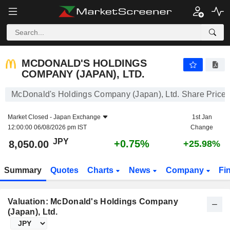
MCDONALD'S HOLDINGS COMPANY (JAPAN), LTD.
8,050.00
¥
+0.75%
MCDONALD'S HOLDINGS
COMPANY (JAPAN), LTD.
McDonald's Holdings Company (Japan), Ltd. Share Price
Market Closed -
Japan Exchange
1st Jan
12:00:00 06/08/2026 pm IST
Change
JPY
+0.75%
8,050.00
+25.98%
Summary
Quotes
Charts
News
Company
Fi
Valuation: McDonald's Holdings Company
(Japan), Ltd.