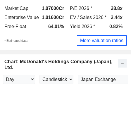
Market Cap
1,07000Cr
P/E 2026 *
28.8x
P
Enterprise Value
1,01600Cr
EV / Sales 2026 *
2.44x
E
Free-Float
64.01%
Yield 2026 *
0.82%
Y
More valuation ratios
* Estimated data
Chart: McDonald's Holdings Company (Japan),
Ltd.