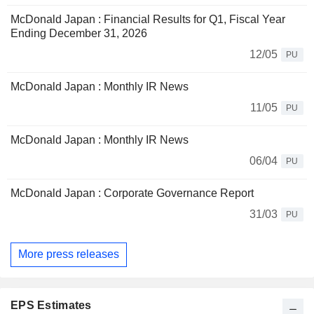
McDonald Japan : Financial Results for Q1, Fiscal Year
Ending December 31, 2026
12/05
PU
McDonald Japan : Monthly IR News
11/05
PU
McDonald Japan : Monthly IR News
06/04
PU
McDonald Japan : Corporate Governance Report
31/03
PU
More press releases
EPS Estimates