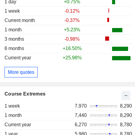
1 day
+0.75%
1 week
-0.12%
Current month
-0.37%
1 month
+5.23%
3 months
-0.98%
6 months
+16.50%
Current year
+25.98%
More quotes
Course Extremes
1 week
7,970
8,290
1 month
7,440
8,290
Current year
6,270
8,780
1 year
5,980
8,780