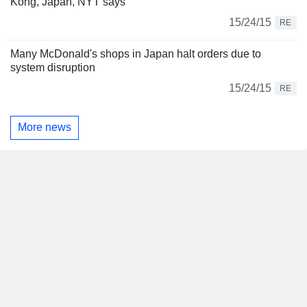
Kong, Japan, NYT says
15/24/15
RE
Many McDonald's shops in Japan halt orders due to
system disruption
15/24/15
RE
More news