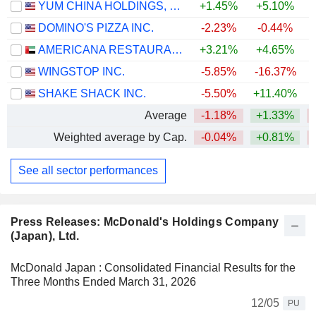
YUM CHINA HOLDINGS, INC.
+1.45%
+5.10%
+
DOMINO'S PIZZA INC.
-2.23%
-0.44%
AMERICANA RESTAURANTS INTERNATIONAL PLC
+3.21%
+4.65%
WINGSTOP INC.
-5.85%
-16.37%
SHAKE SHACK INC.
-5.50%
+11.40%
Average
-1.18%
+1.33%
Weighted average by Cap.
-0.04%
+0.81%
See all sector performances
Press Releases: McDonald's Holdings Company
(Japan), Ltd.
McDonald Japan : Consolidated Financial Results for the
Three Months Ended March 31, 2026
12/05
PU