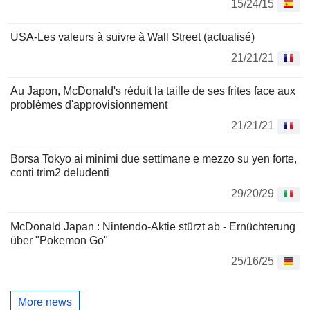
15/24/15
USA-Les valeurs à suivre à Wall Street (actualisé)
21/21/21
Au Japon, McDonald's réduit la taille de ses frites face aux
problèmes d'approvisionnement
21/21/21
Borsa Tokyo ai minimi due settimane e mezzo su yen forte,
conti trim2 deludenti
29/20/29
McDonald Japan : Nintendo-Aktie stürzt ab - Ernüchterung
über "Pokemon Go"
25/16/25
More news