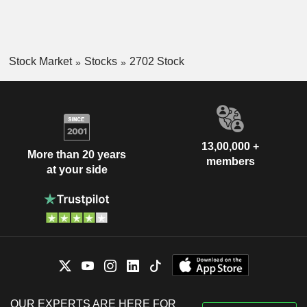
Stock Market
Stocks
2702 Stock
13,00,000 +
More than 20 years
members
at your side
OUR EXPERTS ARE HERE FOR