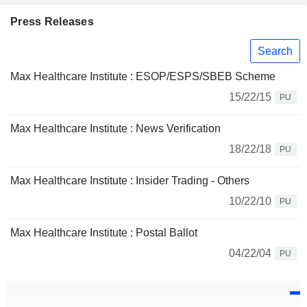
Press Releases
Search
Max Healthcare Institute : ESOP/ESPS/SBEB Scheme
15/22/15
PU
Max Healthcare Institute : News Verification
18/22/18
PU
Max Healthcare Institute : Insider Trading - Others
10/22/10
PU
Max Healthcare Institute : Postal Ballot
04/22/04
PU