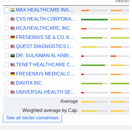
months
MAX HEALTHCARE INSTITUTE LIMITED
CVS HEALTH CORPORATION
HCA HEALTHCARE, INC.
FRESENIUS SE & CO. KGAA
QUEST DIAGNOSTICS INCORPORATED
DR. SULAIMAN AL HABIB MEDICAL SERVICES GROUP COMPANY
TENET HEALTHCARE CORPORATION
FRESENIUS MEDICAL CARE AG
DAVITA INC.
UNIVERSAL HEALTH SERVICES, INC.
Average
Weighted average by Cap.
See all sector consensus