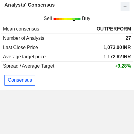
Analysts' Consensus
Sell
Buy
Mean consensus
OUTPERFORM
Number of Analysts
27
Last Close Price
1,073.00
INR
Average target price
1,172.62
INR
Spread / Average Target
+9.28%
Consensus