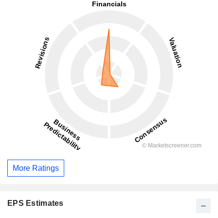
More Ratings
EPS Estimates