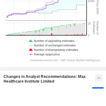
Changes in Analyst Recommendations: Max
Healthcare Institute Limited