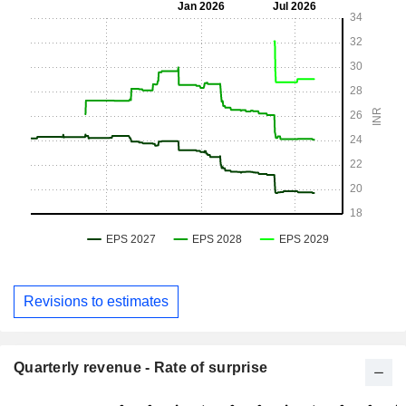
Revisions to estimates
Quarterly revenue - Rate of surprise