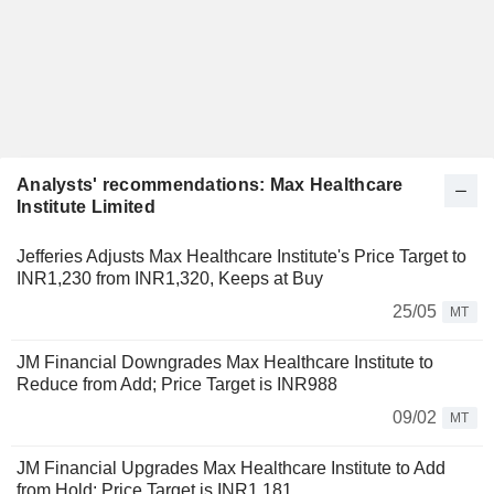
Analysts' recommendations: Max Healthcare
Institute Limited
Jefferies Adjusts Max Healthcare Institute's Price Target to
INR1,230 from INR1,320, Keeps at Buy
25/05
MT
JM Financial Downgrades Max Healthcare Institute to
Reduce from Add; Price Target is INR988
09/02
MT
JM Financial Upgrades Max Healthcare Institute to Add
from Hold; Price Target is INR1,181