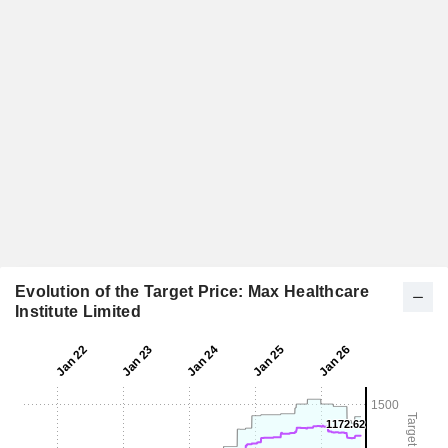
Evolution of the Target Price: Max Healthcare
Institute Limited