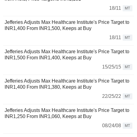
18/11
MT
Jefferies Adjusts Max Healthcare Institute's Price Target to
INR1,400 From INR1,500, Keeps at Buy
18/11
MT
Jefferies Adjusts Max Healthcare Institute's Price Target to
INR1,500 From INR1,400, Keeps at Buy
15/25/15
MT
Jefferies Adjusts Max Healthcare Institute's Price Target to
INR1,400 From INR1,380, Keeps at Buy
22/25/22
MT
Jefferies Adjusts Max Healthcare Institute's Price Target to
INR1,250 From INR1,060, Keeps at Buy
08/24/08
MT