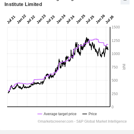
Institute Limited