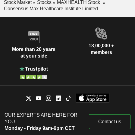
Stock Market
Stocks
MAXHEALTH Stock
Consensus Max Healthcare Institute Limited
13,00,000 +
More than 20 years
members
at your side
OUR EXPERTS ARE HERE FOR
YOU
Contact us
Monday - Friday 9am-6pm CET