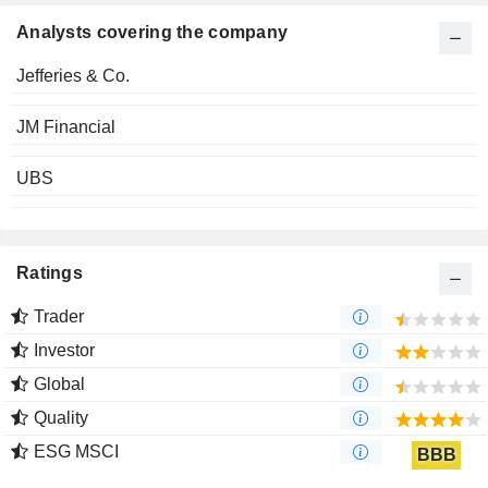
Analysts covering the company
Jefferies & Co.
JM Financial
UBS
Ratings
Trader
Investor
Global
Quality
ESG MSCI
BBB