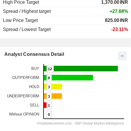
High Price Target
1,370.00
INR
Spread / Highest target
+27.68%
Low Price Target
825.00
INR
Spread / Lowest Target
-23.11%
Analyst Consensus Detail