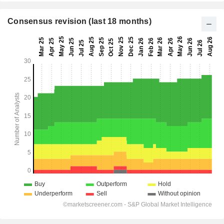
Consensus revision (last 18 months)