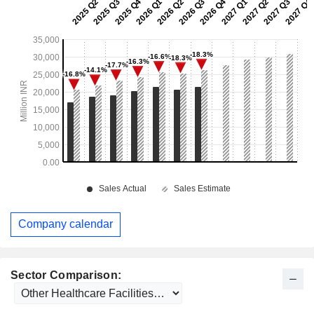
Company calendar
Sector Comparison: