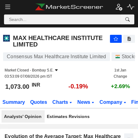
MAX HEALTHCARE INSTITUTE LIMITED
1,073.00
₹
-0.19%
MAX HEALTHCARE INSTITUTE
LIMITED
Consensus Max Healthcare Institute Limited
Stocks
Market Closed -
Bombay S.E.
1st Jan
03:53:09 07/08/2026 pm IST
Change
INR
-0.19%
1,073.00
+2.69%
Summary
Quotes
Charts
News
Company
Fi
Analysts' Opinion
Estimates Revisions
Evolution of the Average Target: Max Healthcare