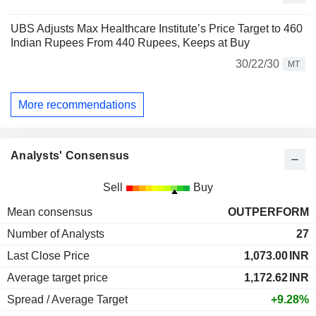
UBS Adjusts Max Healthcare Institute’s Price Target to 460
Indian Rupees From 440 Rupees, Keeps at Buy
30/22/30
MT
More recommendations
Analysts' Consensus
Sell
Buy
Mean consensus
OUTPERFORM
Number of Analysts
27
Last Close Price
1,073.00
INR
Average target price
1,172.62
INR
Spread / Average Target
+9.28%