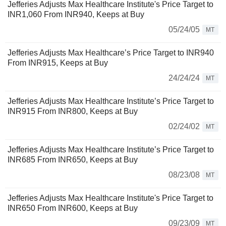
Jefferies Adjusts Max Healthcare Institute's Price Target to
INR1,060 From INR940, Keeps at Buy
05/24/05
MT
Jefferies Adjusts Max Healthcare’s Price Target to INR940
From INR915, Keeps at Buy
24/24/24
MT
Jefferies Adjusts Max Healthcare Institute’s Price Target to
INR915 From INR800, Keeps at Buy
02/24/02
MT
Jefferies Adjusts Max Healthcare Institute’s Price Target to
INR685 From INR650, Keeps at Buy
08/23/08
MT
Jefferies Adjusts Max Healthcare Institute's Price Target to
INR650 From INR600, Keeps at Buy
09/23/09
MT