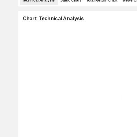
Technical Analysis
Static Chart
Total Return chart
News C
Chart: Technical Analysis