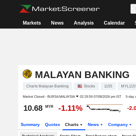
Markets
News
Analysis
Calendar
MALAYAN BANKING
Charts Malayan Banking
Stocks
1155
MYL115
Market Closed -
BURSA MALAYSIA
02:29:59 07/08/2026 pm IST
5-day 
10.68
-1.11%
MYR
-2.
Summary
Quotes
Charts
News
Company