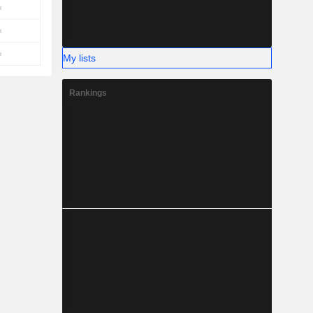
My lists
Rankings