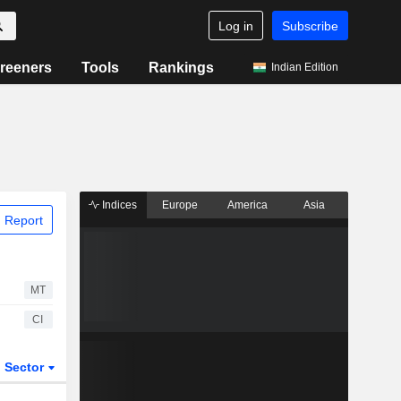
Log in
Subscribe
reeners
Tools
Rankings
Indian Edition
Indices
Europe
America
Asia
 Report
MT
CI
Sector
ETFs