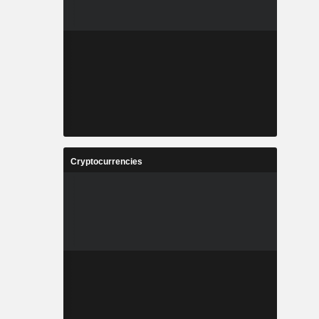
Cryptocurrencies