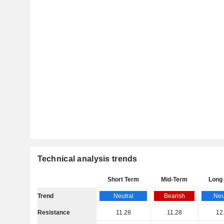
Technical analysis trends
Short Term
Mid-Term
Long
Trend
Neutral
Bearish
Neu
Resistance
11.28
11.28
12