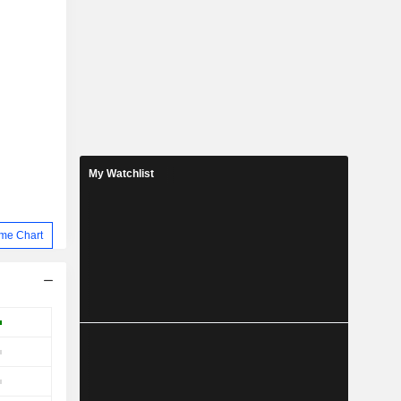
My Watchlist
me Chart