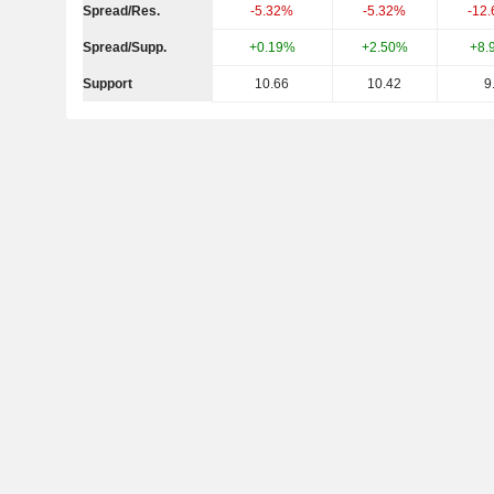
Spread/Res.
-5.32%
-5.32%
-12
Spread/Supp.
+0.19%
+2.50%
+8.
Support
10.66
10.42
9