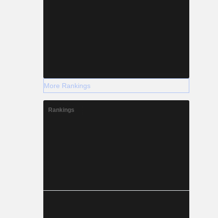
More Rankings
Rankings