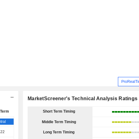
ProRealTi
MarketScreener's Technical Analysis Ratings
 Term
Short Term Timing
tral
Middle Term Timing
.22
Long Term Timing