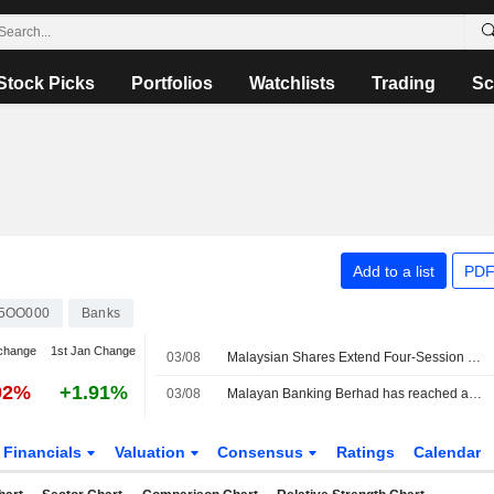
Stock Picks
Portfolios
Watchlists
Trading
Sc
Add to a list
PDF
5OO000
Banks
change
1st Jan Change
03/08
Malaysian Shares Extend Four-Session Winning Streak
02%
+1.91%
03/08
Malayan Banking Berhad has reached an agreement to acquire remaining 30.95% stake in Maybank Ageas Holdings Berhad from Ageas Insurance International NV for ?1.1 billion.
Financials
Valuation
Consensus
Ratings
Calendar