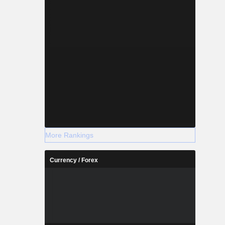
More Rankings
Currency / Forex