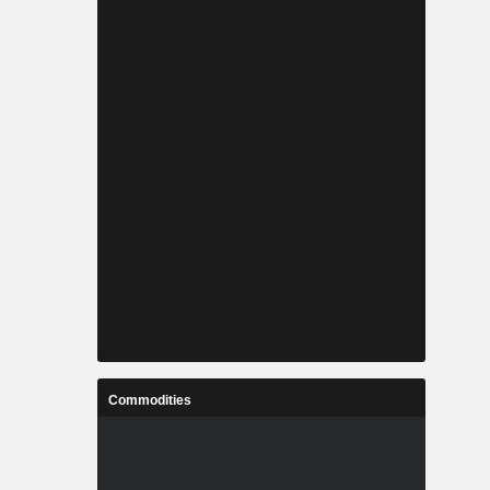
Commodities