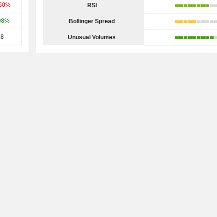
.60%
RSI
98%
Bollinger Spread
.8
Unusual Volumes