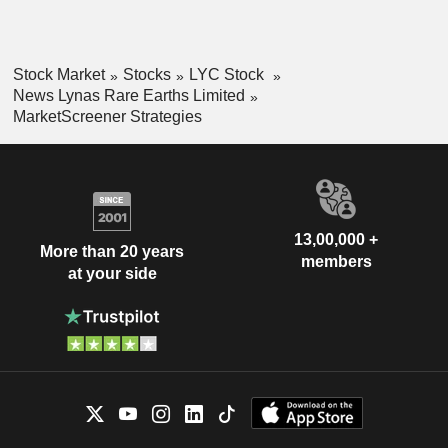
Stock Market
Stocks
LYC Stock
News Lynas Rare Earths Limited
MarketScreener Strategies
13,00,000 +
More than 20 years
members
at your side