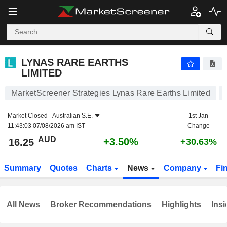
LYNAS RARE EARTHS LIMITED
16.25
$
+3.50%
LYNAS RARE EARTHS
LIMITED
MarketScreener Strategies Lynas Rare Earths Limited
Market Closed -
Australian S.E.
1st Jan
11:43:03 07/08/2026 am IST
Change
AUD
+3.50%
16.25
+30.63%
Summary
Quotes
Charts
News
Company
Fi
All News
Broker Recommendations
Highlights
Insi