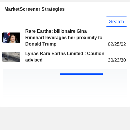
MarketScreener Strategies
Search
Rare Earths: billionaire Gina
Rinehart leverages her proximity to
Donald Trump
02/25/02
Lynas Rare Earths Limited : Caution
advised
30/23/30