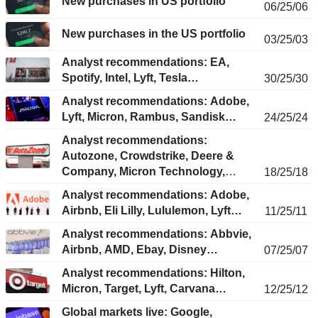
New purchases in US portfolio
06/25/06
New purchases in the US portfolio
03/25/03
Analyst recommendations: EA,
Spotify, Intel, Lyft, Tesla…
30/25/30
Analyst recommendations: Adobe,
Lyft, Micron, Rambus, Sandisk…
24/25/24
Analyst recommendations:
Autozone, Crowdstrike, Deere &
Company, Micron Technology,
18/25/18
MongoDB...
Analyst recommendations: Adobe,
Airbnb, Eli Lilly, Lululemon, Lyft…
11/25/11
Analyst recommendations: Abbvie,
Airbnb, AMD, Ebay, Disney…
07/25/07
Analyst recommendations: Hilton,
Micron, Target, Lyft, Carvana…
12/25/12
Global markets live: Google,