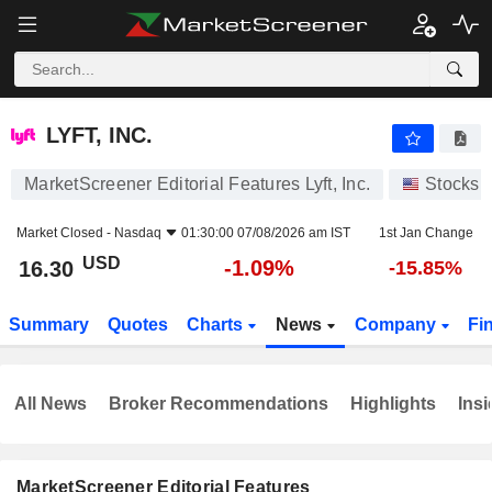
LYFT, INC.
16.30
$
-1.09%
LYFT, INC.
MarketScreener Editorial Features Lyft, Inc.
Stocks
Market Closed -
Nasdaq
01:30:00 07/08/2026 am IST
1st Jan Change
USD
-1.09%
16.30
-15.85%
Summary
Quotes
Charts
News
Company
Fi
All News
Broker Recommendations
Highlights
Insi
MarketScreener Editorial Features