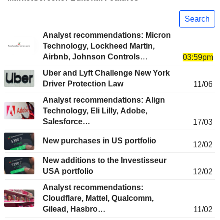
Search
Analyst recommendations: Micron
Technology, Lockheed Martin,
Airbnb, Johnson Controls
03:59pm
International, The Allstate
Uber and Lyft Challenge New York
Corporation…
Driver Protection Law
11/06
Analyst recommendations: Align
Technology, Eli Lilly, Adobe,
Salesforce…
17/03
New purchases in US portfolio
12/02
New additions to the Investisseur
USA portfolio
12/02
Analyst recommendations:
Cloudflare, Mattel, Qualcomm,
Gilead, Hasbro…
11/02