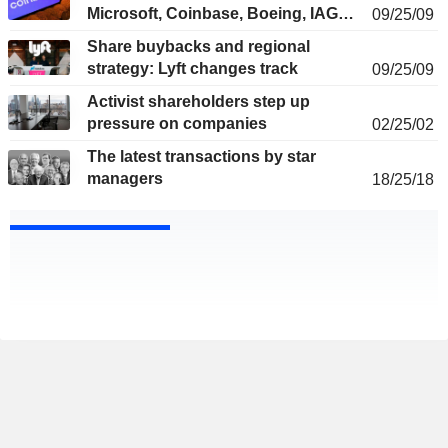
Microsoft, Coinbase, Boeing, IAG…
09/25/09
Share buybacks and regional
strategy: Lyft changes track
09/25/09
Activist shareholders step up
pressure on companies
02/25/02
The latest transactions by star
managers
18/25/18