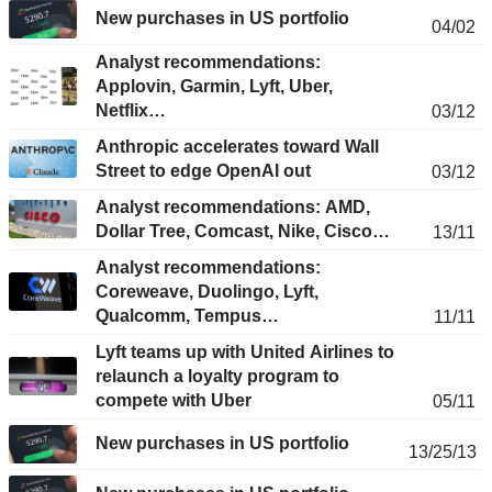
New purchases in US portfolio
04/02
Analyst recommendations:
Applovin, Garmin, Lyft, Uber,
Netflix…
03/12
Anthropic accelerates toward Wall
Street to edge OpenAI out
03/12
Analyst recommendations: AMD,
Dollar Tree, Comcast, Nike, Cisco…
13/11
Analyst recommendations:
Coreweave, Duolingo, Lyft,
Qualcomm, Tempus…
11/11
Lyft teams up with United Airlines to
relaunch a loyalty program to
compete with Uber
05/11
New purchases in US portfolio
13/25/13