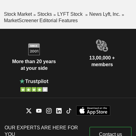
Stock Market
Stocks
LYFT Stock
News Lyft, Inc.
MarketScreener Editorial Features
13,00,000 +
More than 20 years
members
at your side
OUR EXPERTS ARE HERE FOR
YOU
Contact us