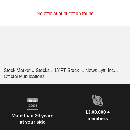
No official publication found
Stock Market
Stocks
LYFT Stock
News Lyft, Inc.
Official Publications
13,00,000 +
More than 20 years
members
at your side