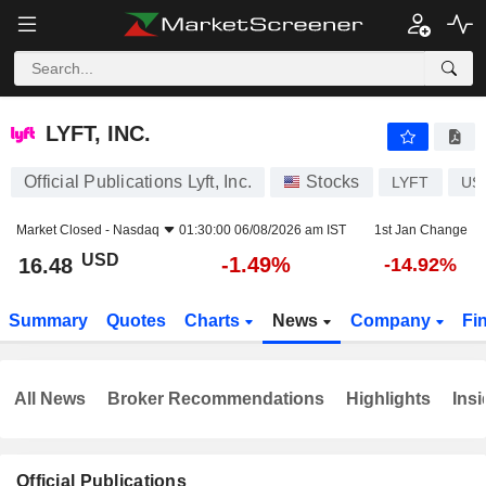
LYFT, INC.
16.48
$
-1.49%
LYFT, INC.
Official Publications Lyft, Inc.
Stocks
LYFT
US
Market Closed -
Nasdaq
01:30:00 06/08/2026 am IST
1st Jan Change
USD
-1.49%
16.48
-14.92%
Summary
Quotes
Charts
News
Company
Fi
All News
Broker Recommendations
Highlights
Insi
Official Publications