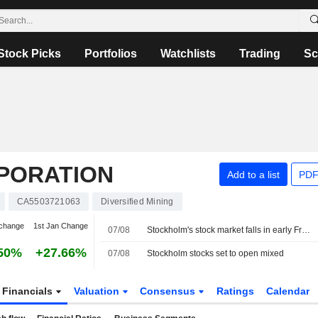
Stock Picks
Portfolios
Watchlists
Trading
Sc
RPORATION
Add to a list
PDF
CA5503721063
Diversified Mining
change
1st Jan Change
07/08
Stockholm's stock market falls in early Friday trading
50%
+27.66%
07/08
Stockholm stocks set to open mixed
Financials
Valuation
Consensus
Ratings
Calendar