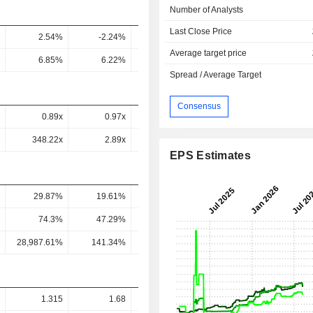
Number of Analysts
Last Close Price
2.54%
-2.24%
7.25%
9.93%
9.2
Average target price
6.85%
6.22%
13.93%
16.31%
14.62
Spread / Average Target
Consensus
0.89x
0.97x
0.08x
-
348.22x
2.89x
0.26x
-
EPS Estimates
29.87%
19.61%
16.89%
21.72%
32.24
74.3%
47.29%
33.6%
40.12%
55.74
28,987.61%
141.34%
115.21%
108.01%
192.87
1.315
1.68
1.569
2.193
2.37