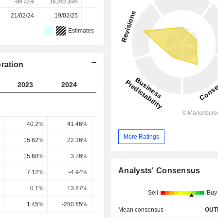
-89.72%
16,243.35%
4.03%
61.4%
-15.47%
21/02/24
19/02/25
19/02/26
-
-
Estimates
ration
2023
2024
2025
2026
2027
40.2%
41.46%
50.26%
54.12%
57.85
More Ratings
15.62%
22.36%
31.84%
44.83%
47.25
15.68%
3.76%
28.32%
43.56%
45.59
Analysts' Consensus
7.12%
-4.94%
31.65%
24.75%
25.32
0.1%
13.87%
14.66%
20.1%
16.72
Sell
Buy
1.45%
-280.65%
46.31%
81.23%
66.03
Mean consensus
OUT