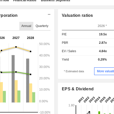
h flow
Financial Ratios
Business Segments
rporation
Valuation ratios
Annual
Quarterly
2026 *
P/E
19.5x
PBR
2.87x
EV / Sales
4.84x
Yield
0.29%
More valuati
* Estimated data
EPS & Dividend