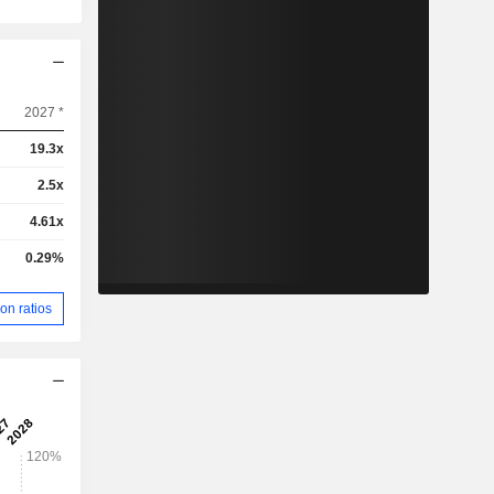
2027 *
19.3x
2.5x
4.61x
0.29%
on ratios