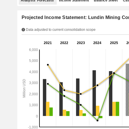
Analysts' Forecasts
Income Statement
Balance Sheet
Cas
Projected Income Statement: Lundin Mining Co
Data adjusted to current consolidation scope