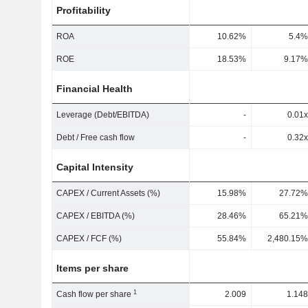
Profitability
ROA
10.62%
5.4%
ROE
18.53%
9.17%
Financial Health
Leverage (Debt/EBITDA)
-
0.01x
Debt / Free cash flow
-
0.32x
Capital Intensity
CAPEX / Current Assets (%)
15.98%
27.72%
CAPEX / EBITDA (%)
28.46%
65.21%
CAPEX / FCF (%)
55.84%
2,480.15%
Items per share
1
Cash flow per share
2.009
1.148