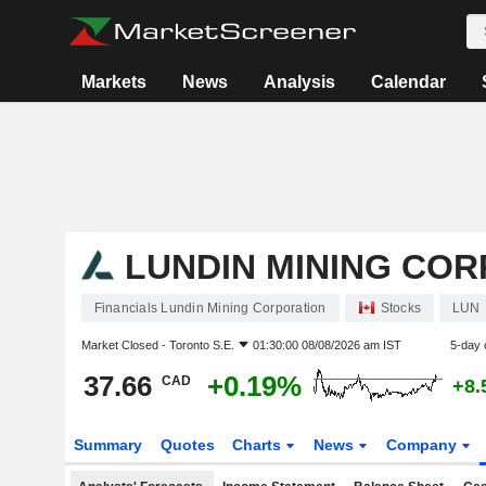
Markets
News
Analysis
Calendar
LUNDIN MINING CO
Financials Lundin Mining Corporation
Stocks
LUN
Market Closed -
Toronto S.E.
01:30:00 08/08/2026 am IST
5-day 
37.66
+0.19%
CAD
+8.
Summary
Quotes
Charts
News
Company