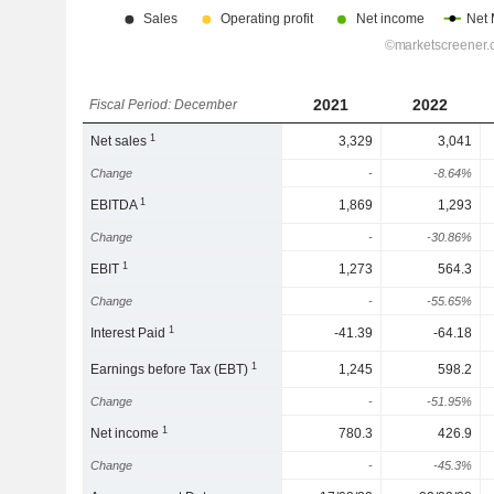
2021
2022
Fiscal Period: December
1
Net sales
3,329
3,041
Change
-
-8.64%
1
EBITDA
1,869
1,293
Change
-
-30.86%
1
EBIT
1,273
564.3
Change
-
-55.65%
1
Interest Paid
-41.39
-64.18
1
Earnings before Tax (EBT)
1,245
598.2
Change
-
-51.95%
1
Net income
780.3
426.9
Change
-
-45.3%