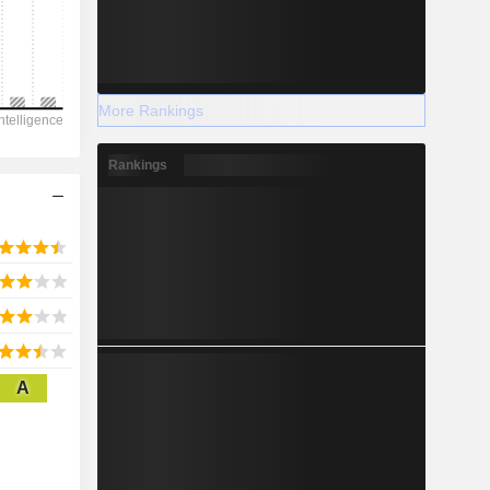
2028
More Rankings
-1,474
Rankings
-123.67%
-
2028
A
1,726
10.41%
628.8