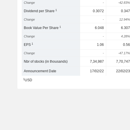
Change
-
-42.83%
1
Dividend per Share
0.3072
0.347
Change
-
12.94%
1
Book Value Per Share
6.048
6.307
Change
-
4.28%
1
EPS
1.06
0.56
Change
-
-47.17%
Nbr of stocks (in thousands)
7,34,987
7,70,747
Announcement Date
17/02/22
22/02/23
1
USD