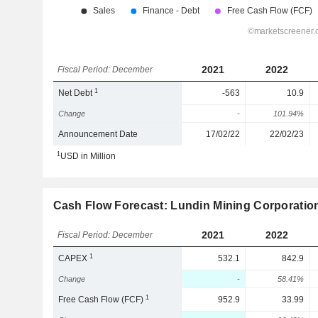
2021
2022
Fiscal Period: December
1
Net Debt
-563
10.9
Change
-
101.94%
Announcement Date
17/02/22
22/02/23
1
USD in Million
Cash Flow Forecast: Lundin Mining Corporatio
2021
2022
Fiscal Period: December
1
CAPEX
532.1
842.9
Change
-
58.41%
1
Free Cash Flow (FCF)
952.9
33.99