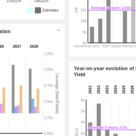
21/02/24
19/02/25
19/02/26
-
-
Estimates
ation
Year-on-year evolution of 
Yield