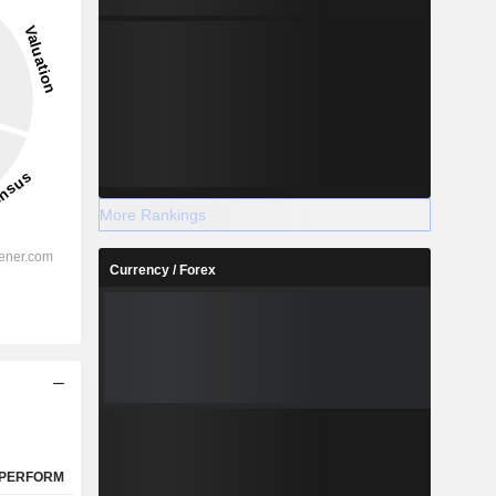
-22.44%
-
2028
More Rankings
Currency / Forex
%
55.53%
%
43.28%
%
40.24%
%
23.2%
%
14.02%
%
60.43%
PERFORM