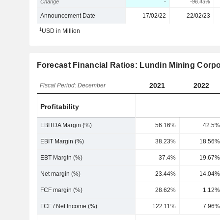
Change
-
-96.43%
Announcement Date
17/02/22
22/02/23
1
USD in Million
Forecast Financial Ratios: Lundin Mining Corpo
2021
2022
Fiscal Period: December
Profitability
EBITDA Margin (%)
56.16%
42.5%
EBIT Margin (%)
38.23%
18.56%
EBT Margin (%)
37.4%
19.67%
Net margin (%)
23.44%
14.04%
FCF margin (%)
28.62%
1.12%
FCF / Net Income (%)
122.11%
7.96%