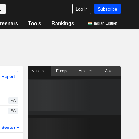
Log in
Subscribe
reeners
Tools
Rankings
Indian Edition
Indices
Europe
America
Asia
 Report
FW
FW
Sector
ETFs