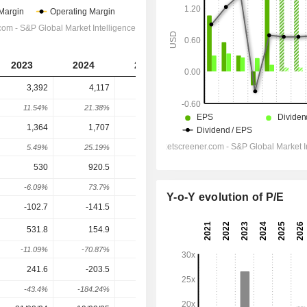
2023
2024
2025
2026
2027
3,392
4,117
4,053
4,726
4,849
11.54%
21.38%
-1.56%
16.6%
2.61%
1,364
1,707
2,037
2,578
2,805
5.49%
25.19%
19.35%
26.56%
8.8%
530
920.5
1,291
2,086
2,291
-6.09%
73.7%
40.2%
61.62%
9.85%
Y-o-Y evolution of P/E
-102.7
-141.5
-90.5
-38.91
-47.43
531.8
154.9
1,148
2,014
2,211
-11.09%
-70.87%
640.71%
75.48%
9.76%
241.6
-203.5
1,283
1,181
1,228
-43.4%
-184.24%
730.38%
-7.98%
3.99%