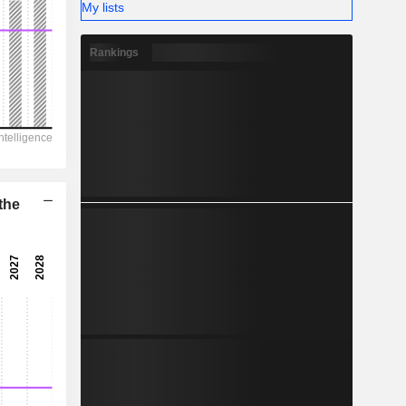
-
My lists
Rankings
the