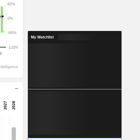
2028
My Watchlist
4,486
-7.49%
2,491
-11.2%
1,942
-15.26%
-89.75
1,805
-18.34%
1,041
-15.25%