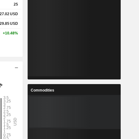
25
27.02
USD
%
6.73%
29.85
USD
%
11%
+10.48%
-
-
-
-
%
38.49%
Commodities
%
69.3%
%
274.56%
3
2.08