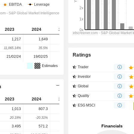
2023
2024
2025
2026
2027
1,217
1,649
153
-130
-659
11,065.14%
35.5%
-90.72%
-184.75%
-406.92%
Ratings
21/02/24
19/02/25
19/02/26
-
-
Estimates
Trader
Investor
n
Global
Quality
2023
2024
2025
2026
2027
ESG MSCI
1,013
807.3
684.6
1,036
1,564
20.19%
-20.31%
-15.2%
51.32%
50.94%
3.495
571.2
594.2
959
810.7