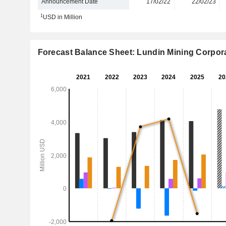
Announcement Date
17/02/22
22/02/23
1
USD in Million
Forecast Balance Sheet: Lundin Mining Corpor