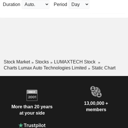
Duration
Period
Stock Market
Stocks
LUMAXTECH Stock
Charts Lumax Auto Technologies Limited
Static Chart
13,00,000 +
More than 20 years
members
at your side