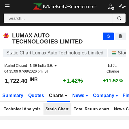
LUMAX AUTO TECHNOLOGIES LIMITED
1,722.40
₹
+1.42%
LUMAX AUTO
TECHNOLOGIES LIMITED
Static Chart Lumax Auto Technologies Limited
Stoc
Market Closed -
NSE India S.E.
1st Jan
04:35:09 07/08/2026 pm IST
Change
INR
+1.42%
1,722.40
+11.52%
Summary
Quotes
Charts
News
Company
Fi
Technical Analysis
Static Chart
Total Return chart
News C