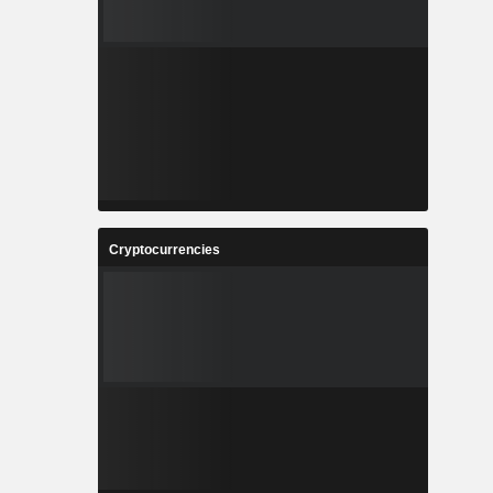
Cryptocurrencies