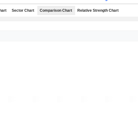
hart
Sector Chart
Comparison Chart
Relative Strength Chart