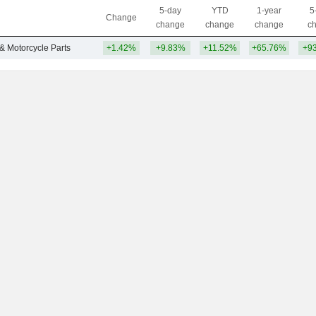
5-day
YTD
1-year
5
Change
change
change
change
c
 & Motorcycle Parts
+1.42%
+9.83%
+11.52%
+65.76%
+9