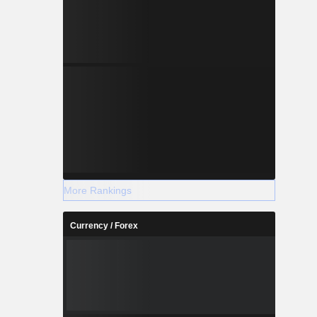
More Rankings
Currency / Forex