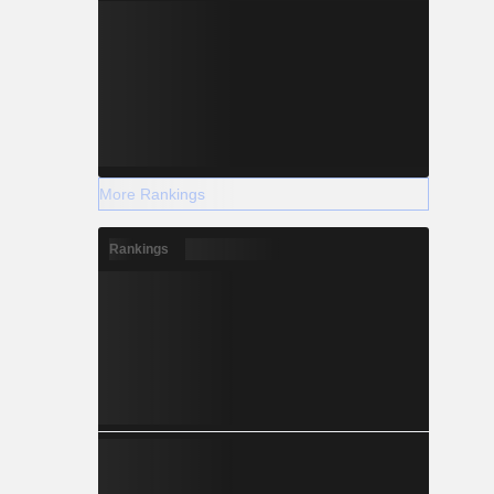
More Rankings
Rankings