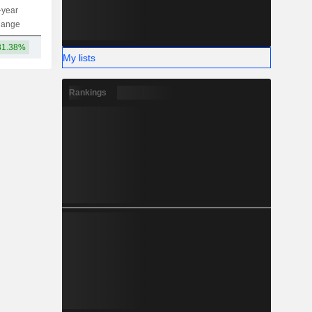
-year
Capi.
ST
MT
LT
hange
31.38%
123.35Cr
My lists
Rankings