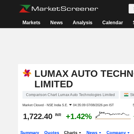
Markets
News
Analysis
Calendar
LUMAX AUTO TECHN
LIMITED
Comparison Chart Lumax Auto Technologies Limited
St
Market Closed -
NSE India S.E.
04:35:09 07/08/2026 pm IST
1,722.40
+1.42%
INR
Summary
Quotes
Charts
News
Company