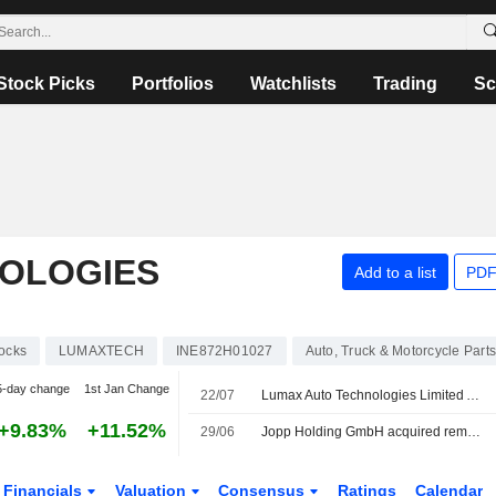
Stock Picks
Portfolios
Watchlists
Trading
Sc
OLOGIES
Add to a list
PDF
ocks
LUMAXTECH
INE872H01027
Auto, Truck & Motorcycle Part
5-day change
1st Jan Change
22/07
Lumax Auto Technologies Limited Announces Appointment of Sunil Shantaram Koparkar as Senior Management Personnel, Effective July 22, 2026
+9.83%
+11.52%
29/06
Jopp Holding GmbH acquired remaining 50% stake in Lumax Jopp Allied Technologies Private Limited from Lumax Auto Technologies Limited for INR 0.15 million.
Financials
Valuation
Consensus
Ratings
Calendar