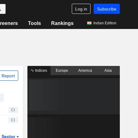
Log in
Subscribe
reeners
Tools
Rankings
Indian Edition
Indices
Europe
America
Asia
 Report
s
CI
CI
Sector