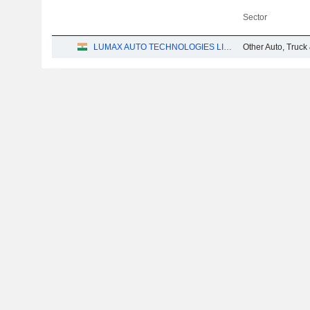
Sector
LUMAX AUTO TECHNOLOGIES LIMITED
Other Auto, Truck