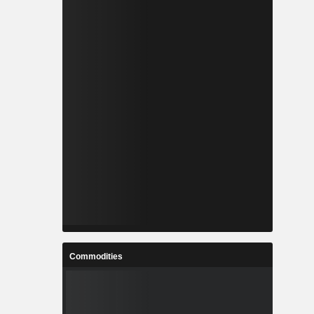
Commodities