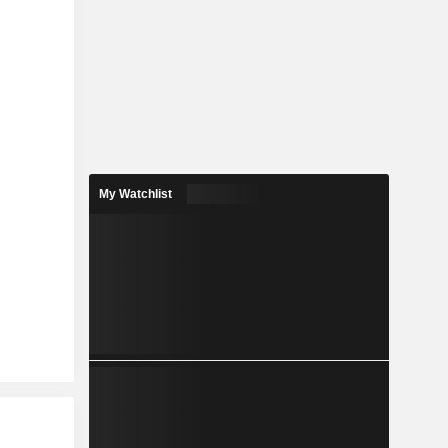
My Watchlist