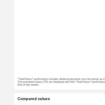
"Total Return" performance includes dividend payments over the period, as i
The annotated values (TR) are displayed with their "Total Return" performance 
End-of-day quotes
Compared values