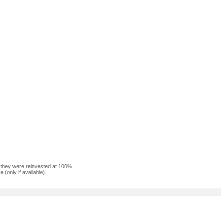
f they were reinvested at 100%.
(only if available).