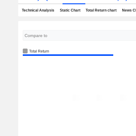
Technical Analysis
Static Chart
Total Return chart
News C
Total Return