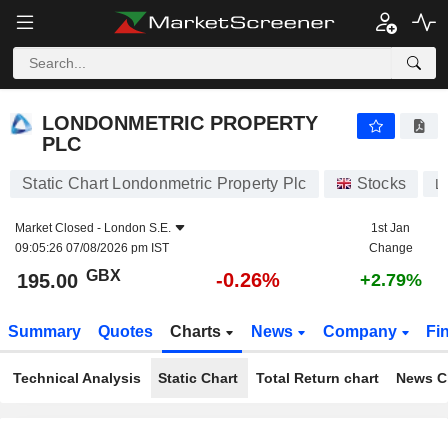
LONDONMETRIC PROPERTY PLC
195.00
p
-0.26%
LONDONMETRIC PROPERTY
PLC
Static Chart Londonmetric Property Plc
Stocks
L
Market Closed -
London S.E.
1st Jan
09:05:26 07/08/2026 pm IST
Change
GBX
-0.26%
195.00
+2.79%
Summary
Quotes
Charts
News
Company
Fi
Technical Analysis
Static Chart
Total Return chart
News C