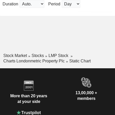
Duration
Period
Stock Market
Stocks
LMP Stock
Charts Londonmetric Property Plc
Static Chart
13,00,000 +
More than 20 years
members
at your side