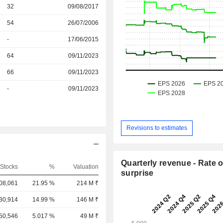
r
32
09/08/2017
r
54
26/07/2006
r
-
17/06/2015
r
64
09/11/2023
r
66
09/11/2023
r
-
09/11/2023
Revisions to estimates
Quarterly revenue - Rate o
Stocks
%
Valuation
surprise
08,061
21.95 %
214 M ₹
,30,914
14.99 %
146 M ₹
,50,546
5.017 %
49 M ₹