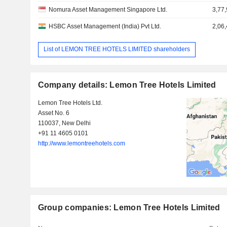
Nomura Asset Management Singapore Ltd.
3,77
HSBC Asset Management (India) Pvt Ltd.
2,06
List of LEMON TREE HOTELS LIMITED shareholders
Company details: Lemon Tree Hotels Limited
Lemon Tree Hotels Ltd.
Asset No. 6
110037, New Delhi
+91 11 4605 0101
http://www.lemontreehotels.com
Group companies: Lemon Tree Hotels Limited