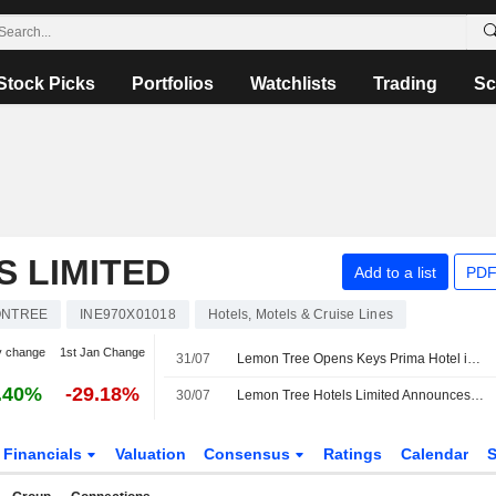
Stock Picks
Portfolios
Watchlists
Trading
Sc
 LIMITED
Add to a list
PDF
ONTREE
INE970X01018
Hotels, Motels & Cruise Lines
y change
1st Jan Change
31/07
Lemon Tree Opens Keys Prima Hotel in Uttarakhand, India
.40%
-29.18%
30/07
Lemon Tree Hotels Limited Announces Opening of Keys Prima by Lemon Tree Hotels, Kempty Road, Mussoorie
Financials
Valuation
Consensus
Ratings
Calendar
S