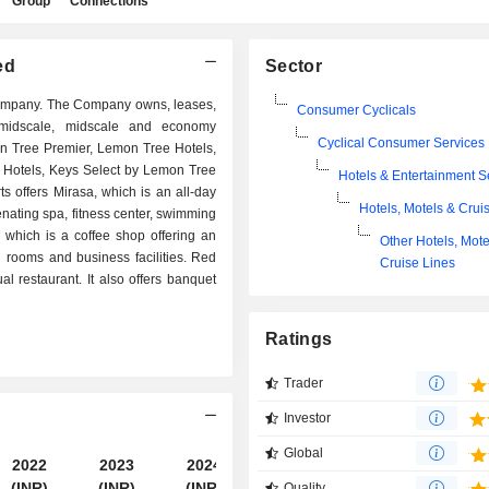
Group
Connections
ed
Sector
company. The Company owns, leases,
Consumer Cyclicals
r-midscale, midscale and economy
Cyclical Consumer Services
on Tree Premier, Lemon Tree Hotels,
Hotels, Keys Select by Lemon Tree
Hotels & Entertainment S
s offers Mirasa, which is an all-day
Hotels, Motels & Crui
uvenating spa, fitness center, swimming
 which is a coffee shop offering an
Other Hotels, Mote
g rooms and business facilities. Red
Cruise Lines
l restaurant. It also offers banquet
Ratings
Trader
Investor
Global
2022
2023
2024
2025
(INR)
(INR)
(INR)
(INR)
Quality