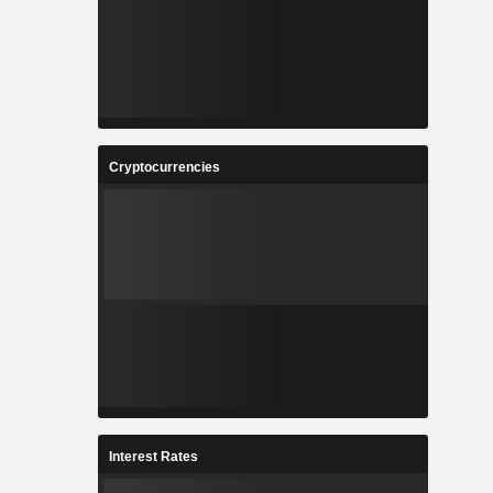
Cryptocurrencies
Interest Rates