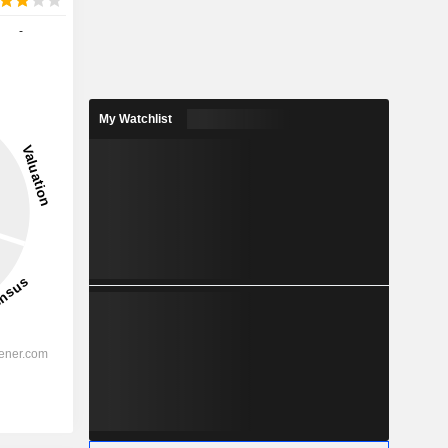
-
My Watchlist