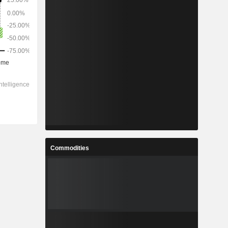
Commodities