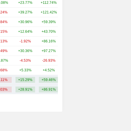
.08%
+23.77%
+112.74%
7.3TCr
.24%
+39.27%
+121.42%
2.37TCr
.84%
+30.96%
+59.39%
1.69TCr
.15%
+12.64%
+43.70%
1.27TCr
.13%
-1.92%
+86.16%
1.1TCr
.49%
+30.36%
+97.27%
477.39Cr
.87%
-4.53%
-26.93%
396.02Cr
.68%
+5.33%
+4.52%
366Cr
2.11%
+15.29%
+59.46%
2.45TCr
.03%
+28.91%
+86.91%