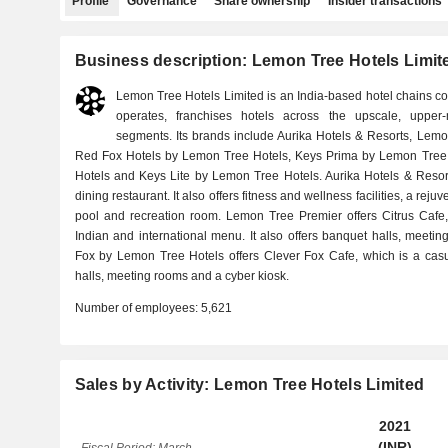
Profile
Governance
Share ownership
Insider transactions
Business description: Lemon Tree Hotels Limit
Lemon Tree Hotels Limited is an India-based hotel chains 
operates, franchises hotels across the upscale, uppe
segments. Its brands include Aurika Hotels & Resorts, Lem
Red Fox Hotels by Lemon Tree Hotels, Keys Prima by Lemon Tree 
Hotels and Keys Lite by Lemon Tree Hotels. Aurika Hotels & Resort
dining restaurant. It also offers fitness and wellness facilities, a rej
pool and recreation room. Lemon Tree Premier offers Citrus Cafe,
Indian and international menu. It also offers banquet halls, meetin
Fox by Lemon Tree Hotels offers Clever Fox Cafe, which is a casua
halls, meeting rooms and a cyber kiosk.
Number of employees:
5,621
Sales by Activity: Lemon Tree Hotels Limited
2021
(INR)