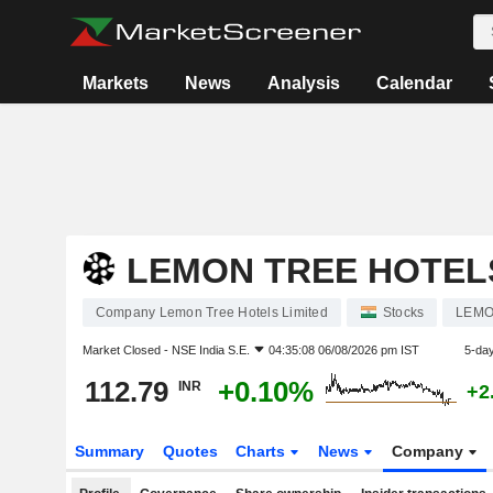
Markets
News
Analysis
Calendar
LEMON TREE HOTELS
Company Lemon Tree Hotels Limited
Stocks
LEM
Market Closed -
NSE India S.E.
04:35:08 06/08/2026 pm IST
5-da
112.79
+0.10%
INR
+2
Summary
Quotes
Charts
News
Company