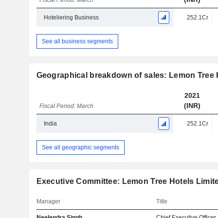
Fiscal Period: March
Hoteliering Business
252.1Cr
See all business segments
Geographical breakdown of sales: Lemon Tree 
2021
(INR)
Fiscal Period: March
India
252.1Cr
See all geographic segments
Executive Committee: Lemon Tree Hotels Limit
Manager
Title
Neelendra Singh
Chief Executive Officer