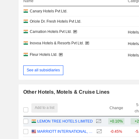
Name
Catego
Canary Hotels Pvt Ltd.
Oriole Dr. Fresh Hotels Pvt Ltd.
Carnation Hotels Pvt Ltd.
Hotels
Inovoa Hotels & Resorts Pvt Ltd.
Hotels
Fleur Hotels Ltd.
Hotels
See all subsidiaries
Other Hotels, Motels & Cruise Lines
5
Add to a list
Change
ch
LEMON TREE HOTELS LIMITED
+0.10%
+2
MARRIOTT INTERNATIONAL, INC.
-0.45%
-5