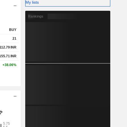
My lists
Rankings
BUY
21
112.79
INR
155.71
INR
+38.06%