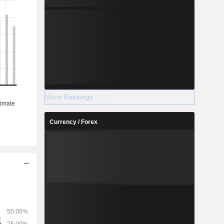
More Rankings
Currency / Forex