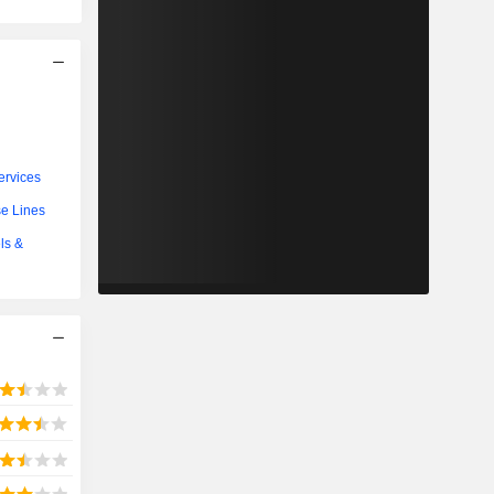
ervices
se Lines
ls &