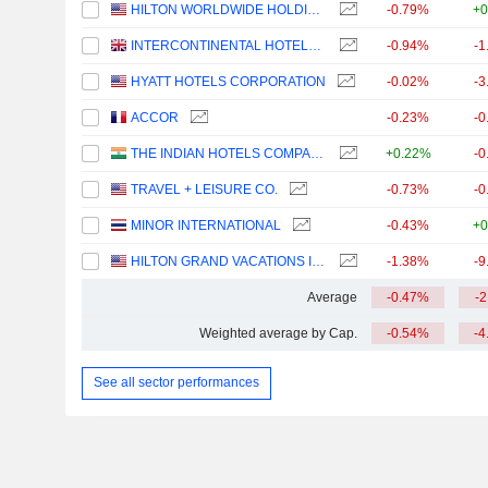
HILTON WORLDWIDE HOLDINGS INC.
-0.79%
+0
INTERCONTINENTAL HOTELS GROUP PLC
-0.94%
-1
HYATT HOTELS CORPORATION
-0.02%
-3
ACCOR
-0.23%
-0
THE INDIAN HOTELS COMPANY LIMITED
+0.22%
-0
TRAVEL + LEISURE CO.
-0.73%
-0
MINOR INTERNATIONAL
-0.43%
+0
HILTON GRAND VACATIONS INC.
-1.38%
-9
Average
-0.47%
-
Weighted average by Cap.
-0.54%
-4
See all sector performances