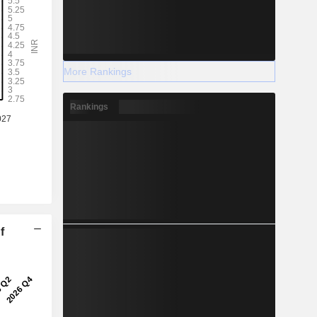
More Rankings
Rankings
f