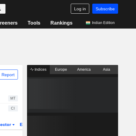
Log in
Subscribe
reeners
Tools
Rankings
Indian Edition
Indices
Europe
America
Asia
 Report
MT
CI
ector
ETFs