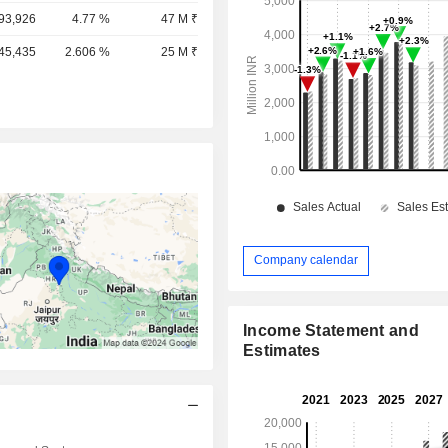
,93,926
4.77 %
47 M ₹
,45,435
2.606 %
25 M ₹
Company calendar
Income Statement and
Estimates