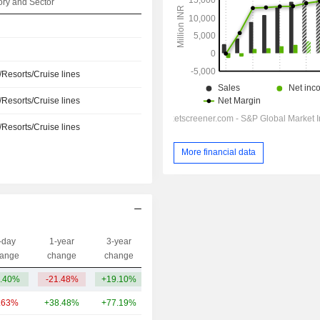
ry and Sector
/Resorts/Cruise lines
/Resorts/Cruise lines
/Resorts/Cruise lines
More financial data
-day
1-year
3-year
Capi.($)
ange
change
change
.40%
-21.48%
+19.10%
94Cr
.63%
+38.48%
+77.19%
9.42TCr