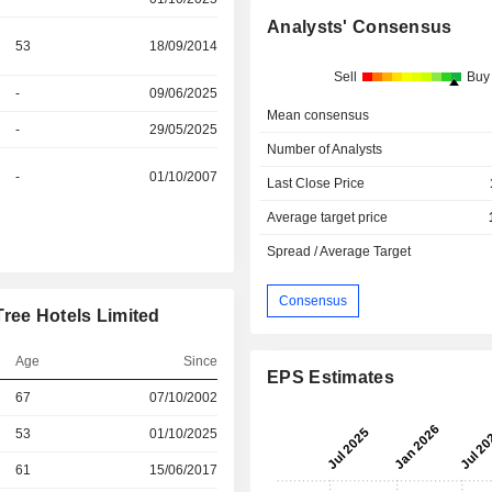
Analysts' Consensus
53
18/09/2014
Sell
Buy
-
09/06/2025
Mean consensus
-
29/05/2025
Number of Analysts
-
01/10/2007
Last Close Price
Average target price
Spread / Average Target
Consensus
ree Hotels Limited
Age
Since
EPS Estimates
67
07/10/2002
r
53
01/10/2025
r
61
15/06/2017