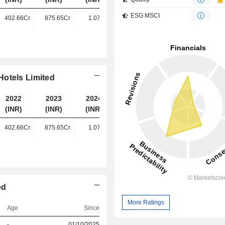
ESG MSCI
402.66Cr
875.65Cr
1.07TCr
1.29TCr
Hotels Limited
2022
2023
2024
2025
(INR)
(INR)
(INR)
(INR)
402.66Cr
875.65Cr
1.07TCr
1.29TCr
ed
More Ratings
Age
Since
-
01/10/2025