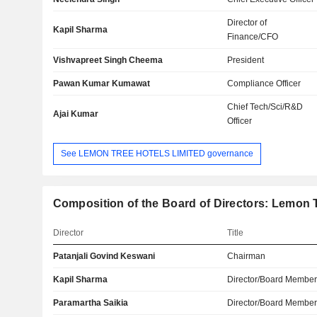
Director of
Kapil Sharma
Finance/CFO
Vishvapreet Singh Cheema
President
Pawan Kumar Kumawat
Compliance Officer
Chief Tech/Sci/R&D
Ajai Kumar
Officer
See LEMON TREE HOTELS LIMITED governance
Composition of the Board of Directors: Lemon T
Director
Title
Patanjali Govind Keswani
Chairman
Kapil Sharma
Director/Board Membe
Paramartha Saikia
Director/Board Membe