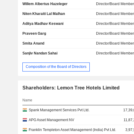
Willem Albertus Hazeleger
Director/Board Membe
Niten Kharaiti Lal Malhan
Director/Board Membe
Aditya Madhav Keswani
Director/Board Membe
Praveen Garg
Director/Board Membe
Smita Anand
Director/Board Membe
Sanjiv Nandan Sahai
Director/Board Membe
Composition of the Board of Directors
Shareholders: Lemon Tree Hotels Limited
Name
Spank Management Services Pvt Ltd.
17,39,
APG Asset Management NV
11,87
Franklin Templeton Asset Management (India) Pvt Ltd.
3,97