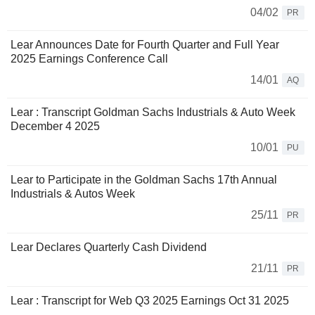
04/02
PR
Lear Announces Date for Fourth Quarter and Full Year
2025 Earnings Conference Call
14/01
AQ
Lear : Transcript Goldman Sachs Industrials & Auto Week
December 4 2025
10/01
PU
Lear to Participate in the Goldman Sachs 17th Annual
Industrials & Autos Week
25/11
PR
Lear Declares Quarterly Cash Dividend
21/11
PR
Lear : Transcript for Web Q3 2025 Earnings Oct 31 2025