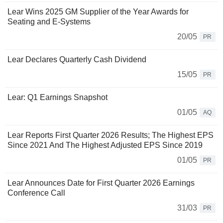
Lear Wins 2025 GM Supplier of the Year Awards for
Seating and E-Systems
20/05
PR
Lear Declares Quarterly Cash Dividend
15/05
PR
Lear: Q1 Earnings Snapshot
01/05
AQ
Lear Reports First Quarter 2026 Results; The Highest EPS
Since 2021 And The Highest Adjusted EPS Since 2019
01/05
PR
Lear Announces Date for First Quarter 2026 Earnings
Conference Call
31/03
PR