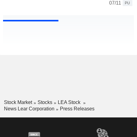
07/11
PU
Stock Market
Stocks
LEA Stock
News Lear Corporation
Press Releases