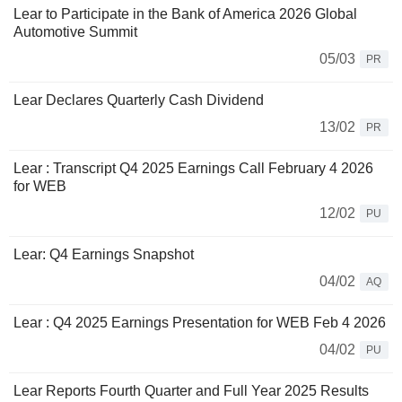
Lear to Participate in the Bank of America 2026 Global
Automotive Summit
05/03
PR
Lear Declares Quarterly Cash Dividend
13/02
PR
Lear : Transcript Q4 2025 Earnings Call February 4 2026
for WEB
12/02
PU
Lear: Q4 Earnings Snapshot
04/02
AQ
Lear : Q4 2025 Earnings Presentation for WEB Feb 4 2026
04/02
PU
Lear Reports Fourth Quarter and Full Year 2025 Results