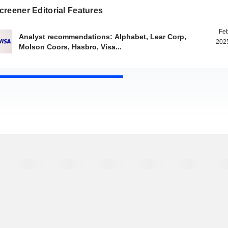
reener Editorial Features
Feb
Analyst recommendations: Alphabet, Lear Corp,
2025
Molson Coors, Hasbro, Visa...