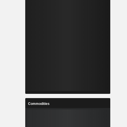
Commodities