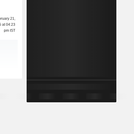
ruary 21,
 at 04:23
pm IST