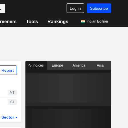
Log in
Subscribe
reeners
Tools
Rankings
Indian Edition
Indices
Europe
America
Asia
 Report
MT
CI
Sector
ETFs