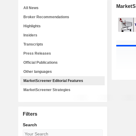
MarketSc
All News
Broker Recommendations
Highlights
Insiders
Transcripts
Press Releases
Official Publications
Other languages
MarketScreener Editorial Features
MarketScreener Strategies
Filters
Search