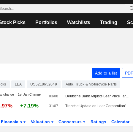
Stock Picks
Portfolios
Watchlists
Trading
Sc
N
Add to a list
PDF
ocks
LEA
US5218652049
Auto, Truck & Motorcycle Parts
ay change
1st Jan Change
03/08
Deutsche Bank Adjusts Lear Price Target to $131 From $133, Maintains Hold Rating
5.97%
+7.19%
31/07
Tranche Update on Lear Corporation's Equity Buyback Plan announced on April 1, 2013.
Financials
Valuation
Consensus
Ratings
Calendar