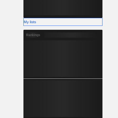
My lists
Rankings