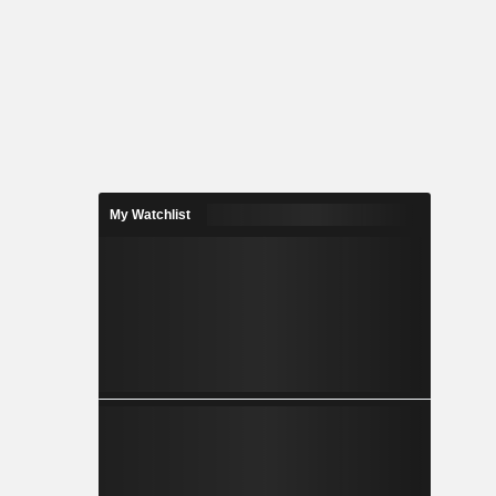
My Watchlist