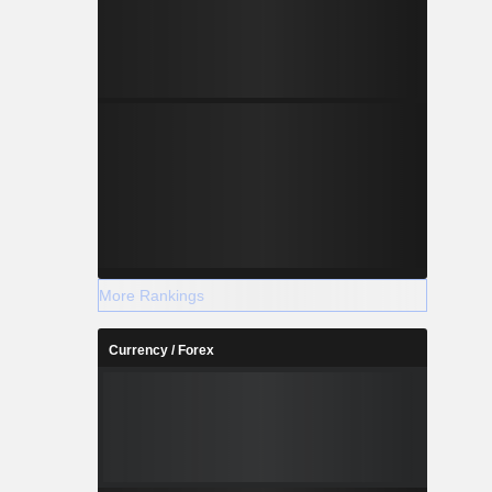
More Rankings
Currency / Forex