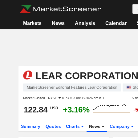
Markets
News
Analysis
Calendar
LEAR CORPORATIO
MarketScreener Editorial Features Lear Corporation
St
Market Closed -
NYSE
01:30:03 08/08/2026 am IST
5-d
122.84
+3.16%
USD
-
Summary
Quotes
Charts
News
Company