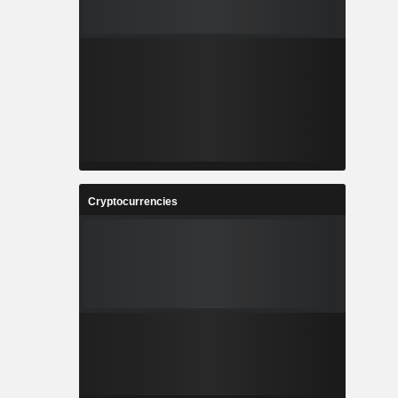
Cryptocurrencies