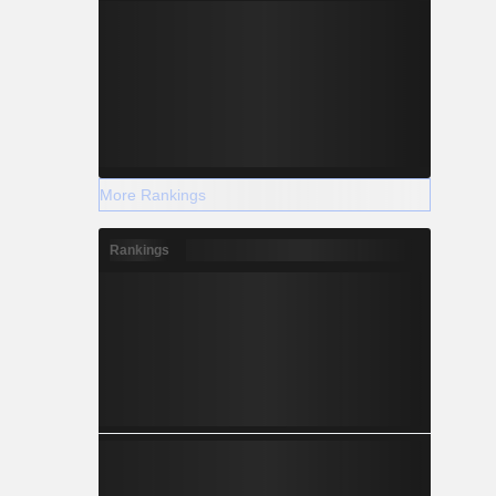
More Rankings
Rankings