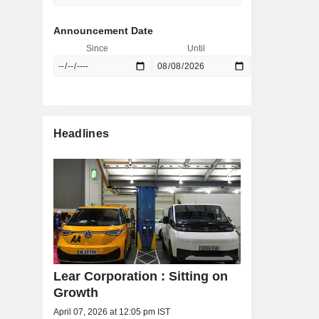
Announcement Date
Since
Until
Headlines
Lear Corporation : Sitting on
Growth
April 07, 2026 at 12:05 pm IST