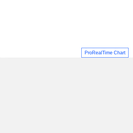
ProRealTime Chart