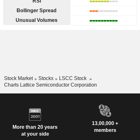
RSI
Bollinger Spread
Unusual Volumes
Stock Market
Stocks
LSCC Stock
Charts Lattice Semiconductor Corporation
13,00,000 +
More than 20 years
members
at your side