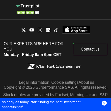
OUR EXPERTS ARE HERE FOR
YOU
Contact us
Monday - Friday 9am-6pm CET
Legal information
Cookie settings
About us
Copyright © 2026 Surperformance SAS. All rights reserved.
Stock quotes are provided by Factset, Morningstar and S&P
Capital IQ
As early as today, start finding the best investment
opportunities!