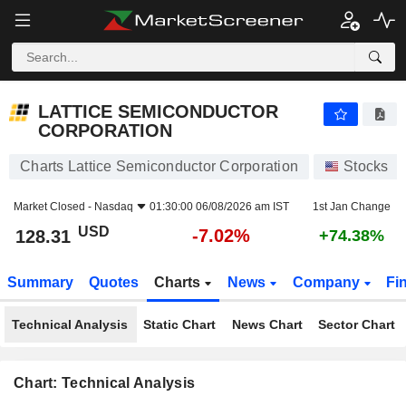
LATTICE SEMICONDUCTOR CORPORATION
128.31
$
-7.02%
LATTICE SEMICONDUCTOR
CORPORATION
Charts Lattice Semiconductor Corporation
Stocks
Market Closed -
Nasdaq
01:30:00 06/08/2026 am IST
1st Jan Change
USD
-7.02%
128.31
+74.38%
Summary
Quotes
Charts
News
Company
Fi
Technical Analysis
Static Chart
News Chart
Sector Chart
Chart: Technical Analysis