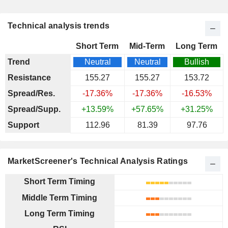
Technical analysis trends
Short Term
Mid-Term
Long Term
Trend
Neutral
Neutral
Bullish
Resistance
155.27
155.27
153.72
Spread/Res.
-17.36%
-17.36%
-16.53%
Spread/Supp.
+13.59%
+57.65%
+31.25%
Support
112.96
81.39
97.76
MarketScreener's Technical Analysis Ratings
Short Term Timing
Middle Term Timing
Long Term Timing