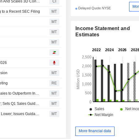
La-Z-Boy Incorporated Expands 3D Cloud Implementation And Scales 3D Content
CI
Mor
Delayed Quote NYSE
 to a Recent SEC Filing
MT
MT
Income Statement and
MT
Estimates
MT
2026
ision
MT
eting
RE
La-Z-Boy Fiscal Fourth-Quarter Earnings Rise; Expects Sales to Outperform Industry
MT
La-Z-Boy Q4 Earnings Rise While Revenue Touch Lower; Sets Q1 Sales Guidance; Shares Jump Pre-Bell
MT
La-Z-Boy Shares Jump After Q4 Earnings Rise, Revenue Lower; Issues Guidance
MT
More financial data