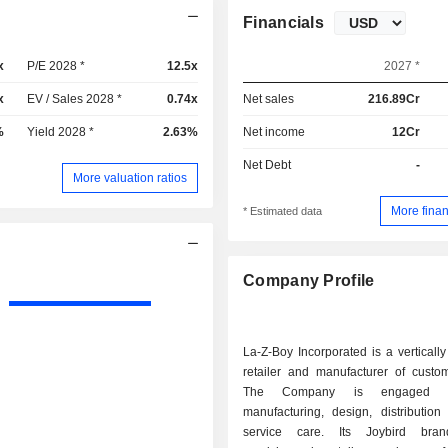
Financials
x
P/E 2028 *
12.5x
2027 *
x
EV / Sales 2028 *
0.74x
Net sales
216.89Cr
%
Yield 2028 *
2.63%
Net income
12Cr
Net Debt
-
More valuation ratios
More finan
* Estimated data
Company Profile
La-Z-Boy Incorporated is a vertically
retailer and manufacturer of custom
The Company is engaged in
manufacturing, design, distribution
service care. Its Joybird br