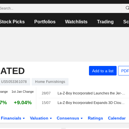
Stock Picks
Portfolios
Watchlists
Trading
Sc
RATED
Add to a list
PDF
US5053361078
Home Furnishings
hange
1st Jan Change
28/07
La-Z-Boy Incorporated Launches the Jer-Z-Boy Custom Recliner in Collaboration with Kristin Juszczyk
27%
+9.04%
15/07
La-Z-Boy Incorporated Expands 3D Cloud Implementation And Scales 3D Content
Financials
Valuation
Consensus
Ratings
Calendar