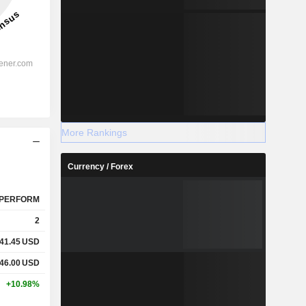
More Rankings
Currency / Forex
PERFORM
2
41.45
USD
46.00
USD
+10.98%