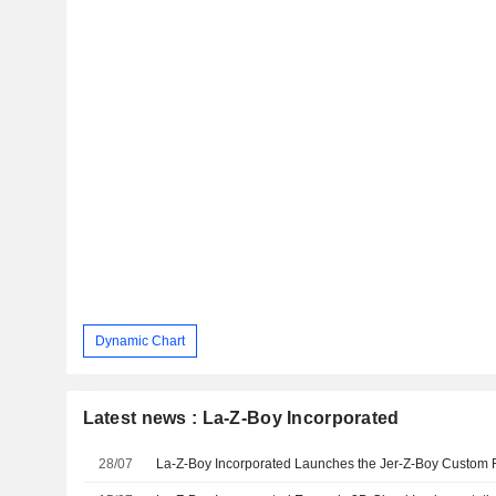
Dynamic Chart
Latest news : La-Z-Boy Incorporated
28/07