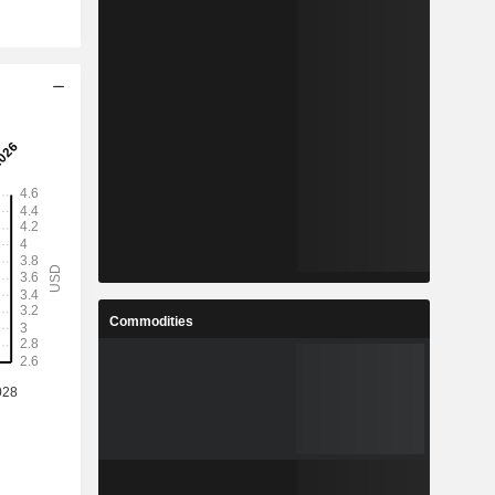
Commodities