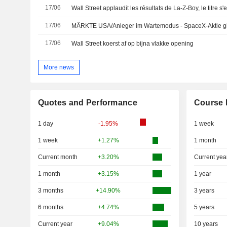
17/06
Wall Street applaudit les résultats de La-Z-Boy, le titre s'
17/06
MÄRKTE USA/Anleger im Wartemodus - SpaceX-Aktie gib
17/06
Wall Street koerst af op bijna vlakke opening
More news
Quotes and Performance
Course 
1 day
-1.95%
1 week
1 week
+1.27%
1 month
Current month
+3.20%
Current yea
1 month
+3.15%
1 year
3 months
+14.90%
3 years
6 months
+4.74%
5 years
Current year
+9.04%
10 years