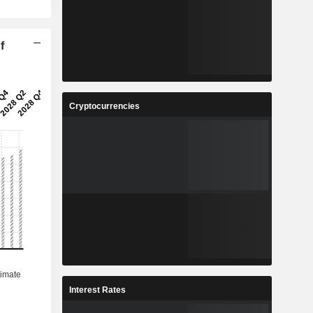
f
Cryptocurrencies
Interest Rates