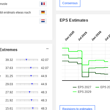
Consensus
envole
t erstmals etwas nach
EPS Estimates
Extremes
39.32
42.07
37.63
42.07
r
31.25
44.9
29.03
44.9
27.92
48.3
21.92
48.3
15.61
48.3
Revisions to estimates