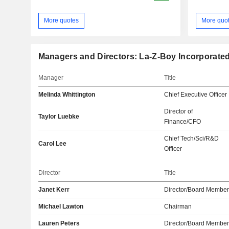
More quotes
More quo
Managers and Directors: La-Z-Boy Incorporate
Manager
Title
Melinda Whittington
Chief Executive Officer
Director of
Taylor Luebke
Finance/CFO
Chief Tech/Sci/R&D
Carol Lee
Officer
Director
Title
Janet Kerr
Director/Board Membe
Michael Lawton
Chairman
Lauren Peters
Director/Board Membe