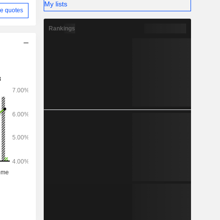
My lists
e quotes
Rankings