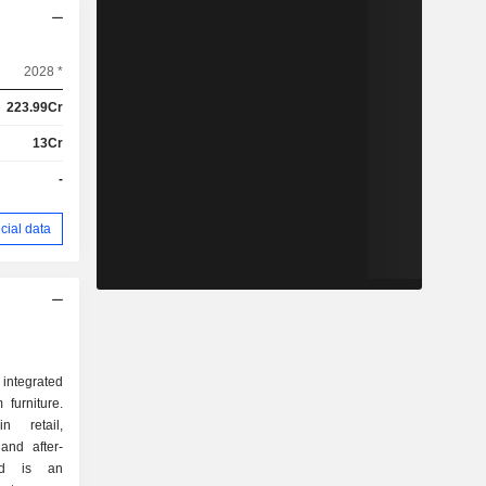
2028 *
223.99Cr
13Cr
-
cial data
 integrated
 furniture.
 retail,
 and after-
and is an