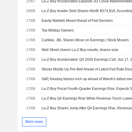
15/07
26/06
La-Z-Boy Insider Sold Shares Worth $374,918, According
17/06
Equity Markets Mixed Ahead of Fed Decision
17/06
Top Midday Gainers
17/06
CarMax, JBL Shares Move on Earnings | Stock Movers
17/06
Wall Street cheers La-Z-Boy results, shares soar
17/06
La-Z-Boy Incorporated, Q4 2026 Earnings Call, Jun 17, 
17/06
Stocks Mostly Up Pre-Bell Ahead of Latest Fed Rate Dec
17/06
S&P, Nasdaq futures inch up ahead of Warsh's debut me
17/06
17/06
17/06
More news