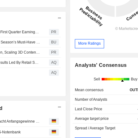
La-Z-Boy Incorporated Announces Timing of Fiscal 2027 First Quarter Earnings Release and Conference Call
PR
La-Z-Boy™ and Kristin Juszczyk Team Up to Create This Season’s Must-Have Fan Cave Centerpiece: The Jer-Z-Boy
BU
More Ratings
La-Z-Boy Incorporated Expands 3D Cloud Implementation, Scaling 3D Content to Elevate Design Services and Streamline Operations
PR
La-Z-Boy Incorporated Reports Strong Fourth Quarter Results Led By Retail Sales Growth And Broad-Based Margin Improvement
AQ
Analysts' Consensus
AQ
Sell
Buy
Mean consensus
OUT
Number of Analysts
ed
Last Close Price
Average target price
MÄRKTE USA/Schwächer - Falkenhaftere Notenbank macht Anfangsgewinne zunichte
Spread / Average Target
S-Notenbank