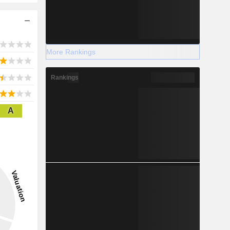
More Rankings
Rankings
A