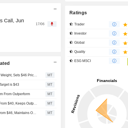
Ratings
 Call, Jun
17/06
Trader
Investor
Global
Quality
ESG MSCI
rated
KeyBanc Upgrades La-Z-Boy to Overweight From Sector Weight, Sets $46 Price Target
MT
Target is $43
MT
rm From Outperform
MT
Raymond James Adjusts La-Z-Boy's Price Target to $32 From $40, Keeps Outperform Rating
MT
Raymond James Adjusts La-Z-Boy's Price Target to $40 from $46, Maintains Outperform Rating
MT