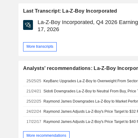
Last Transcript: La-Z-Boy Incorporated
La-Z-Boy Incorporated, Q4 2026 Earnings
17, 2026
More transcripts
Analysts' recommendations: La-Z-Boy Incorpo
25/25/25
21/24/21
Sidoti Downgrades La-Z-Boy to Neutral From Buy, Price 
25/22/25
Raymond James Downgrades La-Z-Boy to Market Perfo
24/22/24
17/22/17
More recommendations