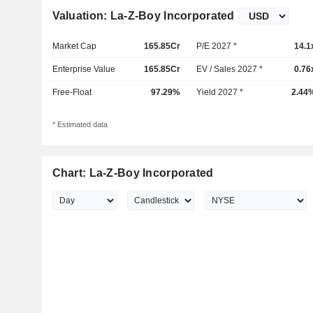
Valuation: La-Z-Boy Incorporated
Market Cap
165.85Cr
P/E 2027 *
14.1
Enterprise Value
165.85Cr
EV / Sales 2027 *
0.76
Free-Float
97.29%
Yield 2027 *
2.44
* Estimated data
Chart: La-Z-Boy Incorporated