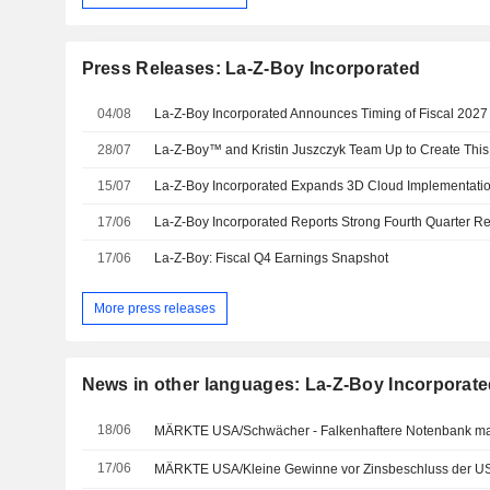
Press Releases: La-Z-Boy Incorporated
04/08
28/07
15/07
17/06
17/06
La-Z-Boy: Fiscal Q4 Earnings Snapshot
More press releases
News in other languages: La-Z-Boy Incorporat
18/06
17/06
MÄRKTE USA/Kleine Gewinne vor Zinsbeschluss der U