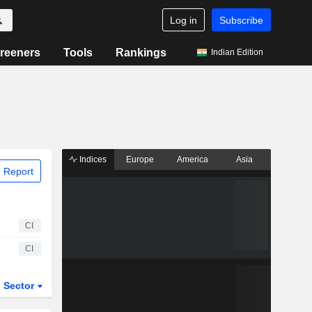
Log in
Subscribe
reeners
Tools
Rankings
Indian Edition
Indices
Europe
America
Asia
 Report
CI
CI
Sector
ETFs