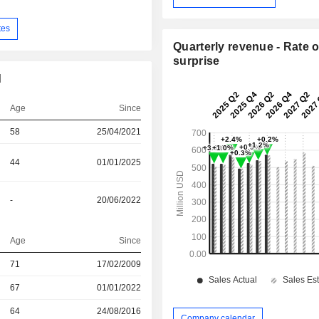
tes
Quarterly revenue - Rate o
surprise
d
Age
Since
58
25/04/2021
44
01/01/2025
-
20/06/2022
Age
Since
r
71
17/02/2009
67
01/01/2022
r
64
24/08/2016
Company calendar