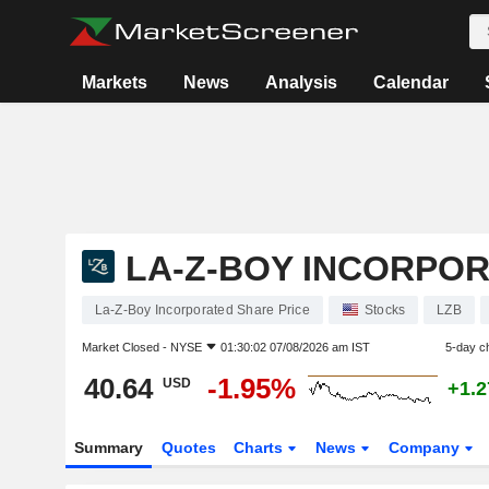
Markets
News
Analysis
Calendar
LA-Z-BOY INCORPO
La-Z-Boy Incorporated Share Price
Stocks
LZB
Market Closed -
NYSE
01:30:02 07/08/2026 am IST
5-day c
40.64
-1.95%
USD
+1.
Summary
Quotes
Charts
News
Company